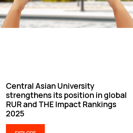
Central Asian University
strengthens its position in global
RUR and THE Impact Rankings
2025