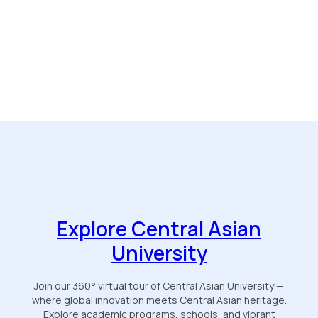
Explore Central Asian
University
Join our 360° virtual tour of Central Asian University —
where global innovation meets Central Asian heritage.
Explore academic programs, schools, and vibrant