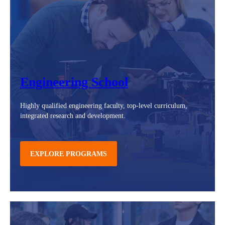
Engineering School
Highly qualified engineering faculty, top-level curriculum,
integrated research and development.
EXPLORE PROGRAMS