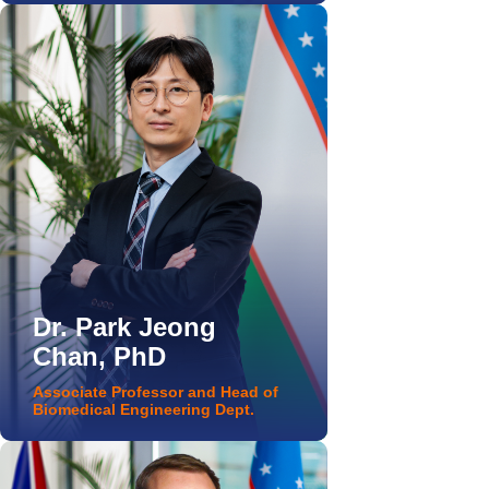
Dr. Park Jeong
Chan, PhD
Associate Professor and Head of
Biomedical Engineering Dept.