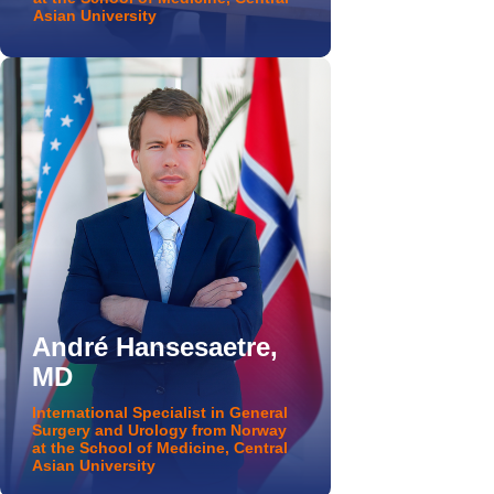
Asian University
André Hansesaetre,
MD
International Specialist in General
Surgery and Urology from Norway
at the School of Medicine, Central
Asian University