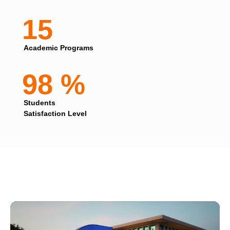
15
Academic Programs
98 %
Students
Satisfaction Level