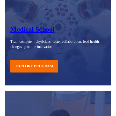
Medical School
Train competent physicians, foster collaboration, lead health
changes, promote innovation.
EXPLORE PROGRAM