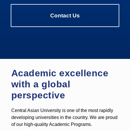
Contact Us
Academic excellence
with a global
perspective
Central Asian University is one of the most rapidly
developing universities in the country. We are proud
of our high-quality Academic Programs.