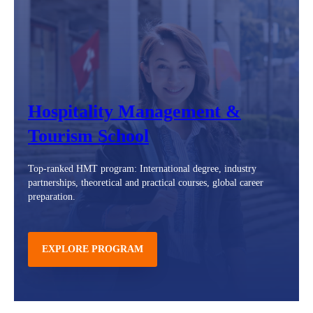
Hospitality Management &
Tourism School
Top-ranked HMT program: International degree, industry
partnerships, theoretical and practical courses, global career
preparation.
EXPLORE PROGRAM