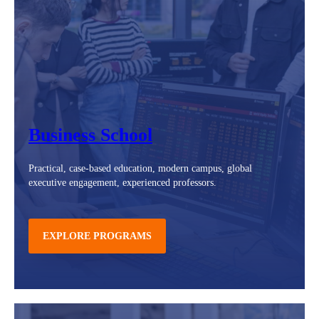
Business School
Practical, case-based education, modern campus, global
executive engagement, experienced professors.
EXPLORE PROGRAMS