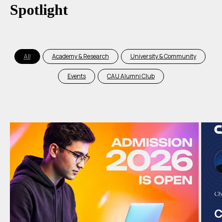
Spotlight
All
Academy & Research
University & Community
Events
CAU Alumni Club