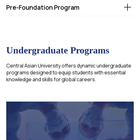
Pre-Foundation Program
Undergraduate Programs
Central Asian University offers dynamic undergraduate
programs designed to equip students with essential
knowledge and skills for global careers.