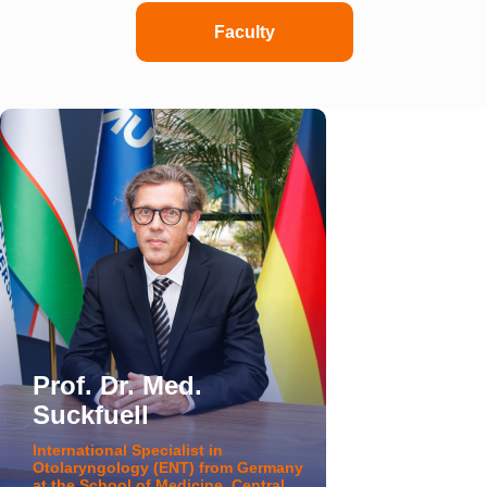
Faculty
Prof. Dr. Med.
Suckfuell
International Specialist in
Otolaryngology (ENT) from Germany
at the School of Medicine, Central