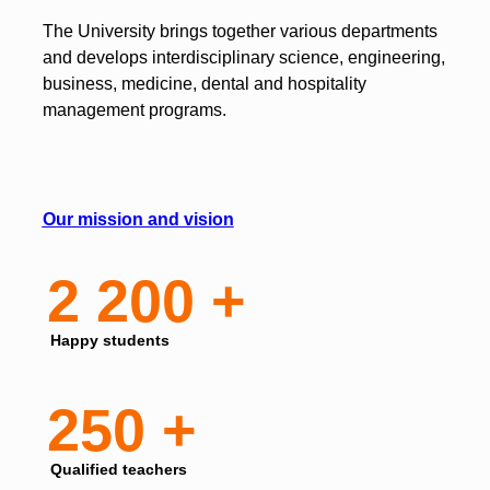
The University brings together various departments
and develops interdisciplinary science, engineering,
business, medicine, dental and hospitality
management programs.
Our mission and vision
2 200 +
Happy students
250 +
Qualified teachers