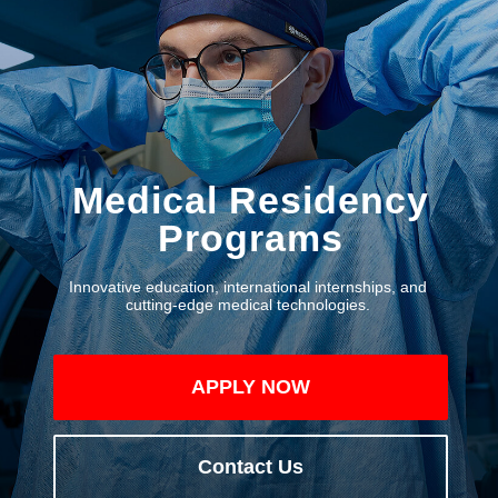
Medical Residency
Programs
Innovative education, international internships, and
cutting-edge medical technologies.
APPLY NOW
Contact Us