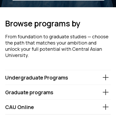
Browse programs by
From foundation to graduate studies — choose
the path that matches your ambition and
unlock your full potential with Central Asian
University.
Undergraduate Programs
Graduate programs
CAU Online