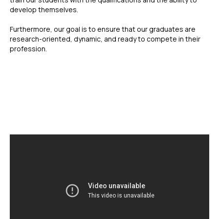
develop themselves.
Furthermore, our goal is to ensure that our graduates are
research-oriented, dynamic, and ready to compete in their
profession.