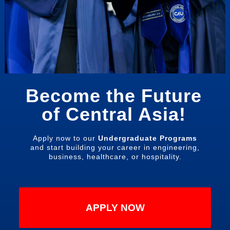
Become the Future
of Central Asia!
Apply now to our
Undergraduate Programs
and start building your career in engineering,
business, healthcare, or hospitality.
APPLY NOW