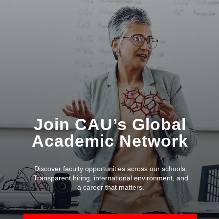
Join CAU’s Global
Academic Network
Discover faculty opportunities across our schools.
Transparent hiring, international environment, and
a career that matters.