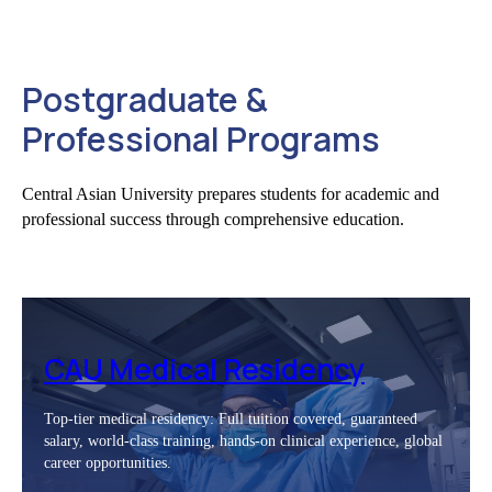
Postgraduate &
Professional Programs
Central Asian University prepares students for academic and
professional success through comprehensive education.
CAU Medical Residency
Top-tier medical residency: Full tuition covered, guaranteed
salary, world-class training, hands-on clinical experience, global
career opportunities.