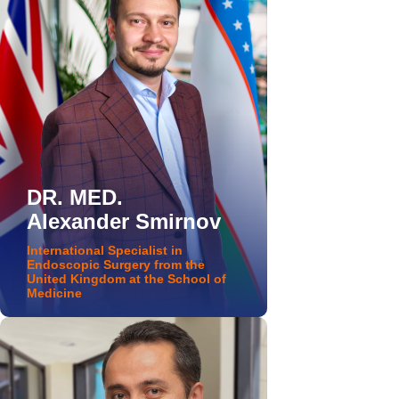
DR. MED.
Alexander Smirnov
International Specialist in
Endoscopic Surgery from the
United Kingdom at the School of
Medicine