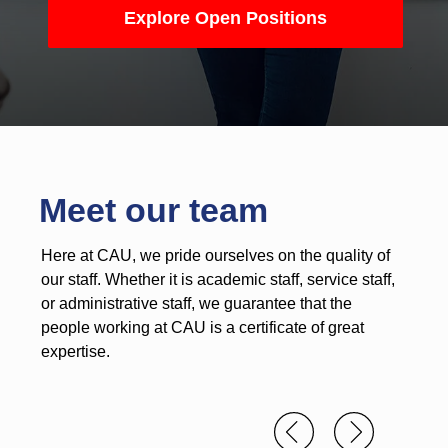
Explore Open Positions
Meet our team
Here at CAU, we pride ourselves on the quality of
our staff. Whether it is academic staff, service staff,
or administrative staff, we guarantee that the
people working at CAU is a certificate of great
expertise.