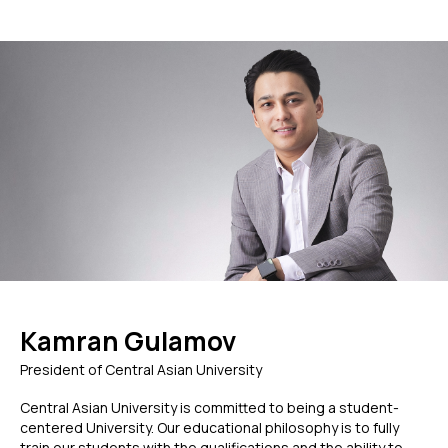
Kamran Gulamov
President of Central Asian University
Central Asian University is committed to being a student-
centered University. Our educational philosophy is to fully
train our students with the qualifications and the ability to