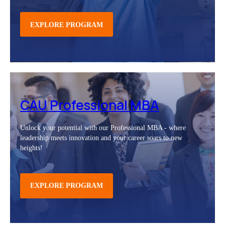
EXPLORE PROGRAM
CAU Professional MBA
Unlock your potential with our Professional MBA - where
leadership meets innovation and your career soars to new
heights!
EXPLORE PROGRAM