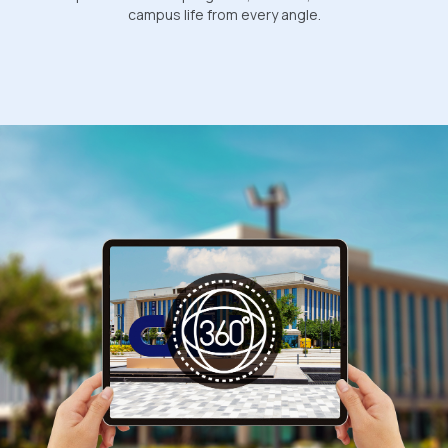
campus life from every angle.