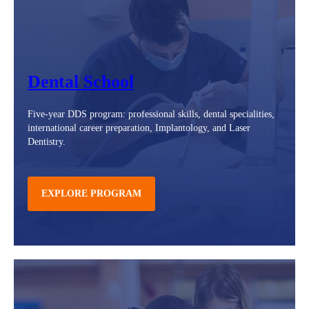
Dental School
Five-year DDS program: professional skills, dental specialities,
international career preparation, Implantology, and Laser
Dentistry.
EXPLORE PROGRAM