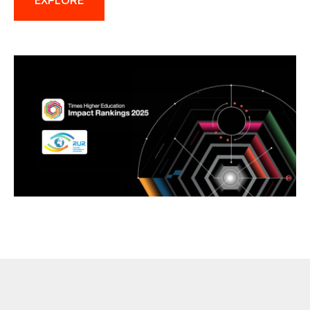
EXPLORE