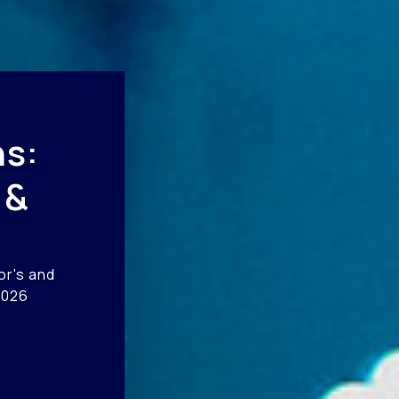
s:
 &
or's and
2026