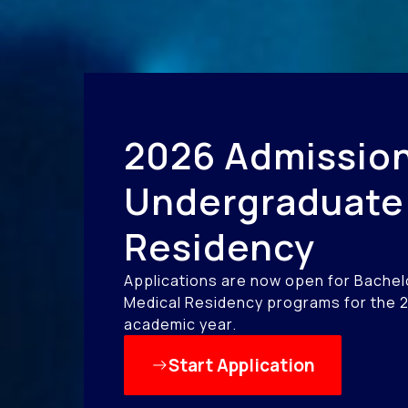
2026 Admission
Undergraduate
Residency
Applications are now open for Bachel
Medical Residency programs for the 
academic year.
Start Application