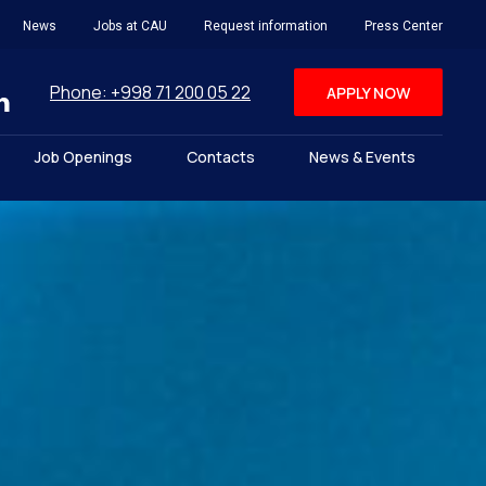
News
Jobs at CAU
Request information
Press Center
Phone: +998 71 200 05 22
APPLY NOW
Job Openings
Contacts
News & Events