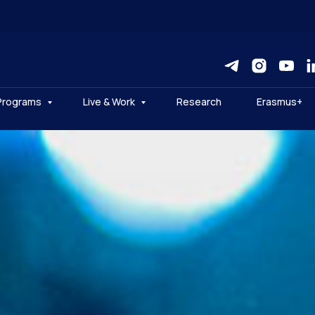
Programs
Live & Work
Research
Erasmus+