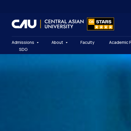
Admissions
About
Faculty
Academic 
SDG