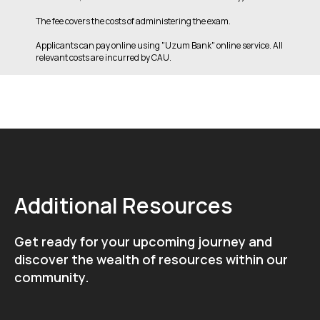
The fee covers the costs of administering the exam.
Applicants can pay online using "Uzum Bank" online service. All
relevant costs are incurred by CAU.
Additional Resources
Get ready for your upcoming journey and
discover the wealth of resources within our
community.