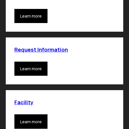
Learn more
Request Information
Learn more
Facility
Learn more