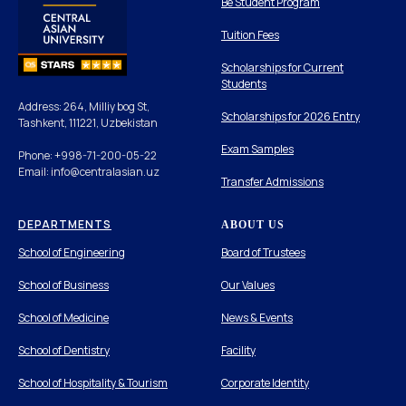
Be Student Program
Tuition Fees
Scholarships for Current
Students
Address: 264, Milliy bog St,
Scholarships for 2026 Entry
Tashkent, 111221, Uzbekistan
Exam Samples
Phone: +998-71-200-05-22
Email: info@centralasian.uz
Transfer Admissions
DEPARTMENTS
ABOUT US
School of Engineering
Board of Trustees
School of Business
Our Values
School of Medicine
News & Events
School of Dentistry
Facility
School of Hospitality & Tourism
Corporate Identity