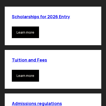
Scholarships for 2026 Entry
Learn more
Tuition and Fees
Learn more
Admissions regulations