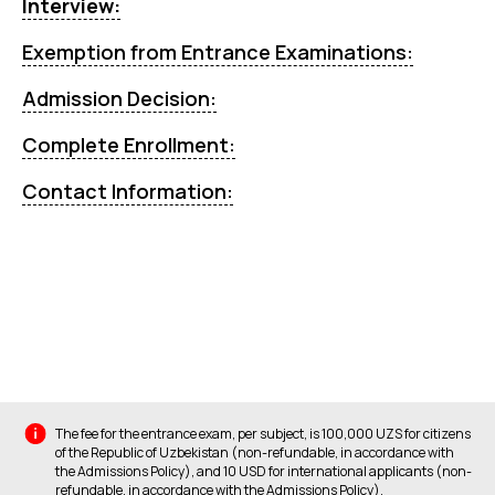
Interview:
Exemption from Entrance Examinations:
Admission Decision:
Complete Enrollment:
Contact Information:
The fee for the entrance exam, per subject, is 100,000 UZS for citizens
of the Republic of Uzbekistan (non-refundable, in accordance with
the Admissions Policy), and 10 USD for international applicants (non-
refundable, in accordance with the Admissions Policy).