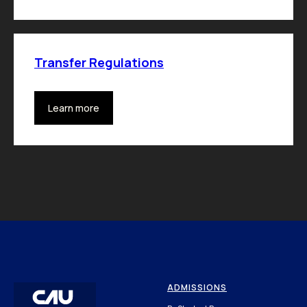
Transfer Regulations
Learn more
ADMISSIONS