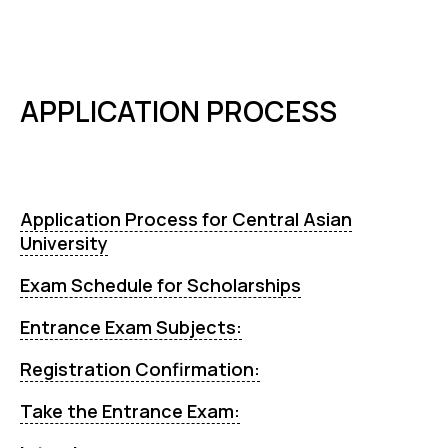
APPLICATION PROCESS
Application Process for Central Asian
University
Exam Schedule for Scholarships
Entrance Exam Subjects:
Registration Confirmation:
Take the Entrance Exam: