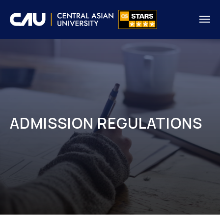
ADMISSION REGULATIONS