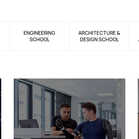
ENGINEERING
ARCHITECTURE &
SCHOOL
DESIGN SCHOOL