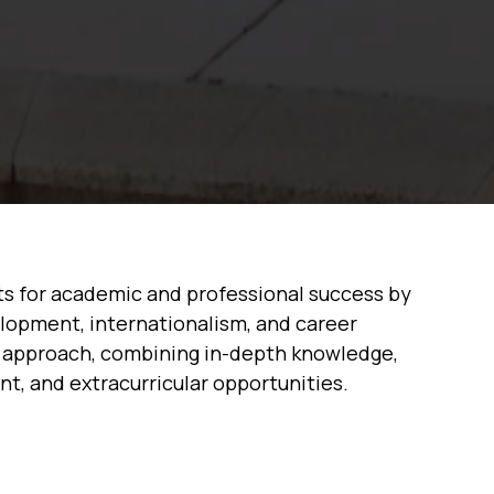
ts for academic and professional success by
elopment, internationalism, and career
ed approach, combining in-depth knowledge,
ent, and extracurricular opportunities.