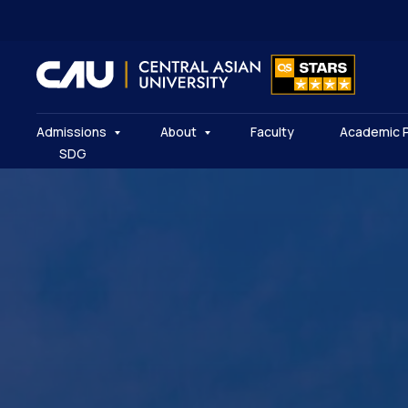
Admissions
About
Faculty
Academic 
SDG