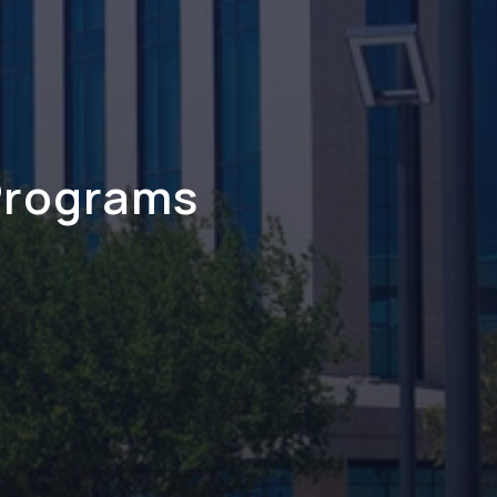
Programs