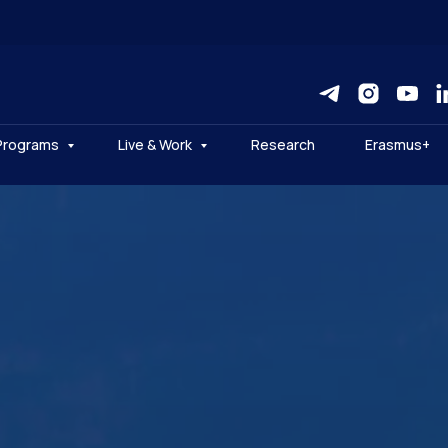
Programs
Live & Work
Research
Erasmus+