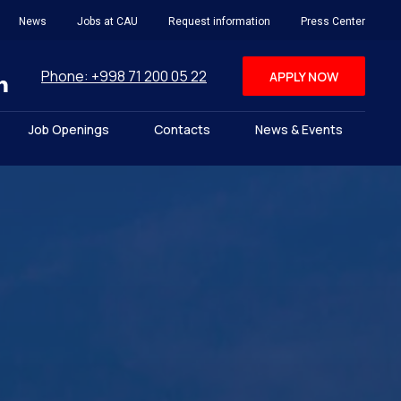
News
Jobs at CAU
Request information
Press Center
Phone: +998 71 200 05 22
APPLY NOW
Job Openings
Contacts
News & Events