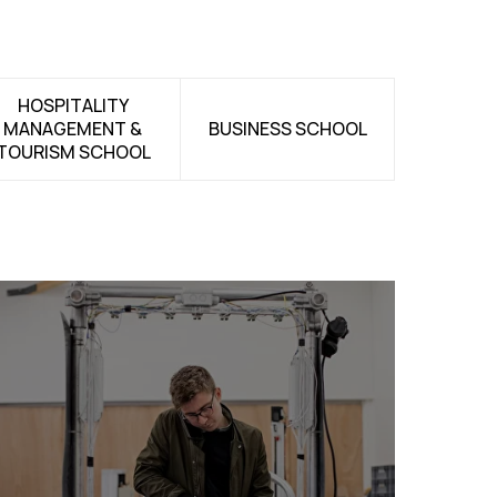
HOSPITALITY
MANAGEMENT &
BUSINESS SCHOOL
TOURISM SCHOOL