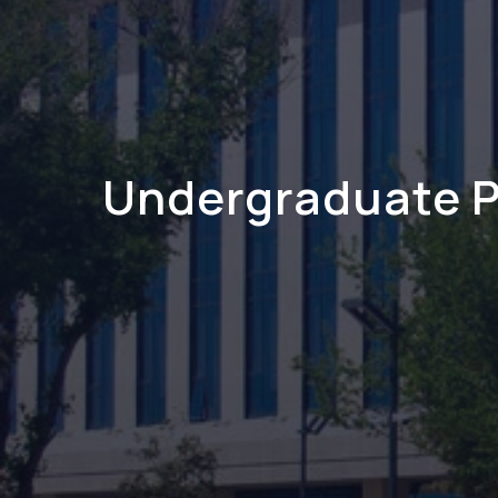
Undergraduate 