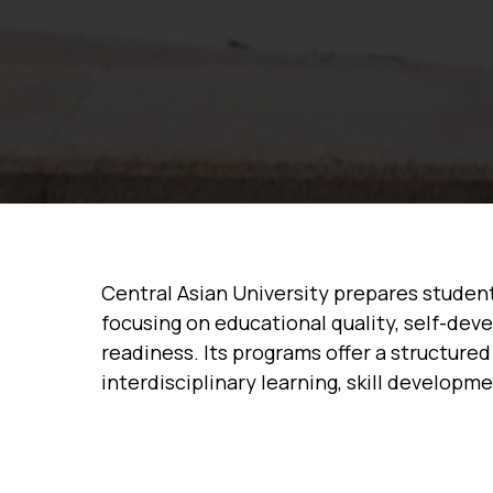
Central Asian University prepares studen
focusing on educational quality, self-dev
readiness. Its programs offer a structur
interdisciplinary learning, skill developm