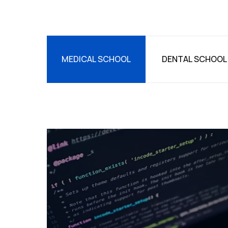
MEDICAL SCHOOL
DENTAL SCHOOL