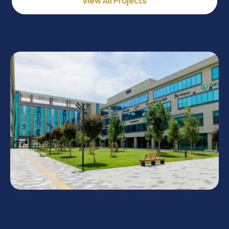
View All Projects