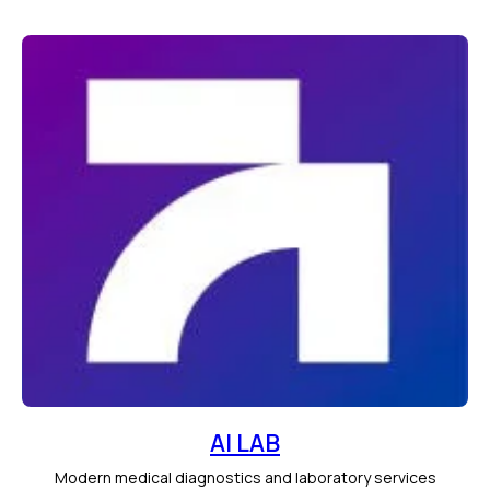
AI LAB
Modern medical diagnostics and laboratory services