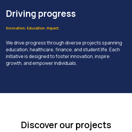
Driving progress
Innovation. Education. Impact.
We drive progress through diverse projects spanning
education, healthcare, finance, and student life. Each
initiative is designed to foster innovation, inspire
growth, and empower individuals.
Discover our projects