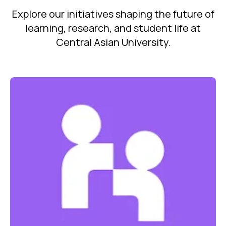
Explore our initiatives shaping the future of
learning, research, and student life at
Central Asian University.