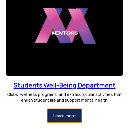
Students Well-Being Department
Clubs, wellness programs, and extracurricular activities that
enrich student life and support mental health.
Learn more