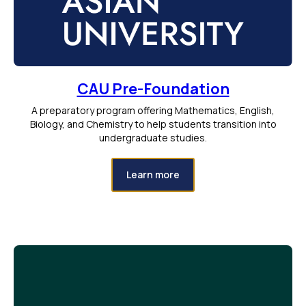
CAU Pre-Foundation
A preparatory program offering Mathematics, English,
Biology, and Chemistry to help students transition into
undergraduate studies.
Learn more