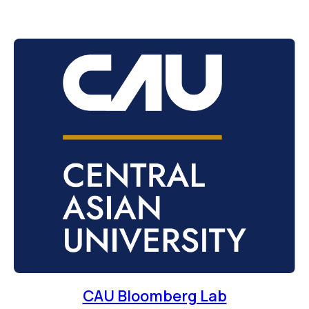
CAU Bloomberg Lab