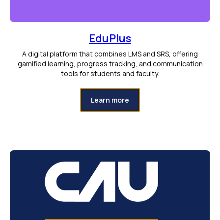
EduPlus
A digital platform that combines LMS and SRS, offering
gamified learning, progress tracking, and communication
tools for students and faculty.
Learn more