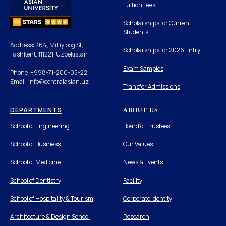
Tuition Fees
Scholarships for Current
Students
Address: 264, Milliy bog St,
Scholarships for 2026 Entry
Tashkent, 111221, Uzbekistan
Exam Samples
Phone: +998-71-200-05-22
Email: info@centralasian.uz
Transfer Admissions
DEPARTMENTS
ABOUT US
School of Engineering
Board of Trustees
School of Business
Our Values
School of Medicine
News & Events
School of Dentistry
Facility
School of Hospitality & Tourism
Corporate Identity
Architecture & Design School
Research