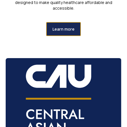
designed to make quality healthcare affordable and
accessible.
Learn more