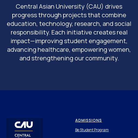
Central Asian University (CAU) drives
progress through projects that combine
education, technology, research, and social
responsibility. Each initiative creates real
impact—improving student engagement,
advancing healthcare, empowering women,
and strengthening our community.
ADMISSIONS
Be Student Program