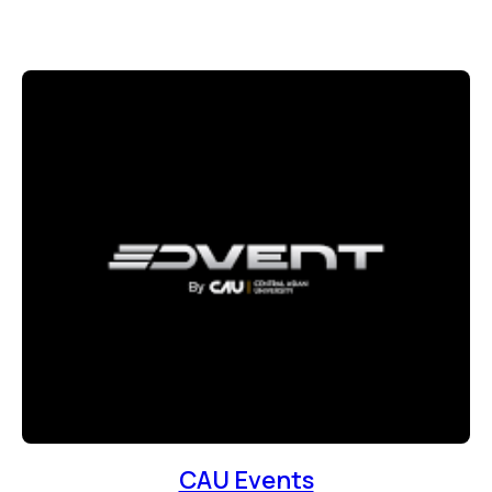
CAU Events