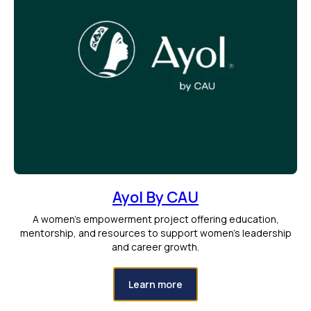
Ayol By CAU
A women’s empowerment project offering education,
mentorship, and resources to support women’s leadership
and career growth.
Learn more