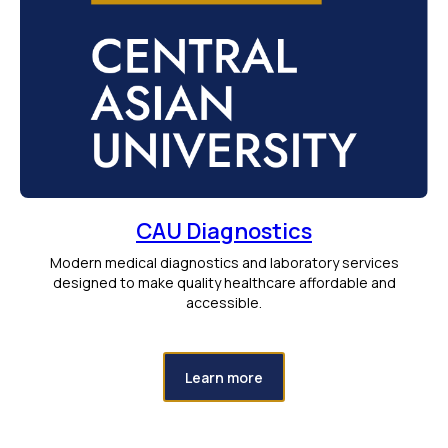
CAU Diagnostics
Modern medical diagnostics and laboratory services
designed to make quality healthcare affordable and
accessible.
Learn more