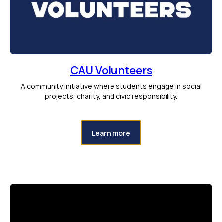
CAU Volunteers
A community initiative where students engage in social
projects, charity, and civic responsibility.
Learn more