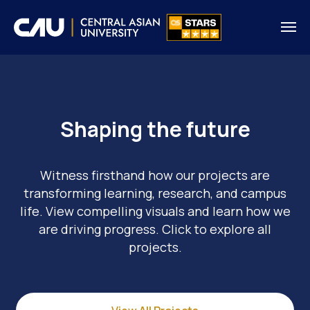
Shaping the future
Witness firsthand how our projects are
transforming learning, research, and campus
life. View compelling visuals and learn how we
are driving progress. Click to explore all
projects.