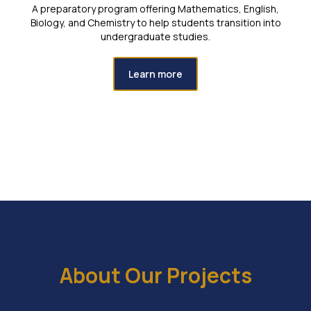
A preparatory program offering Mathematics, English,
Biology, and Chemistry to help students transition into
undergraduate studies.
Learn more
About Our Projects