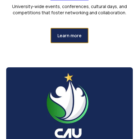
University-wide events, conferences, cultural days, and
competitions that foster networking and collaboration.
Learn more