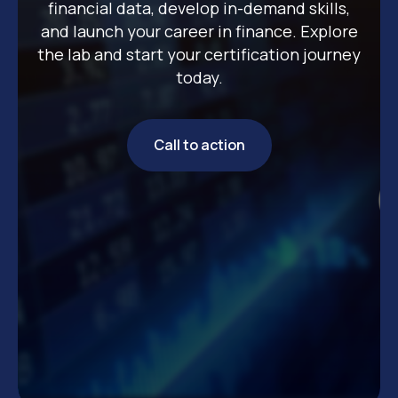
financial data, develop in-demand skills,
and launch your career in finance. Explore
the lab and start your certification journey
today.
Call to action