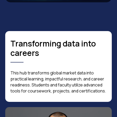
Transforming data into
careers
This hub transforms global market data into
practical learning, impactful research, and career
readiness. Students and faculty utilize advanced
tools for coursework, projects, and certifications.