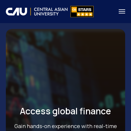
Access global finance
Gain hands-on experience with real-time