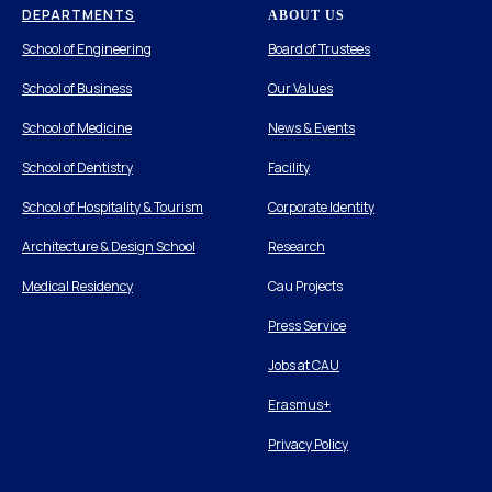
DEPARTMENTS
ABOUT US
School of Engineering
Board of Trustees
School of Business
Our Values
School of Medicine
News & Events
School of Dentistry
Facility
School of Hospitality & Tourism
Corporate Identity
Architecture & Design School
Research
Medical Residency
Cau Projects
Press Service
Jobs at CAU
Erasmus+
Privacy Policy