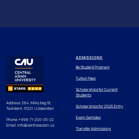
ADMISSIONS
Be Student Program
Tuition Fees
Scholarships for Current
Students
Address: 264, Milliy bog St,
Scholarships for 2026 Entry
Tashkent, 111221, Uzbekistan
Exam Samples
Phone: +998-71-200-05-22
Email: info@centralasian.uz
Transfer Admissions