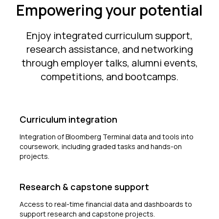
Empowering your potential
Enjoy integrated curriculum support,
research assistance, and networking
through employer talks, alumni events,
competitions, and bootcamps.
Curriculum integration
Integration of Bloomberg Terminal data and tools into
coursework, including graded tasks and hands-on
projects.
Research & capstone support
Access to real-time financial data and dashboards to
support research and capstone projects.