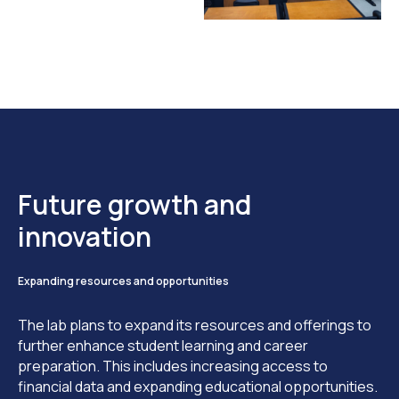
Future growth and
innovation
Expanding resources and opportunities
The lab plans to expand its resources and offerings to
further enhance student learning and career
preparation. This includes increasing access to
financial data and expanding educational opportunities.