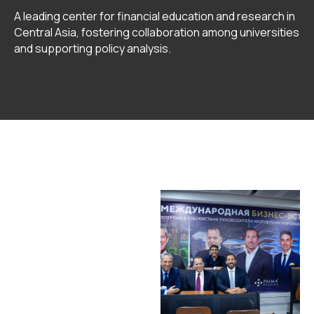
A leading center for financial education and research in
Central Asia, fostering collaboration among universities
and supporting policy analysis.