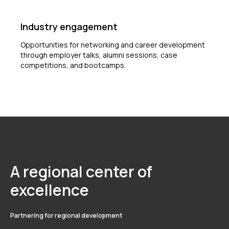
Industry engagement
Opportunities for networking and career development
through employer talks, alumni sessions, case
competitions, and bootcamps.
A regional center of
excellence
Partnering for regional development