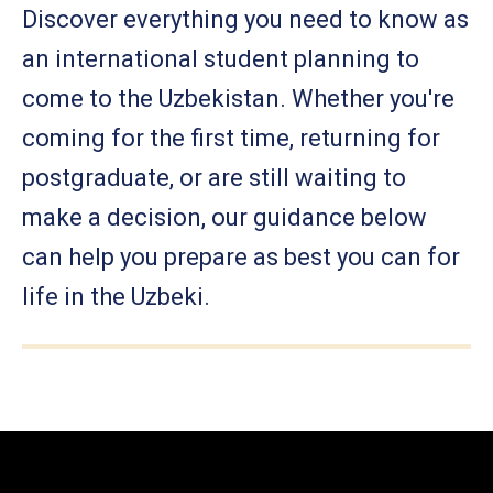
Discover everything you need to know as
an international student planning to
come to the Uzbekistan. Whether you're
coming for the first time, returning for
postgraduate, or are still waiting to
make a decision, our guidance below
can help you prepare as best you can for
life in the Uzbeki.