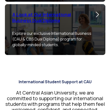
A Look at Our International
Business Dual Diploma
Explore our exclusive International Business
(CAU & CBS Dual Diploma) program for
globally-minded students.
International Student Support at CAU
At Central Asian University, we are
committed to supporting our international
students with programs that help them feel
welcomed, confident, and connected.