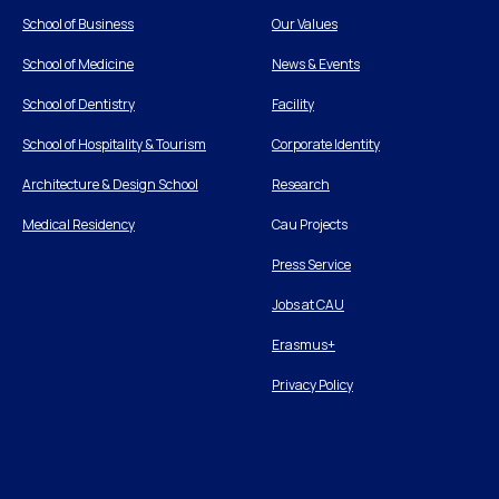
School of Business
Our Values
School of Medicine
News & Events
School of Dentistry
Facility
School of Hospitality & Tourism
Corporate Identity
Architecture & Design School
Research
Medical Residency
Cau Projects
Press Service
Jobs at CAU
Erasmus+
Privacy Policy