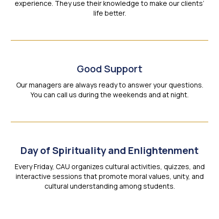
experience. They use their knowledge to make our clients’
life better.
Good Support
Our managers are always ready to answer your questions.
You can call us during the weekends and at night.
Day of Spirituality and Enlightenment
Every Friday, CAU organizes cultural activities, quizzes, and
interactive sessions that promote moral values, unity, and
cultural understanding among students.