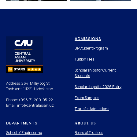
ADMISSIONS
Be Student Program
Tuition Fees
Scholarships for Current
Students
Address: 264, Milliy bog St,
Scholarships for 2026 Entry
Tashkent, 111221, Uzbekistan
Exam Samples
Phone: +998-71-200-05-22
Email: info@centralasian.uz
Transfer Admissions
DEPARTMENTS
ABOUT US
School of Engineering
Board of Trustees