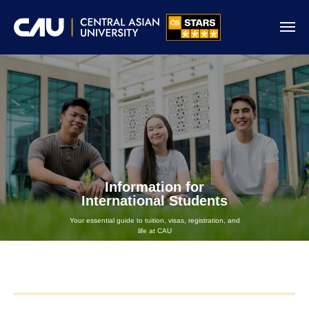
Information for
International Students
Your essential guide to tuition, visas, registration, and
life at CAU