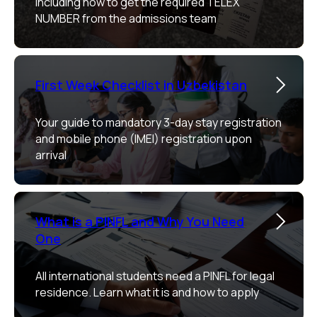
including how to get the required TELEX
NUMBER from the admissions team
First Week Checklist in Uzbekistan
Your guide to mandatory 3-day stay registration
and mobile phone (IMEI) registration upon
arrival
What is a PINFL and Why You Need
One
All international students need a PINFL for legal
residence. Learn what it is and how to apply