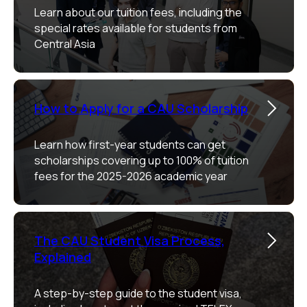
Learn about our tuition fees, including the
special rates available for students from
Central Asia
How to Apply for a CAU Scholarship
Learn how first-year students can get
scholarships covering up to 100% of tuition
fees for the 2025-2026 academic year
The CAU Student Visa Process,
Explained
A step-by-step guide to the student visa,