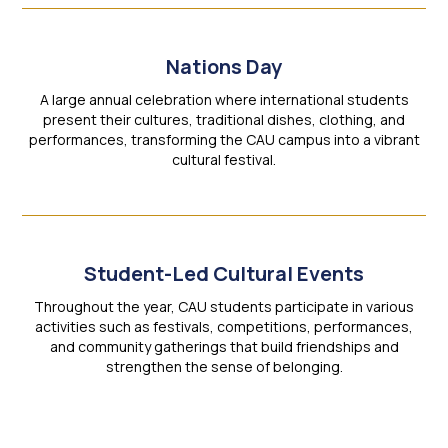
Nations Day
A large annual celebration where international students
present their cultures, traditional dishes, clothing, and
performances, transforming the CAU campus into a vibrant
cultural festival.
Student-Led Cultural Events
Throughout the year, CAU students participate in various
activities such as festivals, competitions, performances,
and community gatherings that build friendships and
strengthen the sense of belonging.