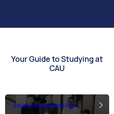
Your Guide to Studying at
CAU
A Guide to CAU Tuition Fees