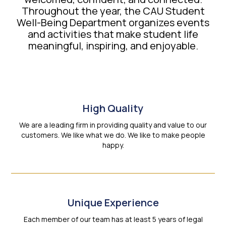
Throughout the year, the CAU Student
Well-Being Department organizes events
and activities that make student life
meaningful, inspiring, and enjoyable.
High Quality
We are a leading firm in providing quality and value to our
customers. We like what we do. We like to make people
happy.
Unique Experience
Each member of our team has at least 5 years of legal