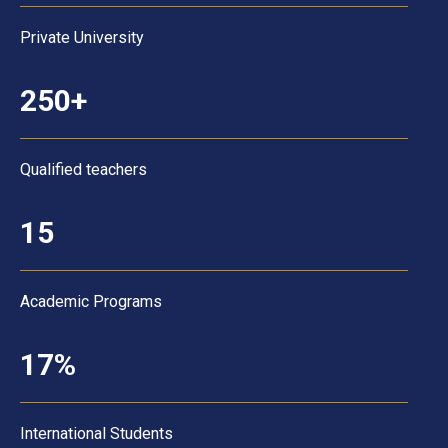
Private University
250+
Qualified teachers
15
Academic Programs
17%
International Students