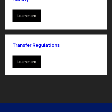
Learn more
Transfer Regulations
Learn more