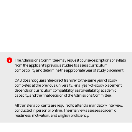
The Admissions Committee may request course descriptions or syllabi
from the applicant’s previous studies to assess curriculum
compatibility and determine the appropriate year of study placement.
CAU does not guarantee direct transfer to the same year of study
completed at the previous university. Final year-of-study placement
depends on curriculum compatibility, seat availability, academic
capacity, and the final decision of the Admissions Committee.
All transfer applicants are required to attend a mandatory interview,
conducted in person or online. The interview assesses academic
readiness, motivation, and English proficiency.