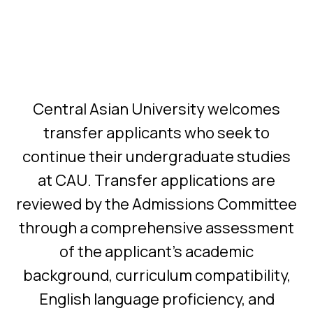
Central Asian University welcomes
transfer applicants who seek to
continue their undergraduate studies
at CAU. Transfer applications are
reviewed by the Admissions Committee
through a comprehensive assessment
of the applicant's academic
background, curriculum compatibility,
English language proficiency, and