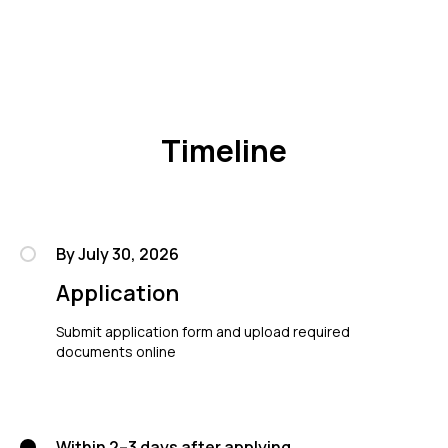
Timeline
By July 30, 2026
Application
Submit application form and upload required
documents online
Within 2–3 days after applying