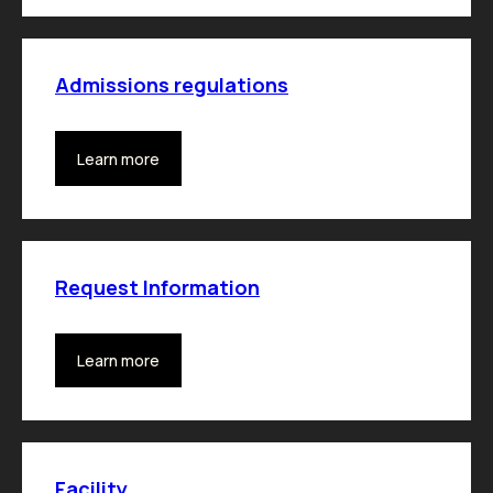
Admissions regulations
Learn more
Request Information
Learn more
Facility