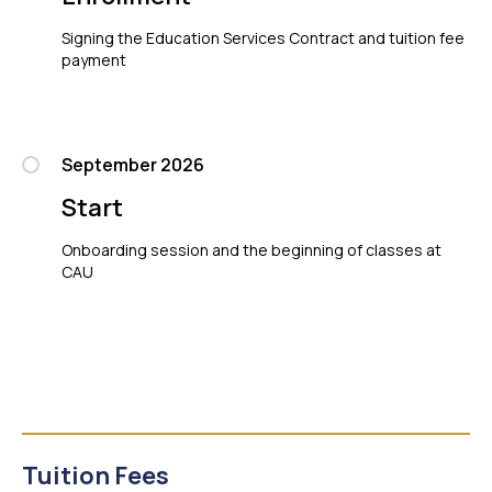
Signing the Education Services Contract and tuition fee
payment
September 2026
Start
Onboarding session and the beginning of classes at
CAU
Tuition Fees