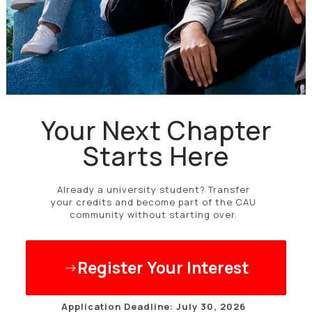
Your Next Chapter
Starts Here
Already a university student? Transfer
your credits and become part of the CAU
community without starting over.
Register Your Interest
Application Deadline: July 30, 2026