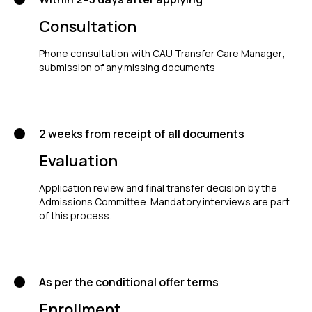
Consultation
Phone consultation with CAU Transfer Care Manager;
submission of any missing documents
2 weeks from receipt of all documents
Evaluation
Application review and final transfer decision by the
Admissions Committee. Mandatory interviews are part
of this process.
As per the conditional offer terms
Enrollment