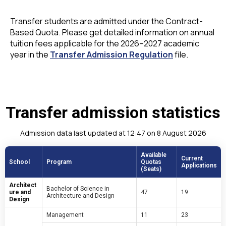
Transfer students are admitted under the Contract-
Based Quota. Please get detailed information on annual
tuition fees applicable for the 2026–2027 academic
year in the
Transfer Admission Regulation
file.
Transfer admission statistics
Admission data last updated at 12:47 on 8 August 2026
Available
Current
School
Program
Quotas
Applications
(Seats)
Architect
Bachelor of Science in
ure and
47
19
Architecture and Design
Design
Management
11
23