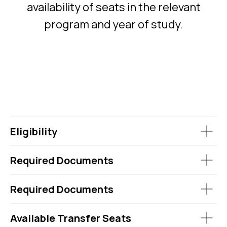
availability of seats in the relevant
program and year of study.
Eligibility
Required Documents
Required Documents
Available Transfer Seats