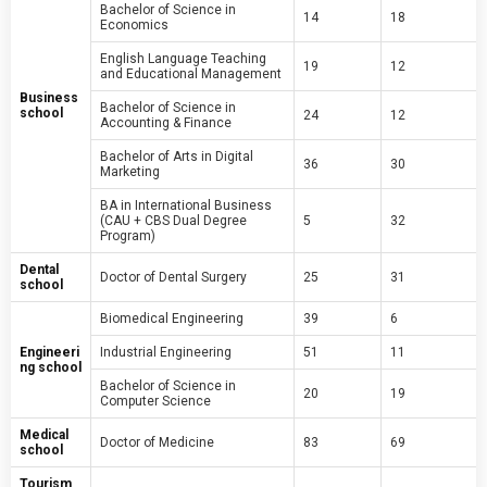
Bachelor of Science in
14
18
Economics
English Language Teaching
19
12
and Educational Management
Business
Bachelor of Science in
school
24
12
Accounting & Finance
Bachelor of Arts in Digital
36
30
Marketing
BA in International Business
(CAU + CBS Dual Degree
5
32
Program)
Dental
Doctor of Dental Surgery
25
31
school
Biomedical Engineering
39
6
Engineeri
Industrial Engineering
51
11
ng school
Bachelor of Science in
20
19
Computer Science
Medical
Doctor of Medicine
83
69
school
Tourism