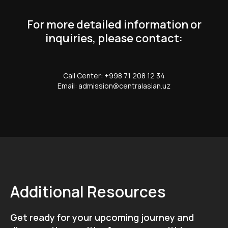
For more detailed information or
inquiries, please contact:
Call Center: +998 71 208 12 34
Email: admission@centralasian.uz
Additional Resources
Get ready for your upcoming journey and