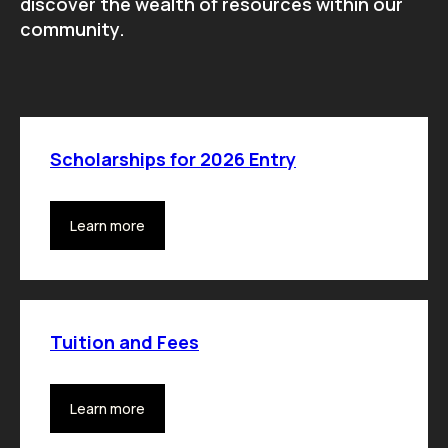
discover the wealth of resources within our
community.
Scholarships for 2026 Entry
Learn more
Tuition and Fees
Learn more