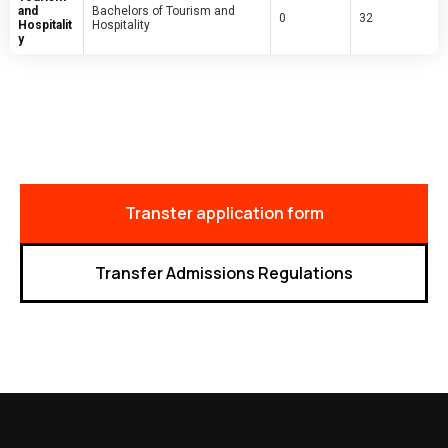
and
Bachelors of Tourism and
0
32
Hospitalit
Hospitality
y
Transter application form
Transfer Admissions Regulations