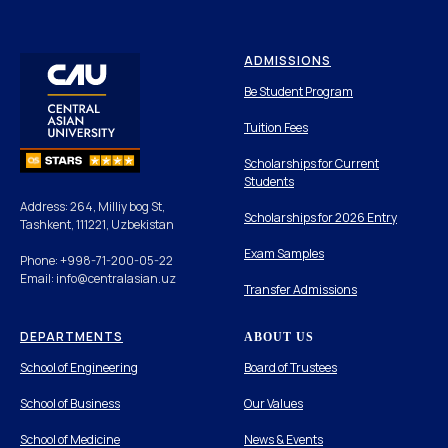
ADMISSIONS
Be Student Program
Tuition Fees
Scholarships for Current
Students
Address: 264, Milliy bog St,
Scholarships for 2026 Entry
Tashkent, 111221, Uzbekistan
Exam Samples
Phone: +998-71-200-05-22
Email: info@centralasian.uz
Transfer Admissions
DEPARTMENTS
ABOUT US
School of Engineering
Board of Trustees
School of Business
Our Values
School of Medicine
News & Events