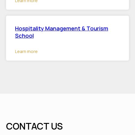
Learn more
Hospitality Management & Tourism
School
Learn more
CONTACT US