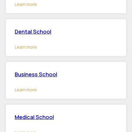
Learn more
Dental School
Learn more
Business School
Learn more
Medical School