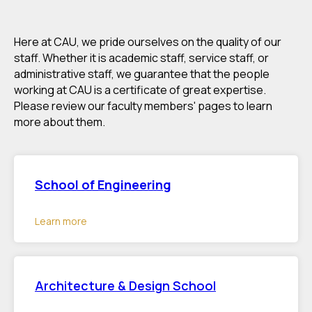
Here at CAU, we pride ourselves on the quality of our
staff. Whether it is academic staff, service staff, or
administrative staff, we guarantee that the people
working at CAU is a certificate of great expertise.
Please review our faculty members' pages to learn
more about them.
School of Engineering
Learn more
Architecture & Design School