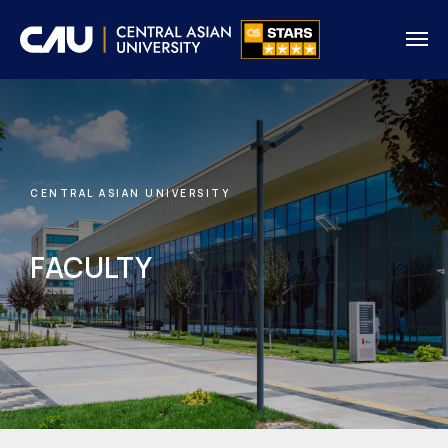
CENTRAL ASIAN UNIVERSITY
FACULTY