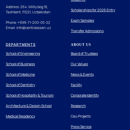
Address: 264, Milliy bog St,
Scholarships for 2026 Entry
Tashkent, 111221, Uzbekistan
Exam Samples
Phone: +998-71-200-05-22
Email: info@centralasian.uz
Transfer Admissions
DEPARTMENTS
ABOUT US
School of Engineering
Board of Trustees
School of Business
Our Values
School of Medicine
News & Events
School of Dentistry
Facility
School of Hospitality & Tourism
Corporate Identity
Architecture & Design School
Research
Medical Residency
Cau Projects
Press Service