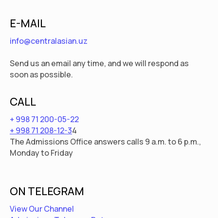
E-MAIL
info@centralasian.uz
Send us an email any time, and we will respond as
soon as possible.
CALL
+ 998 71 200-05-22
+ 998 71 208-12-3
4
The Admissions Office answers calls 9 a.m. to 6 p.m.,
Monday to Friday
ON TELEGRAM
View Our Channel