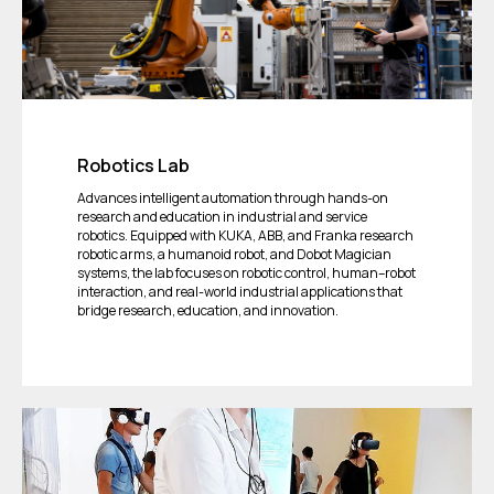
Robotics Lab
Advances intelligent automation through hands-on
research and education in industrial and service
robotics. Equipped with KUKA, ABB, and Franka research
robotic arms, a humanoid robot, and Dobot Magician
systems, the lab focuses on robotic control, human–robot
interaction, and real-world industrial applications that
bridge research, education, and innovation.