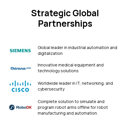
Strategic Global
Partnerships
Global leader in industrial automation and
digitalization
Innovative medical equipment and
technology solutions
Worldwide leader in IT, networking, and
cybersecurity
Сomplete solution to simulate and
program robot arms offline for robot
manufacturing and automation.