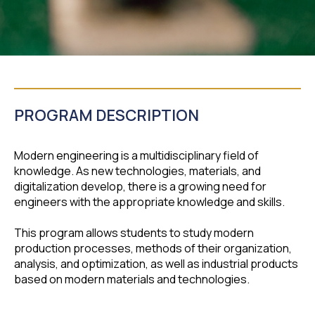
PROGRAM DESCRIPTION
Modern engineering is a multidisciplinary field of
knowledge. As new technologies, materials, and
digitalization develop, there is a growing need for
engineers with the appropriate knowledge and skills.
This program allows students to study modern
production processes, methods of their organization,
analysis, and optimization, as well as industrial products
based on modern materials and technologies.