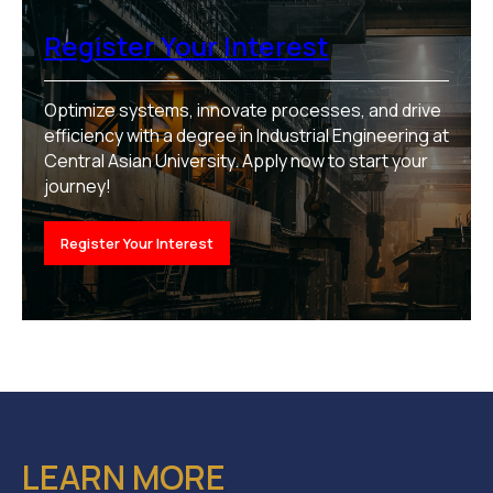
Register Your Interest
Optimize systems, innovate processes, and drive
efficiency with a degree in Industrial Engineering at
Central Asian University. Apply now to start your
journey!
Register Your Interest
LEARN MORE