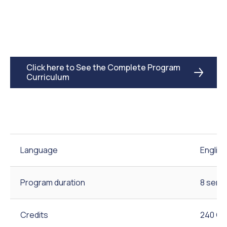
Click here to See the Complete Program
Curriculum
Language
English
Program duration
8 seme
Credits
240 Cr