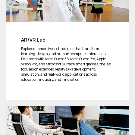
AR/VR Lab
Explores immersive technologies that transform
learning, design, and human–computer interaction.
Equipped with Meta Quest 3S, Meta Quest Pro, Apple
Vision Pro, and Microsoft Surface smart glasses, the lab
focuses on extended reality (XR) development,
simulation, and real-world applications across
education, industry, and innovation.