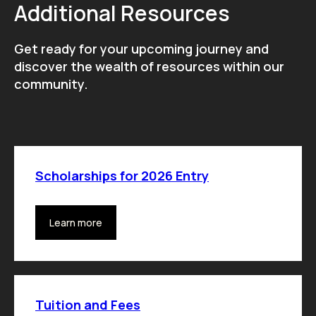
Additional Resources
Get ready for your upcoming journey and
discover the wealth of resources within our
community.
Scholarships for 2026 Entry
Learn more
Tuition and Fees