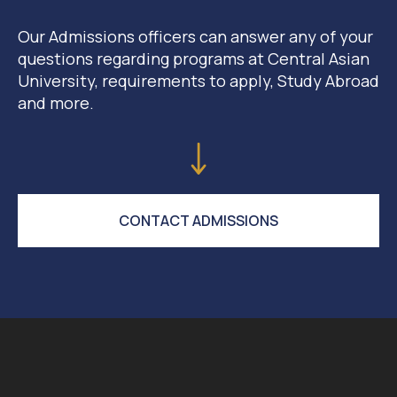
Our Admissions officers can answer any of your
questions regarding programs at Central Asian
University, requirements to apply, Study Abroad
and more.
CONTACT ADMISSIONS