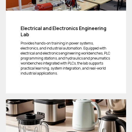
Electrical and Electronics Engineering
Lab
Provides hands-on training in power systems,
electronics, and industrial automation. Equipped with
electrical and electronics engineering workbenches, PLC
programming stations, and hydraulics and pneumatics
workbenches integrated with PLCs, the lab supports
practical learning, system integration, and real-world
industrial applications.