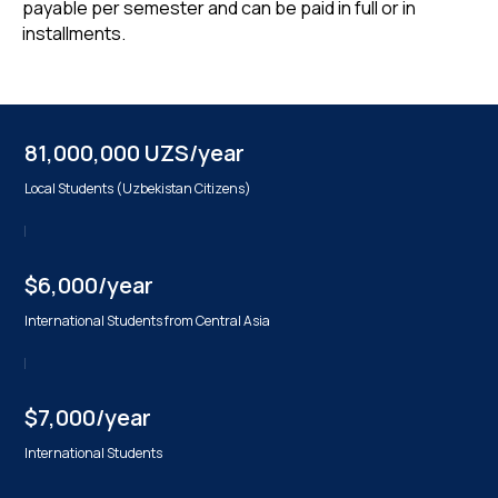
payable per semester and can be paid in full or in
installments.
81,000,000 UZS/year
Local Students (Uzbekistan Citizens)
$6,000/year
International Students from Central Asia
$7,000/year
International Students