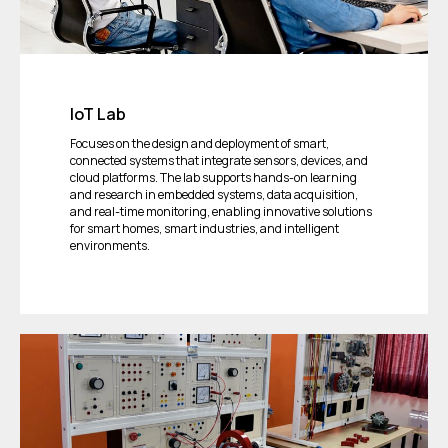
IoT Lab
Focuses on the design and deployment of smart,
connected systems that integrate sensors, devices, and
cloud platforms. The lab supports hands-on learning
and research in embedded systems, data acquisition,
and real-time monitoring, enabling innovative solutions
for smart homes, smart industries, and intelligent
environments.