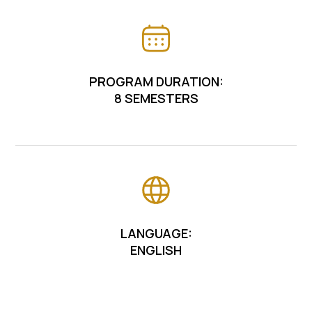
PROGRAM DURATION:
8 SEMESTERS
LANGUAGE:
ENGLISH