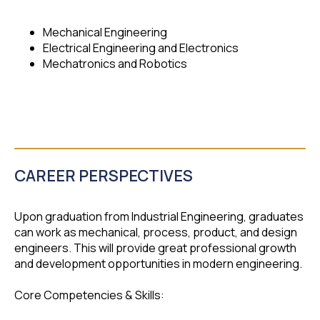
Mechanical Engineering
Electrical Engineering and Electronics
Mechatronics and Robotics
CAREER PERSPECTIVES
Upon graduation from Industrial Engineering, graduates
can work as mechanical, process, product, and design
engineers. This will provide great professional growth
and development opportunities in modern engineering.
Core Competencies & Skills: