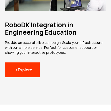
RoboDK Integration in
Engineering Education
Provide an accurate live campaign. Scale your infrastructure
with our simple service. Perfect for customer support or
showing your interactive prototypes.
Explore