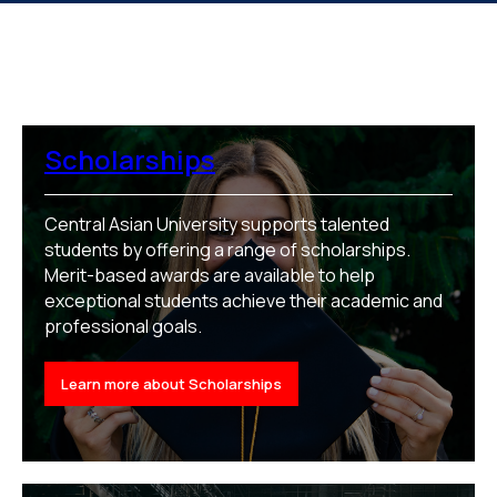
Scholarships
Central Asian University supports talented
students by offering a range of scholarships.
Merit-based awards are available to help
exceptional students achieve their academic and
professional goals.
Learn more about Scholarships