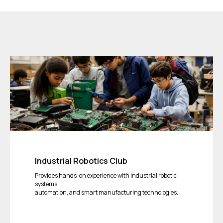
Industrial Robotics Club
Provides hands-on experience with industrial robotic
systems,
automation, and smart manufacturing technologies.
Tickets