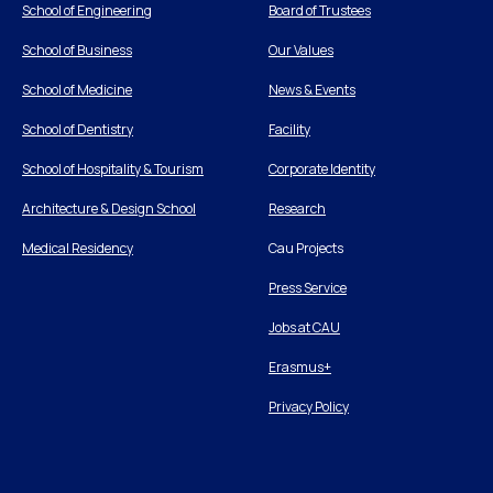
School of Engineering
Board of Trustees
School of Business
Our Values
School of Medicine
News & Events
School of Dentistry
Facility
School of Hospitality & Tourism
Corporate Identity
Architecture & Design School
Research
Medical Residency
Cau Projects
Press Service
Jobs at CAU
Erasmus+
Privacy Policy