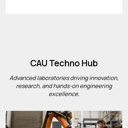
CAU Techno Hub
Advanced laboratories driving innovation,
research, and hands-on engineering
excellence.