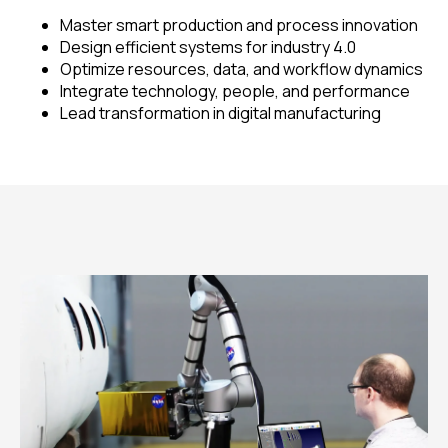
Master smart production and process innovation
Design efficient systems for industry 4.0
Optimize resources, data, and workflow dynamics
Integrate technology, people, and performance
Lead transformation in digital manufacturing