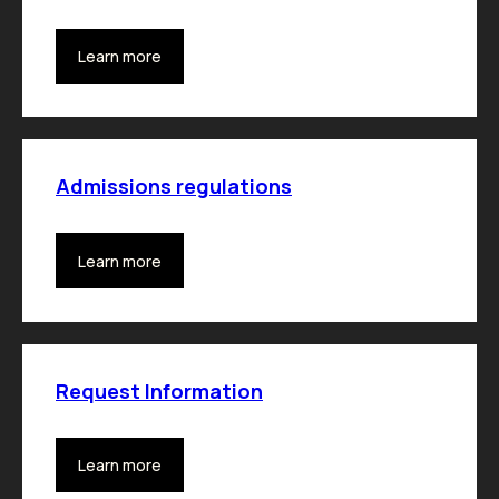
Learn more
Admissions regulations
Learn more
Request Information
Learn more