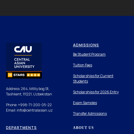
ADMISSIONS
Be Student Program
Tuition Fees
Scholarships for Current
Students
Address: 264, Milliy bog St,
Scholarships for 2026 Entry
Tashkent, 111221, Uzbekistan
Exam Samples
Phone: +998-71-200-05-22
Email: info@centralasian.uz
Transfer Admissions
DEPARTMENTS
ABOUT US