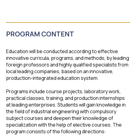
PROGRAM CONTENT
Education will be conducted according to effective
innovative curricula, programs, and methods, by leading
foreign professors and highly qualified specialists from
local leading companies, based on an innovative,
production-integrated education system.
Programs include course projects, laboratory work,
practical classes, training, and production internships
at leading enterprises. Students will gain knowledge in
the field of industrial engineering with compulsory
subject courses and deepen their knowledge of
specialization with the help of elective courses. The
program consists of the following directions: