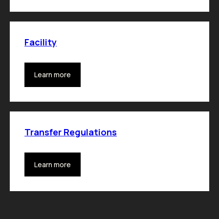
Facility
Learn more
Transfer Regulations
Learn more