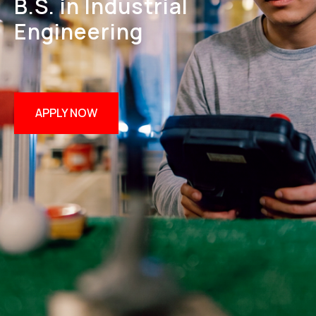
B.S. in Industrial
Engineering
APPLY NOW