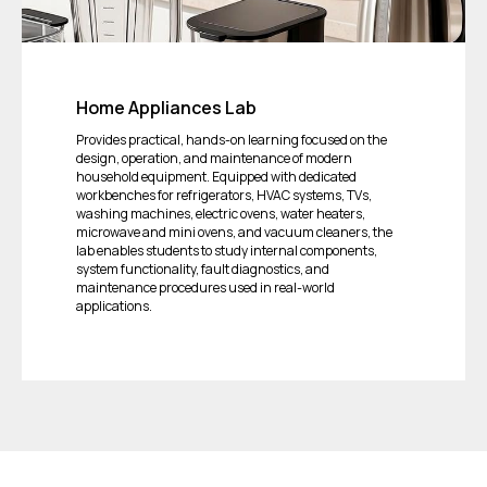
Home Appliances Lab
Provides practical, hands-on learning focused on the
design, operation, and maintenance of modern
household equipment. Equipped with dedicated
workbenches for refrigerators, HVAC systems, TVs,
washing machines, electric ovens, water heaters,
microwave and mini ovens, and vacuum cleaners, the
lab enables students to study internal components,
system functionality, fault diagnostics, and
maintenance procedures used in real-world
applications.