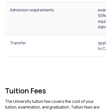
Admission requirements
exam-b
50% out
equival
Admiss
Transfer
applic
to CAU
Tuition Fees
The University tuition fee covers the cost of your
tuition, examination, and graduation. Tuition fees are