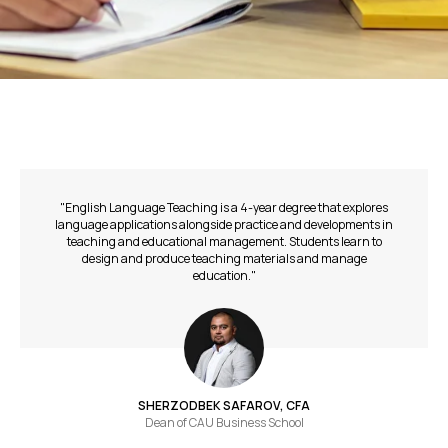
"English Language Teaching is a 4-year degree that explores
language applications alongside practice and developments in
teaching and educational management. Students learn to
design and produce teaching materials and manage
education."
SHERZODBEK SAFAROV, CFA
Dean of СAU Business School