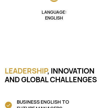
LANGUAGE:
ENGLISH
LEADERSHIP
, INNOVATION
AND GLOBAL CHALLENGES
BUSINESS ENGLISH TO