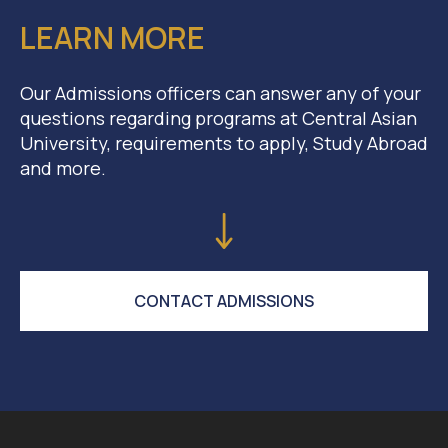
LEARN MORE
Our Admissions officers can answer any of your
questions regarding programs at Central Asian
University, requirements to apply, Study Abroad
and more.
CONTACT ADMISSIONS