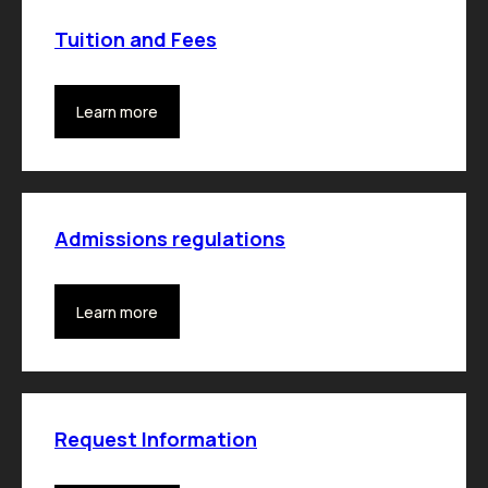
Tuition and Fees
Learn more
Admissions regulations
Learn more
Request Information