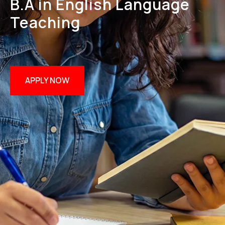
B.A in English Language
Teaching
APPLY NOW