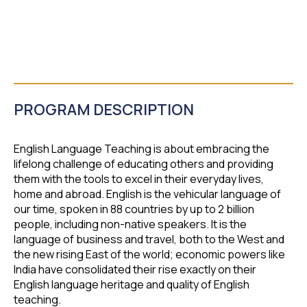
PROGRAM DESCRIPTION
English Language Teaching is about embracing the
lifelong challenge of educating others and providing
them with the tools to excel in their everyday lives,
home and abroad. English is the vehicular language of
our time, spoken in 88 countries by up to 2 billion
people, including non-native speakers. It is the
language of business and travel, both to the West and
the new rising East of the world; economic powers like
India have consolidated their rise exactly on their
English language heritage and quality of English
teaching.