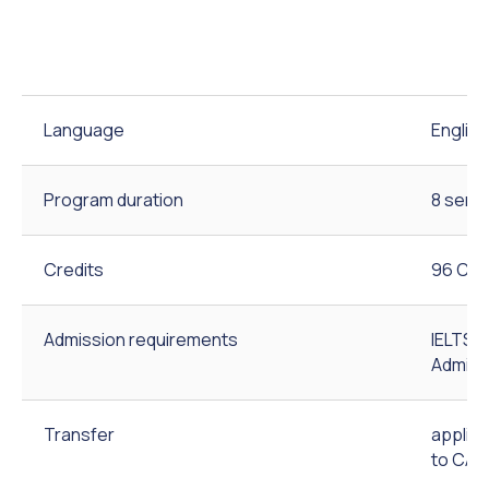
Language
English
Program duration
8 seme
Credits
96 Cre
Admission requirements
IELTS 5
Admiss
Transfer
applic
to CAU