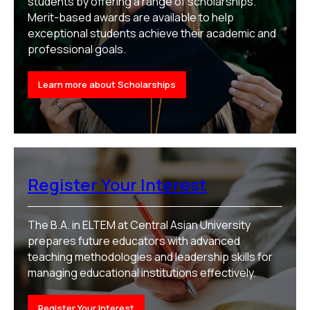
students by offering a range of scholarships.
Merit-based awards are available to help
exceptional students achieve their academic and
professional goals.
Learn more about Scholarships
Register Your Interest
The B.A. in ELTEM at Central Asian University
prepares future educators with advanced
teaching methodologies and leadership skills for
managing educational institutions effectively.
Register Your Interest