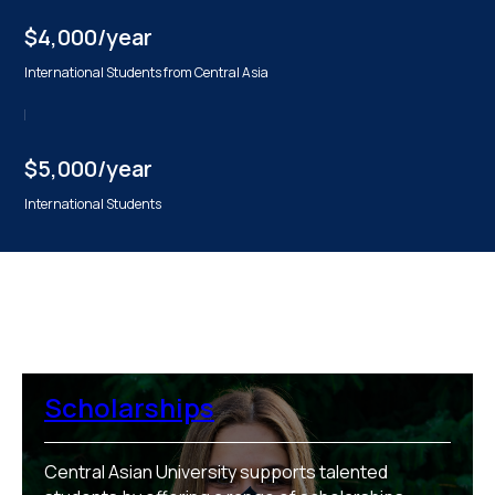
$4,000/year
International Students from Central Asia
$5,000/year
International Students
Scholarships
Central Asian University supports talented