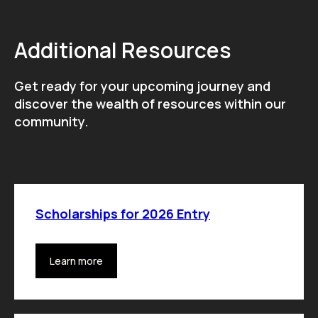
Additional Resources
Get ready for your upcoming journey and
discover the wealth of resources within our
community.
Scholarships for 2026 Entry
Learn more