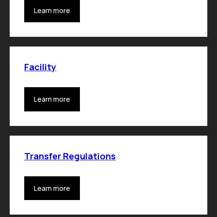
Learn more
Facility
Learn more
Transfer Regulations
Learn more