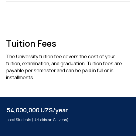
Tuition Fees
The University tuition fee covers the cost of your
tuition, examination, and graduation. Tuition fees are
payable per semester and can be paid in full or in
installments.
54,000,000 UZS/year
Local Students (Uzbekistan Citizens)