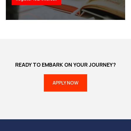
READY TO EMBARK ON YOUR JOURNEY?
APPLY NOW