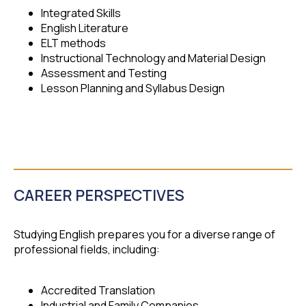
Integrated Skills
English Literature
ELT methods
Instructional Technology and Material Design
Assessment and Testing
Lesson Planning and Syllabus Design
CAREER PERSPECTIVES
Studying English prepares you for a diverse range of
professional fields, including:
Accredited Translation
Industrial and Family Companies