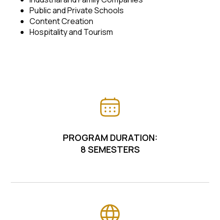
Public and Private Schools
Content Creation
Hospitality and Tourism
PROGRAM DURATION:
8 SEMESTERS