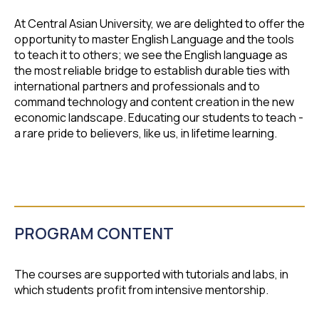
At Central Asian University, we are delighted to offer the
opportunity to master English Language and the tools
to teach it to others; we see the English language as
the most reliable bridge to establish durable ties with
international partners and professionals and to
command technology and content creation in the new
economic landscape. Educating our students to teach -
a rare pride to believers, like us, in lifetime learning.
PROGRAM CONTENT
The courses are supported with tutorials and labs, in
which students profit from intensive mentorship.