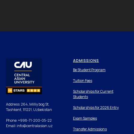
ADMISSIONS
Be Student Program
Tuition Fees
Scholarships for Current
Students
Address: 264, Milliy bog St,
Scholarships for 2026 Entry
Tashkent, 111221, Uzbekistan
Exam Samples
Phone: +998-71-200-05-22
Email: info@centralasian.uz
Transfer Admissions