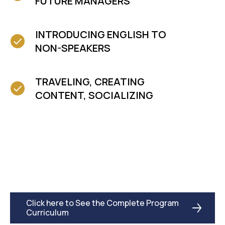
FUTURE MANAGERS
INTRODUCING ENGLISH TO
NON-SPEAKERS
TRAVELING, CREATING
CONTENT, SOCIALIZING
Click here to See the Complete Program
Curriculum