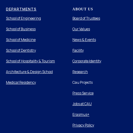
DEPARTMENTS
ABOUT US
School of Engineering
Board of Trustees
School of Business
Our Values
School of Medicine
News & Events
School of Dentistry
Facility
School of Hospitality & Tourism
Corporate Identity
Architecture & Design School
Research
Medical Residency
Cau Projects
Press Service
Jobs at CAU
Erasmus+
Privacy Policy