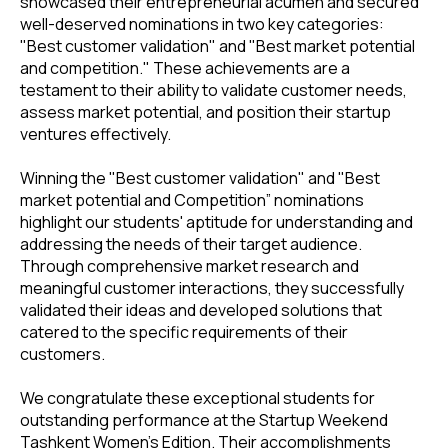
showcased their entrepreneurial acumen and secured
well-deserved nominations in two key categories:
"Best customer validation" and "Best market potential
and competition." These achievements are a
testament to their ability to validate customer needs,
assess market potential, and position their startup
ventures effectively.
Winning the "Best customer validation" and "Best
market potential and Competition” nominations
highlight our students' aptitude for understanding and
addressing the needs of their target audience.
Through comprehensive market research and
meaningful customer interactions, they successfully
validated their ideas and developed solutions that
catered to the specific requirements of their
customers.
We congratulate these exceptional students for
outstanding performance at the Startup Weekend
Tashkent Women's Edition. Their accomplishments