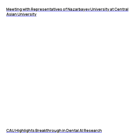
Meeting with Representatives of Nazarbayev University at Central
Asian University
CAU Highlights Breakthrough in Dental AI Research