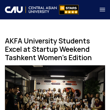
AKFA University Students
Excel at Startup Weekend
Tashkent Women's Edition