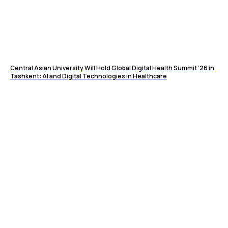
Central Asian University Will Hold Global Digital Health Summit ’26 in
Tashkent: AI and Digital Technologies in Healthcare