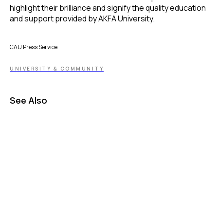
highlight their brilliance and signify the quality education
and support provided by AKFA University.
CAU Press Service
UNIVERSITY & COMMUNITY
See Also