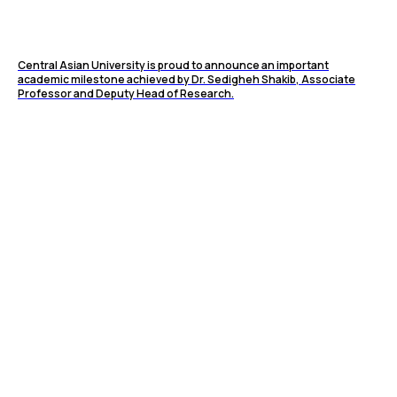
Central Asian University is proud to announce an important
academic milestone achieved by Dr. Sedigheh Shakib, Associate
Professor and Deputy Head of Research.