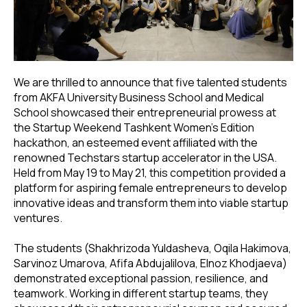
We are thrilled to announce that five talented students
from AKFA University Business School and Medical
School showcased their entrepreneurial prowess at
the Startup Weekend Tashkent Women's Edition
hackathon, an esteemed event affiliated with the
renowned Techstars startup accelerator in the USA.
Held from May 19 to May 21, this competition provided a
platform for aspiring female entrepreneurs to develop
innovative ideas and transform them into viable startup
ventures.
The students (Shakhrizoda Yuldasheva, Oqila Hakimova,
Sarvinoz Umarova, Afifa Abdujalilova, Elnoz Khodjaeva)
demonstrated exceptional passion, resilience, and
teamwork. Working in different startup teams, they