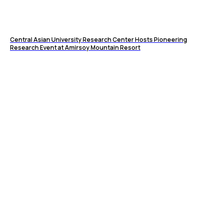
Central Asian University Research Center Hosts Pioneering
Research Event at Amirsoy Mountain Resort