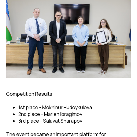
Competition Results:
1st place - Mokhinur Hudoykulova
2nd place - Marlen Ibragimov
3rd place - Salavat Sharapov
The event became an important platform for