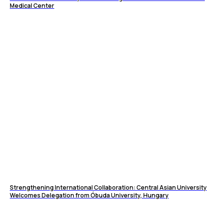
Medical Center
Strengthening International Collaboration: Central Asian University
Welcomes Delegation from Óbuda University, Hungary