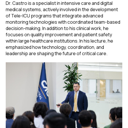
Dr. Castro is a specialist in intensive care and digital
medical systems, actively involved in the development
of Tele-ICU programs that integrate advanced
monitoring technologies with coordinated team-based
decision-making. In addition to his clinical work, he
focuses on quality improvement and patient safety
within large healthcare institutions. In his lecture, he
emphasized how technology, coordination, and
leadership are shaping the future of critical care.