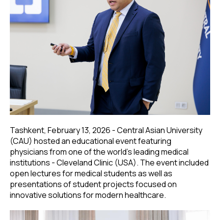
Tashkent, February 13, 2026 - Central Asian University
(CAU) hosted an educational event featuring
physicians from one of the world’s leading medical
institutions - Cleveland Clinic (USA). The event included
open lectures for medical students as well as
presentations of student projects focused on
innovative solutions for modern healthcare.