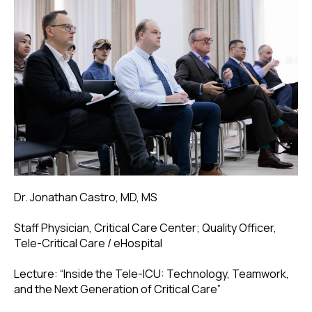
Dr. Jonathan Castro, MD, MS
Staff Physician, Critical Care Center; Quality Officer,
Tele-Critical Care / eHospital
Lecture: “Inside the Tele-ICU: Technology, Teamwork,
and the Next Generation of Critical Care”