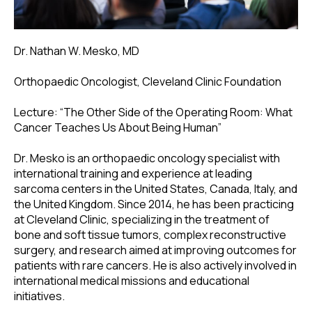
Dr. Nathan W. Mesko, MD
Orthopaedic Oncologist, Cleveland Clinic Foundation
Lecture: “The Other Side of the Operating Room: What
Cancer Teaches Us About Being Human”
Dr. Mesko is an orthopaedic oncology specialist with
international training and experience at leading
sarcoma centers in the United States, Canada, Italy, and
the United Kingdom. Since 2014, he has been practicing
at Cleveland Clinic, specializing in the treatment of
bone and soft tissue tumors, complex reconstructive
surgery, and research aimed at improving outcomes for
patients with rare cancers. He is also actively involved in
international medical missions and educational
initiatives.