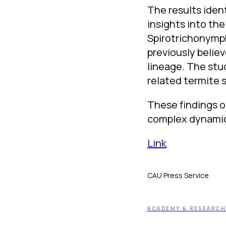
The results iden
insights into th
Spirotrichonymph
previously believ
lineage. The stu
related termite 
These findings o
complex dynamics
Link
CAU Press Service
ACADEMY & RESEARCH