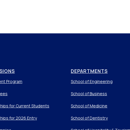
SIONS
DEPARTMENTS
ent Program
School of Engineering
Fees
School of Business
hips for Current Students
School of Medicine
hips for 2026 Entry
School of Dentistry