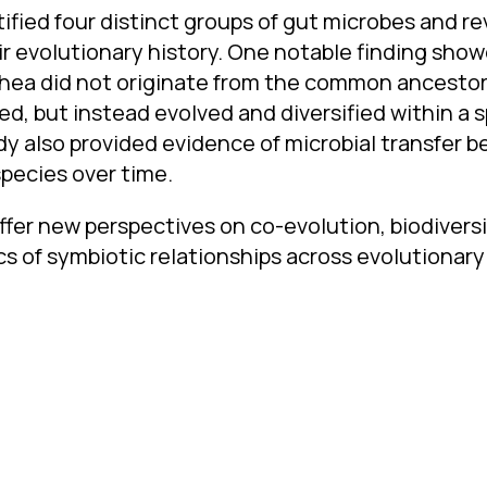
tified four distinct groups of gut microbes and r
eir evolutionary history. One notable finding sho
ea did not originate from the common ancestor 
ed, but instead evolved and diversified within a s
dy also provided evidence of microbial transfer 
species over time.
ffer new perspectives on co-evolution, biodiversi
 of symbiotic relationships across evolutionary