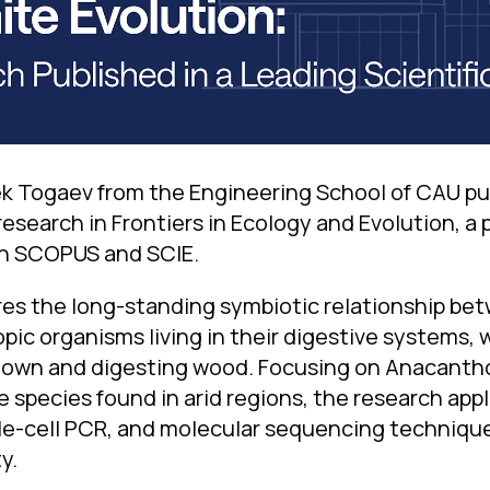
k Togaev from the Engineering School of CAU pu
 research in Frontiers in Ecology and Evolution, a 
in SCOPUS and SCIE.
es the long-standing symbiotic relationship be
ic organisms living in their digestive systems, 
 down and digesting wood. Focusing on Anacanth
e species found in arid regions, the research ap
le-cell PCR, and molecular sequencing technique
y.