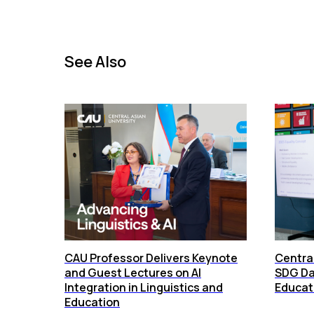
See Also
СAU Professor Delivers Keynote
Central
and Guest Lectures on AI
SDG Da
Integration in Linguistics and
Educati
Education