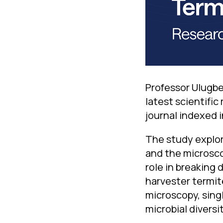
Professor Ulugbe
latest scientific
journal indexed 
The study explor
and the microscop
role in breaking
harvester termit
microscopy, sing
microbial diversit