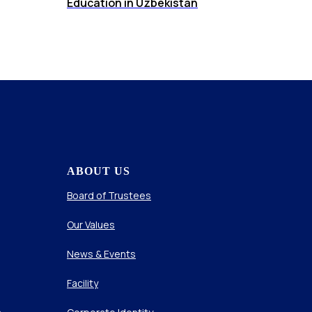
Education in Uzbekistan
ABOUT US
Board of Trustees
Our Values
News & Events
Facility