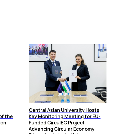
Central Asian University Hosts
of the
Key Monitoring Meeting for EU-
ion
Funded CirculEC Project
Advancing Circular Economy