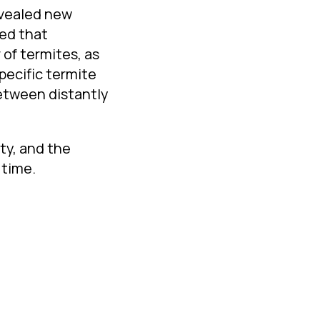
evealed new
wed that
of termites, as
pecific termite
between distantly
ty, and the
 time.