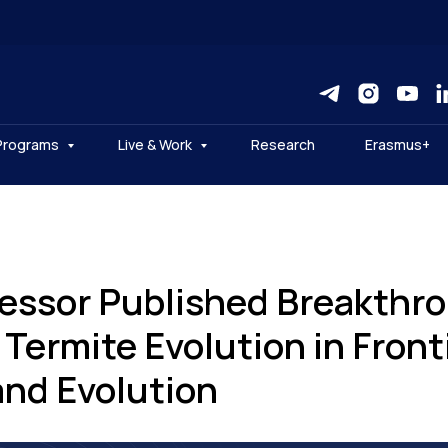
Programs
Live & Work
Research
Erasmus+
essor Published Breakthr
Termite Evolution in Fronti
and Evolution