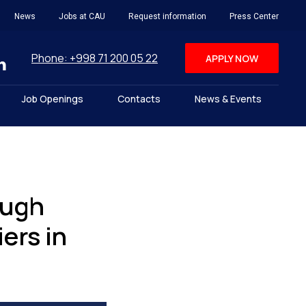
News
Jobs at CAU
Request information
Press Center
Phone: +998 71 200 05 22
APPLY NOW
Job Openings
Contacts
News & Events
ough
ers in