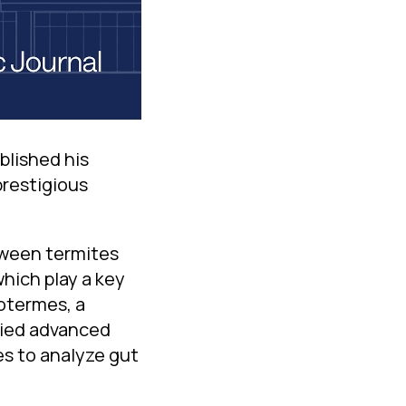
blished his
prestigious
tween termites
which play a key
otermes, a
plied advanced
s to analyze gut