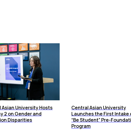
 Asian University Hosts
Central Asian University
y 2 on Gender and
Launches the First Intake 
on Disparities
“Be Student” Pre-Foundat
Program