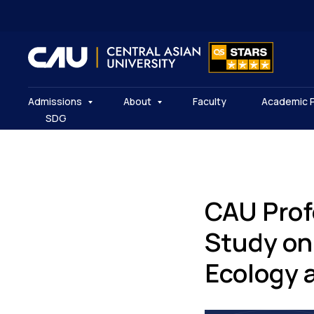
Admissions
About
Faculty
Academic 
SDG
CAU Prof
Study on 
Ecology 