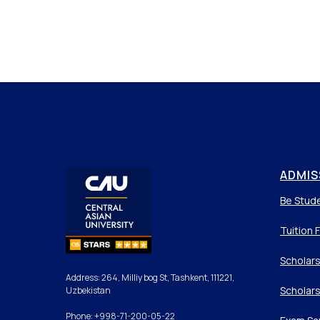
ADMIS
Be Stud
Tuition 
Scholars
Address: 264, Milliy bog St, Tashkent, 111221,
Scholars
Uzbekistan
Phone: +998-71-200-05-22