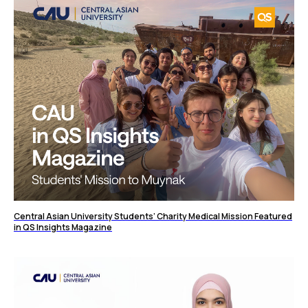
Central Asian University Students’ Charity Medical Mission Featured
in QS Insights Magazine