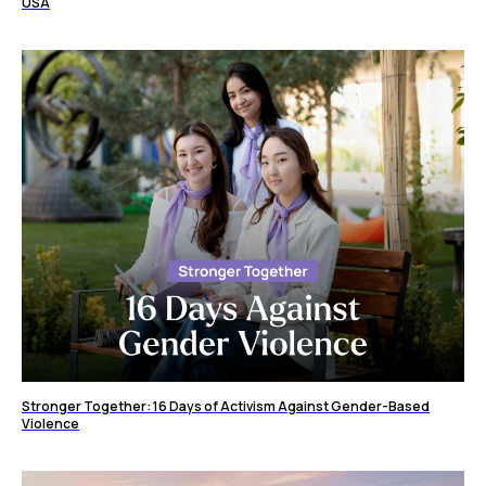
USA
Stronger Together: 16 Days of Activism Against Gender-Based
Violence