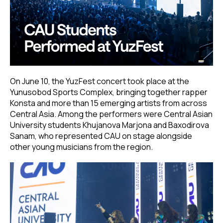
On June 10, the YuzFest concert took place at the
Yunusobod Sports Complex, bringing together rapper
Konsta and more than 15 emerging artists from across
Central Asia. Among the performers were Central Asian
University students Khujanova Marjona and Baxodirova
Sanam, who represented CAU on stage alongside
other young musicians from the region.