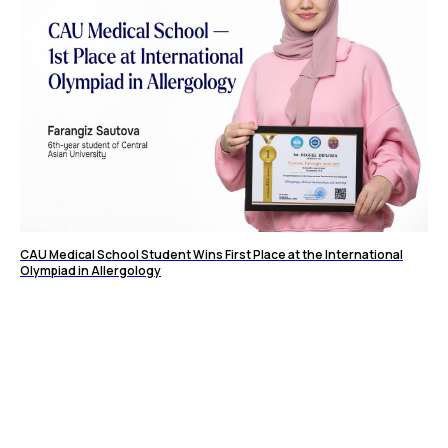
CAU Medical School Student Wins First Place at the International
Olympiad in Allergology