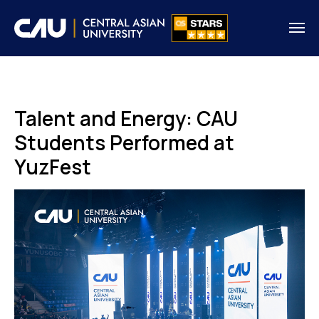
Talent and Energy: CAU
Students Performed at
YuzFest