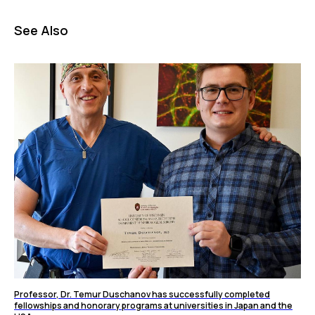
See Also
Professor, Dr. Temur Duschanov has successfully completed
fellowships and honorary programs at universities in Japan and the