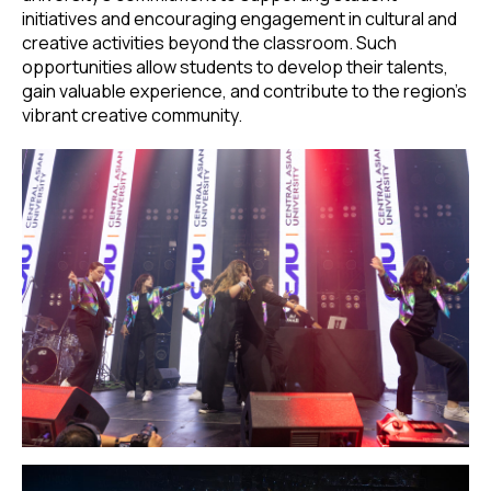
initiatives and encouraging engagement in cultural and
creative activities beyond the classroom. Such
opportunities allow students to develop their talents,
gain valuable experience, and contribute to the region’s
vibrant creative community.