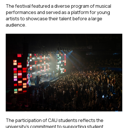
The festival featured a diverse program of musical
performances and served as a platform for young
artists to showcase their talent before a large
audience.
The participation of CAU students reflects the
university’s commitment to supporting student