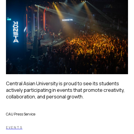
Central Asian University is proud to see its students
actively participating in events that promote creativity,
collaboration, and personal growth.
CAU Press Service
EVENTS