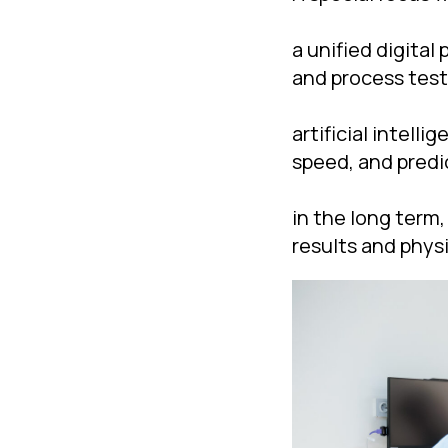
a unified digita
and process test
artificial intell
speed, and predic
in the long term,
results and physi