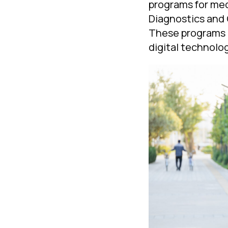
programs for med
Diagnostics and 
These programs 
digital technolog