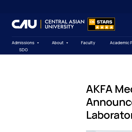
Admissions
About
Faculty
Academic 
SDG
AKFA Med
Announce
Laborato