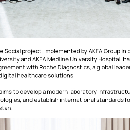
 Social project, implemented by AKFA Group in p
iversity and AKFA Medline University Hospital, ha
greement with Roche Diagnostics, a global leader
digital healthcare solutions.
aims to develop a modern laboratory infrastructu
ologies, and establish international standards fo
stan.