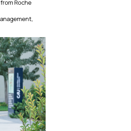
s from Roche
 management,