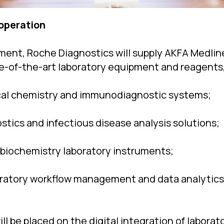
operation
ent, Roche Diagnostics will supply AKFA Medline
ate-of-the-art laboratory equipment and reagents,
cal chemistry and immunodiagnostic systems;
stics and infectious disease analysis solutions;
biochemistry laboratory instruments;
oratory workflow management and data analytics
ill be placed on the digital integration of labora