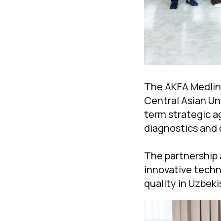
The AKFA Medline
Central Asian Un
term strategic a
diagnostics and 
The partnership 
innovative techn
quality in Uzbeki