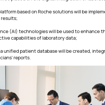
l platform based on Roche solutions will be imple
 results;
igence (AI) technologies will be used to enhance t
tive capabilities of laboratory data;
 a unified patient database will be created, inte
cians’ reports.