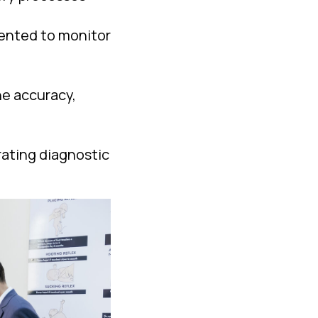
mented to monitor
he accuracy,
grating diagnostic