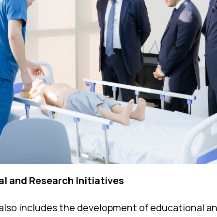
al and Research Initiatives
also includes the development of educational an