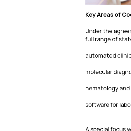
Key Areas of Co
Under the agreem
full range of st
automated clini
molecular diagno
hematology and 
software for lab
A special focus w