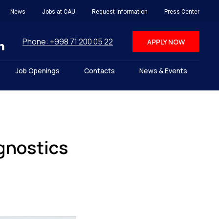
News
Jobs at CAU
Request information
Press Center
Phone: +998 71 200 05 22
APPLY NOW
Job Openings
Contacts
News & Events
gnostics