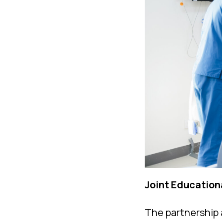
Joint Education
The partnership 