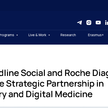
Programs
Live & Work
Research
Erasmus+
line Social and Roche Dia
 Strategic Partnership in
ry and Digital Medicine