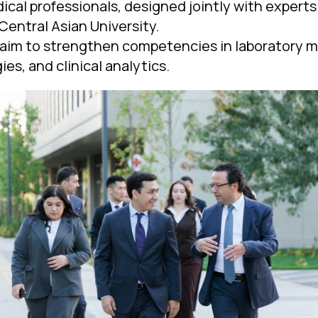
ical professionals, designed jointly with expert
Central Asian University.
aim to strengthen competencies in laboratory
ies, and clinical analytics.