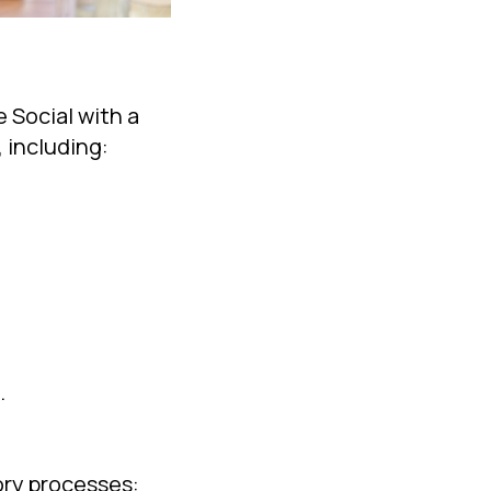
 Social with a
 including:
.
tory processes: