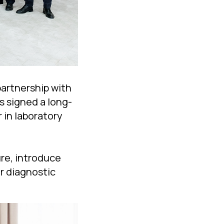
artnership with
s signed a long-
 in laboratory
re, introduce
r diagnostic