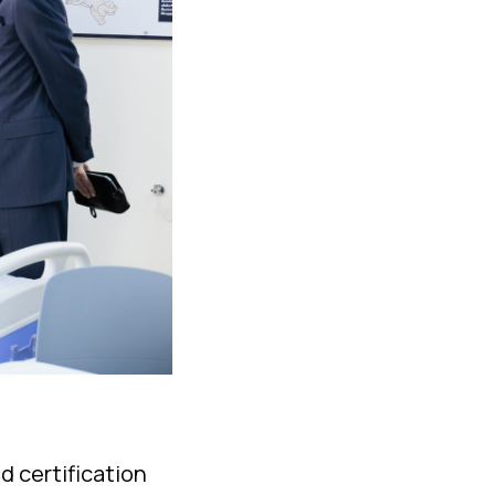
d certification