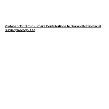
Professor Dr. Nithin Kumar's Contributions to Oral and Maxillofacial
Surgery Recognized