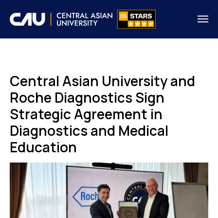
Central Asian University and
Roche Diagnostics Sign
Strategic Agreement in
Diagnostics and Medical
Education