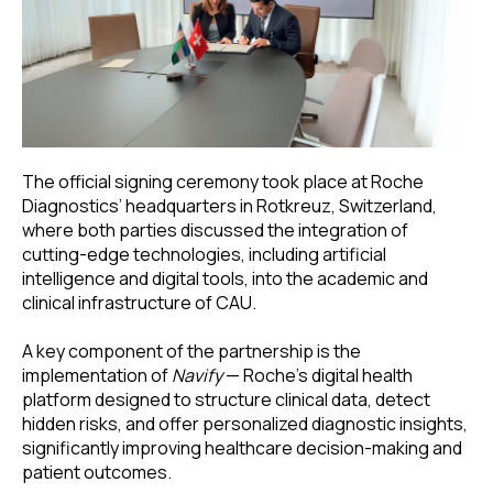
The official signing ceremony took place at Roche
Diagnostics’ headquarters in Rotkreuz, Switzerland,
where both parties discussed the integration of
cutting-edge technologies, including artificial
intelligence and digital tools, into the academic and
clinical infrastructure of CAU.
A key component of the partnership is the
implementation of
Navify
— Roche’s digital health
platform designed to structure clinical data, detect
hidden risks, and offer personalized diagnostic insights,
significantly improving healthcare decision-making and
patient outcomes.