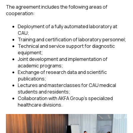
The agreement includes the following areas of
cooperation:
Deployment of a fully automated laboratory at
CAU;
Training and certification of laboratory personnel;
Technical and service support for diagnostic
equipment;
Joint development and implementation of
academic programs;
Exchange of research data and scientific
publications;
Lectures and masterclasses for CAU medical
students and residents;
Collaboration with AKFA Group’s specialized
healthcare divisions.