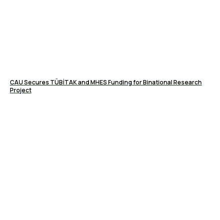
CAU Secures TÜBİTAK and MHES Funding for Binational Research
Project