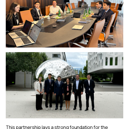
This partnership lays a strong foundation for the