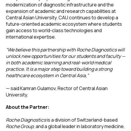
modernization of diagnostic infrastructure and the
expansion of academic and research capabilities at
Central Asian University. CAU continues to develop a
future-oriented academic ecosystem where students
gain access to world-class technologies and
international expertise.
“We believe this partnership with Roche Diagnostics will
unlock new opportunities for our students and faculty —
in both academic learning and real-world medical
practice. It is a major step toward building a strong
healthcare ecosystem in Central Asia,”
— said Kamran Gulamov, Rector of Central Asian
University.
About the Partner:
Roche Diagnostics
is a division of Switzerland-based
Roche Group
, and a global leader in laboratory medicine,