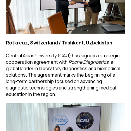
Rotkreuz, Switzerland / Tashkent, Uzbekistan
Central Asian University (CAU) has signed a strategic
cooperation agreement with
Roche Diagnostics
, a
global leader in laboratory diagnostics and biomedical
solutions. The agreement marks the beginning of a
long-term partnership focused on advancing
diagnostic technologies and strengthening medical
education in the region.