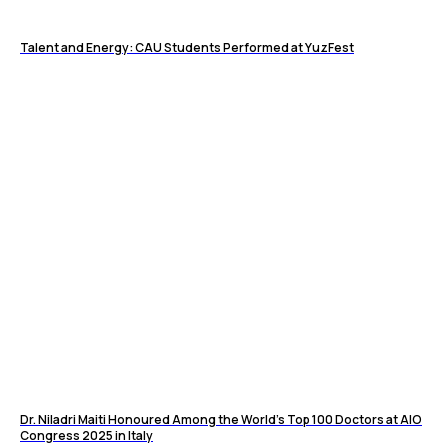
Talent and Energy: CAU Students Performed at YuzFest
Dr. Niladri Maiti Honoured Among the World’s Top 100 Doctors at AIO
Congress 2025 in Italy