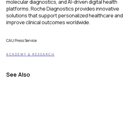
molecular diagnostics, and AI-driven digital health
platforms. Roche Diagnostics provides innovative
solutions that support personalized healthcare and
improve clinical outcomes worldwide.
CAU Press Service
ACADEMY & RESEARCH
See Also