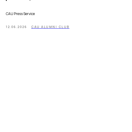
CAU Press Service
12.06.2026
CAU ALUMNI CLUB