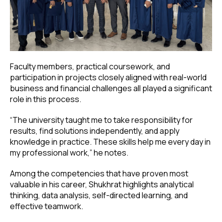
Faculty members, practical coursework, and
participation in projects closely aligned with real-world
business and financial challenges all played a significant
role in this process.
“The university taught me to take responsibility for
results, find solutions independently, and apply
knowledge in practice. These skills help me every day in
my professional work,” he notes.
Among the competencies that have proven most
valuable in his career, Shukhrat highlights analytical
thinking, data analysis, self-directed learning, and
effective teamwork.