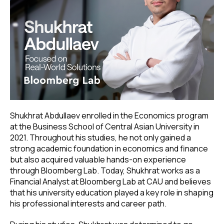
Shukhrat Abdullaev enrolled in the Economics program
at the Business School of Central Asian University in
2021. Throughout his studies, he not only gained a
strong academic foundation in economics and finance
but also acquired valuable hands-on experience
through Bloomberg Lab. Today, Shukhrat works as a
Financial Analyst at Bloomberg Lab at CAU and believes
that his university education played a key role in shaping
his professional interests and career path.