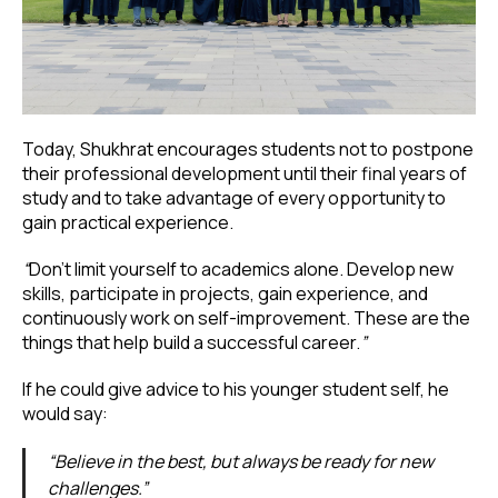
Today, Shukhrat encourages students not to postpone
their professional development until their final years of
study and to take advantage of every opportunity to
gain practical experience.
“
Don’t limit yourself to academics alone. Develop new
skills, participate in projects, gain experience, and
continuously work on self-improvement. These are the
things that help build a successful career.
”
If he could give advice to his younger student self, he
would say:
“Believe in the best, but always be ready for new
challenges.”