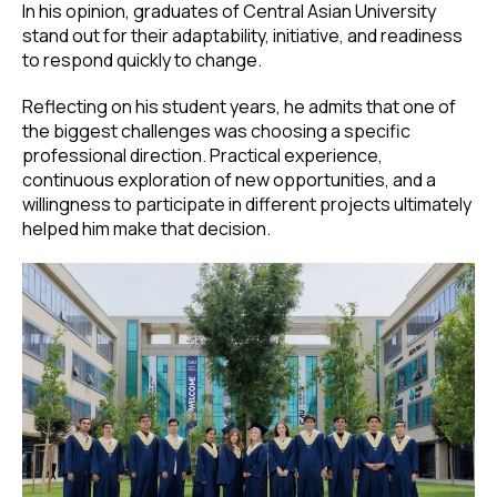
In his opinion, graduates of Central Asian University
stand out for their adaptability, initiative, and readiness
to respond quickly to change.
Reflecting on his student years, he admits that one of
the biggest challenges was choosing a specific
professional direction. Practical experience,
continuous exploration of new opportunities, and a
willingness to participate in different projects ultimately
helped him make that decision.