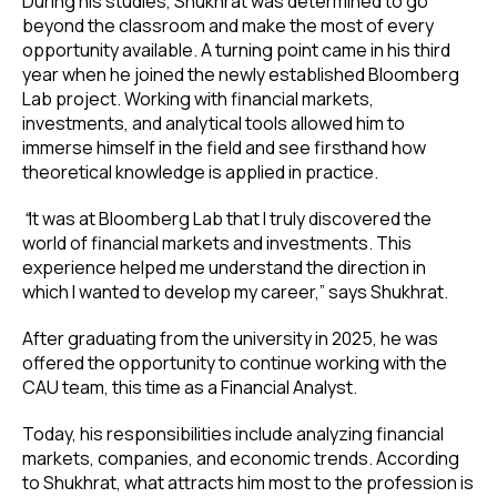
During his studies, Shukhrat was determined to go
beyond the classroom and make the most of every
opportunity available. A turning point came in his third
year when he joined the newly established Bloomberg
Lab project. Working with financial markets,
investments, and analytical tools allowed him to
immerse himself in the field and see firsthand how
theoretical knowledge is applied in practice.
“
It was at Bloomberg Lab that I truly discovered the
world of financial markets and investments. This
experience helped me understand the direction in
which I wanted to develop my career,” says Shukhrat.
After graduating from the university in 2025, he was
offered the opportunity to continue working with the
CAU team, this time as a Financial Analyst.
Today, his responsibilities include analyzing financial
markets, companies, and economic trends. According
to Shukhrat, what attracts him most to the profession is