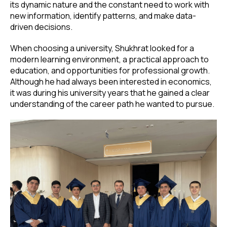
its dynamic nature and the constant need to work with
new information, identify patterns, and make data-
driven decisions.
When choosing a university, Shukhrat looked for a
modern learning environment, a practical approach to
education, and opportunities for professional growth.
Although he had always been interested in economics,
it was during his university years that he gained a clear
understanding of the career path he wanted to pursue.