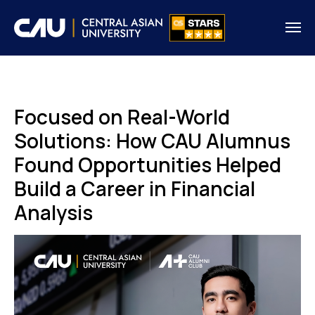
Focused on Real-World
Solutions: How CAU Alumnus
Found Opportunities Helped
Build a Career in Financial
Analysis