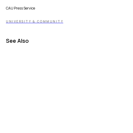
CAU Press Service
UNIVERSITY & COMMUNITY
See Also