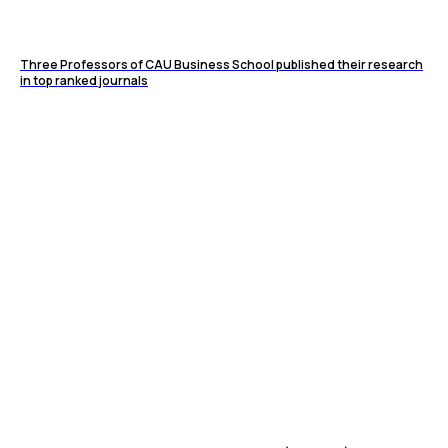
Three Professors of CAU Business School published their research
in top ranked journals