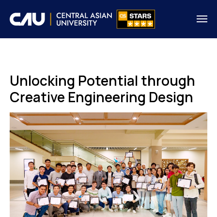
Unlocking Potential through
Creative Engineering Design