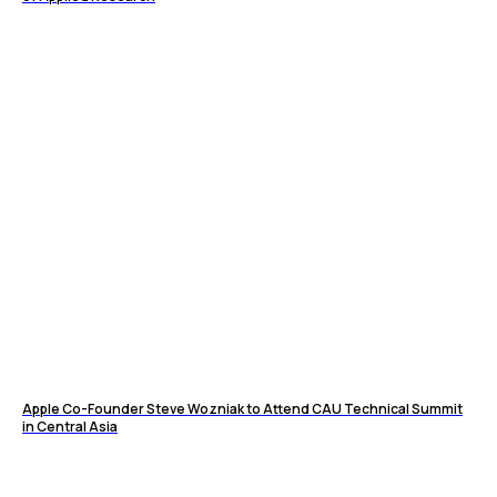
Apple Co-Founder Steve Wozniak to Attend CAU Technical Summit
in Central Asia