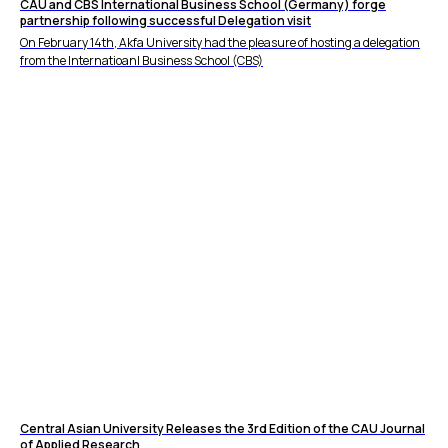
CAU and CBS International Business School (Germany) forge
partnership following successful Delegation visit
On February 14th, Akfa University had the pleasure of hosting a delegation
from the Internatioanl Business School (CBS)
Central Asian University Releases the 3rd Edition of the CAU Journal
of Applied Research