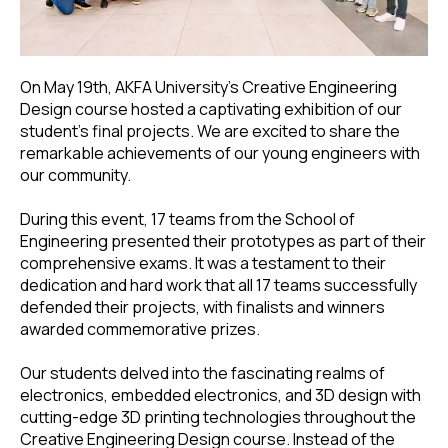
On May 19th, AKFA University's Creative Engineering
Design course hosted a captivating exhibition of our
student’s final projects. We are excited to share the
remarkable achievements of our young engineers with
our community.
During this event, 17 teams from the School of
Engineering presented their prototypes as part of their
comprehensive exams. It was a testament to their
dedication and hard work that all 17 teams successfully
defended their projects, with finalists and winners
awarded commemorative prizes.
Our students delved into the fascinating realms of
electronics, embedded electronics, and 3D design with
cutting-edge 3D printing technologies throughout the
Creative Engineering Design course. Instead of the