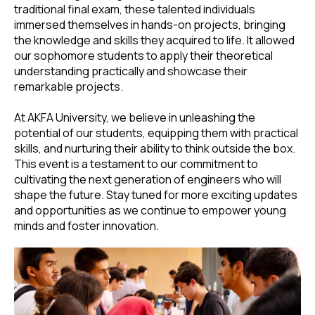
traditional final exam, these talented individuals
immersed themselves in hands-on projects, bringing
the knowledge and skills they acquired to life. It allowed
our sophomore students to apply their theoretical
understanding practically and showcase their
remarkable projects.
At AKFA University, we believe in unleashing the
potential of our students, equipping them with practical
skills, and nurturing their ability to think outside the box.
This event is a testament to our commitment to
cultivating the next generation of engineers who will
shape the future. Stay tuned for more exciting updates
and opportunities as we continue to empower young
minds and foster innovation.