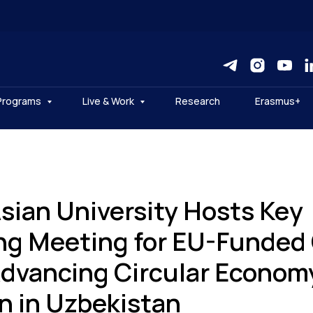
Programs
Live & Work
Research
Erasmus+
Asian University Hosts Key
ng Meeting for EU-Funded 
Advancing Circular Econom
n in Uzbekistan