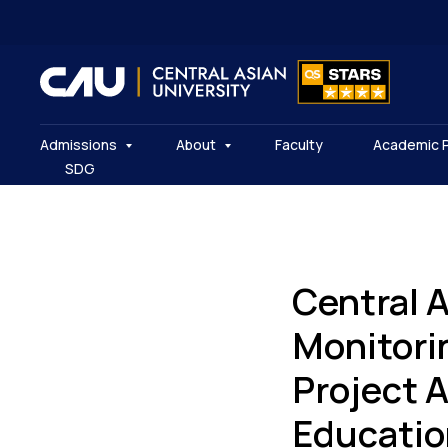
Admissions
About
Faculty
Academic 
SDG
Central 
Monitori
Project 
Educatio