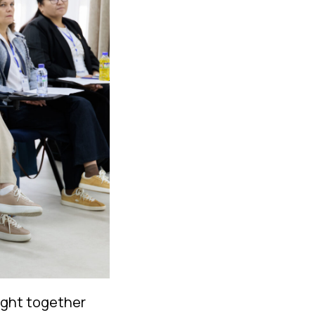
ught together