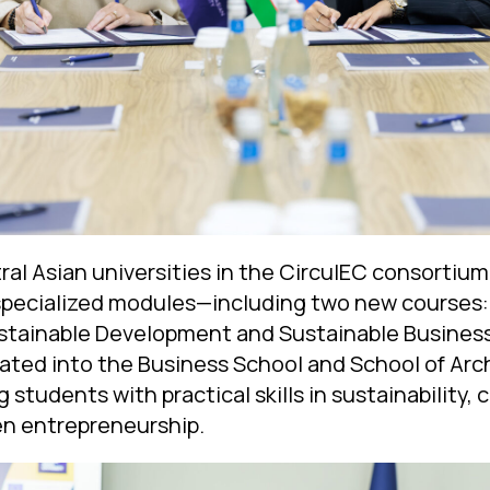
tral Asian universities in the CirculEC consortiu
pecialized modules—including two new courses: 
tainable Development and Sustainable Business
ated into the Business School and School of Arc
 students with practical skills in sustainability, 
en entrepreneurship.