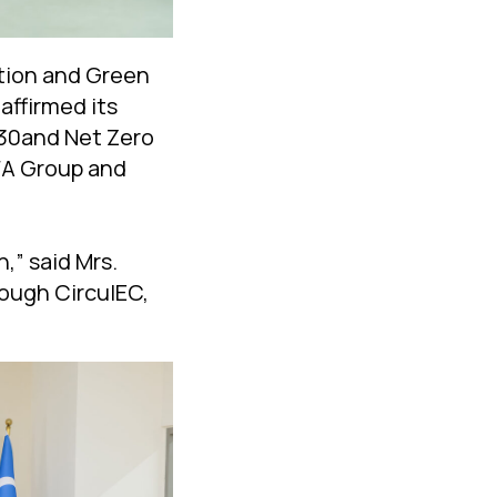
ction and Green
ffirmed its
030and Net Zero
FA Group and
,” said Mrs.
rough CirculEC,