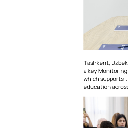
Tashkent, Uzbeki
a key Monitoring
which supports t
education across