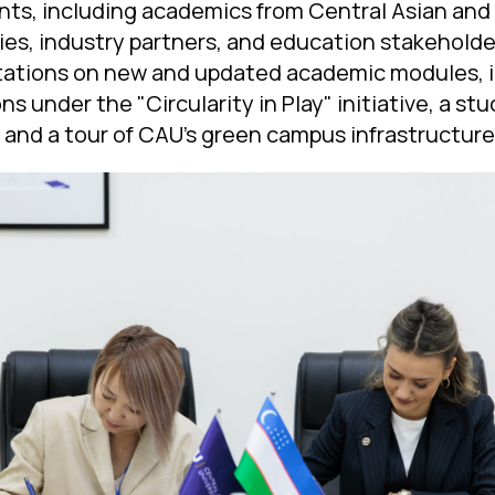
ants, including academics from Central Asian an
ties, industry partners, and education stakehold
tations on new and updated academic modules, i
s under the "Circularity in Play" initiative, a st
, and a tour of CAU’s green campus infrastructure