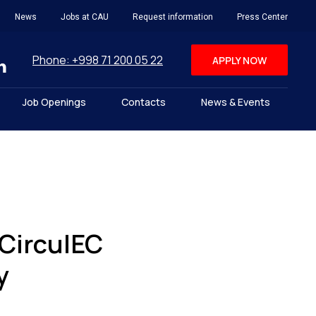
News
Jobs at CAU
Request information
Press Center
Phone: +998 71 200 05 22
APPLY NOW
Job Openings
Contacts
News & Events
CirculEC
y