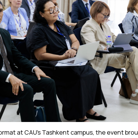
 format at CAU’s Tashkent campus, the event bro