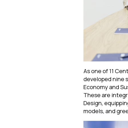
As one of 11 Cen
developed nine s
Economy and Sus
These are integr
Design, equipping
models, and gre