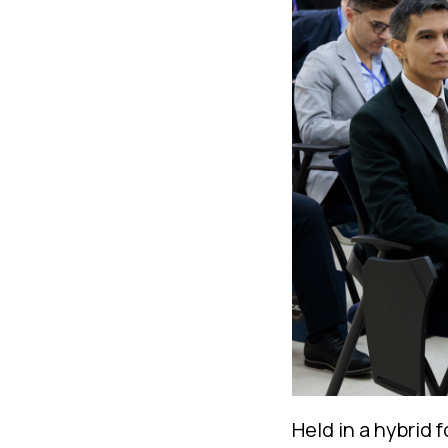
Held in a hybrid