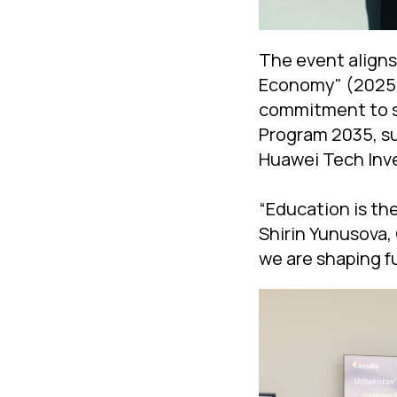
The event aligns
Economy" (2025) 
commitment to su
Program 2035, su
Huawei Tech Inv
“Education is th
Shirin Yunusova,
we are shaping fu