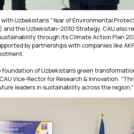
 with Uzbekistan’s "Year of Environmental Prote
and the Uzbekistan–2030 Strategy. CAU also rea
stainability through its Climate Action Plan 2
pported by partnerships with companies like AK
estment.
e foundation of Uzbekistan’s green transformation
 CAU Vice-Rector for Research & Innovation. “Th
ture leaders in sustainability across the region.”