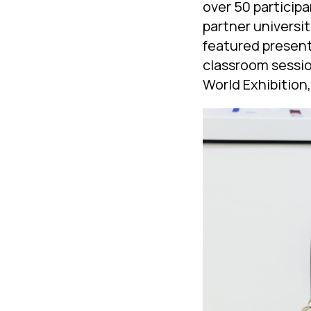
over 50 particip
partner universi
featured presen
classroom session
World Exhibition