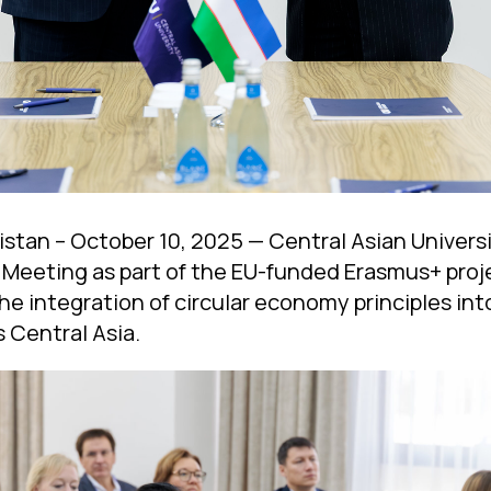
stan – October 10, 2025 — Central Asian Univer
 Meeting as part of the EU-funded Erasmus+ proj
he integration of circular economy principles int
 Central Asia.