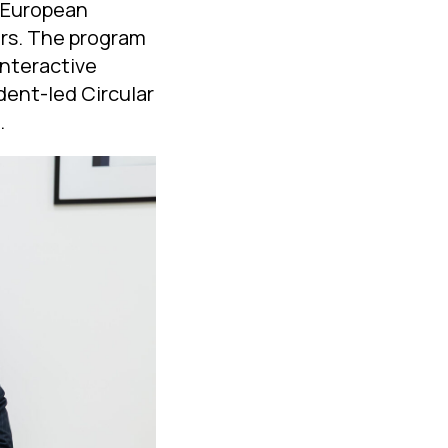
d European
ers. The program
nteractive
udent-led Circular
.