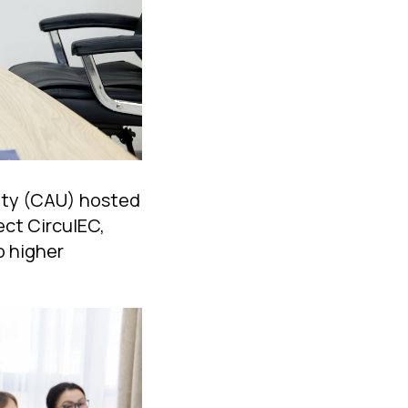
sity (CAU) hosted
ect CirculEC,
o higher