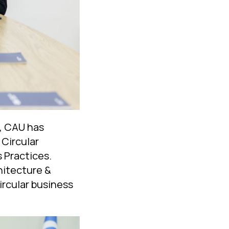
m, CAU has
Circular
 Practices.
hitecture &
circular business