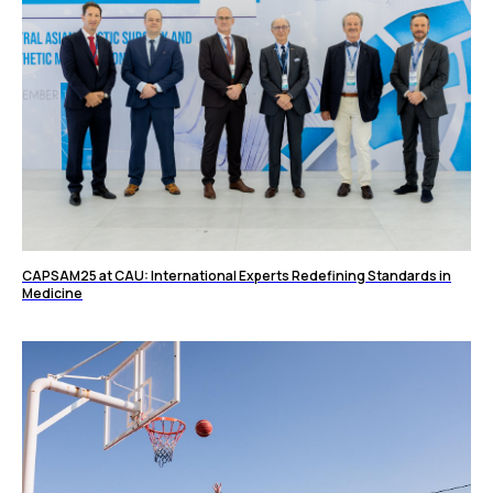
CAPSAM25 at CAU: International Experts Redefining Standards in
Medicine