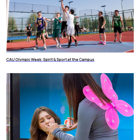
CAU Olympic Week: Spirit & Sport at the Campus