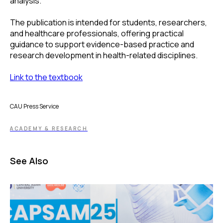
analysis.
The publication is intended for students, researchers,
and healthcare professionals, offering practical
guidance to support evidence-based practice and
research development in health-related disciplines.
Link to the textbook
CAU Press Service
ACADEMY & RESEARCH
See Also