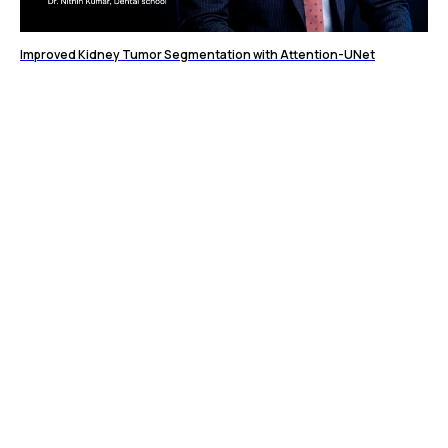
Improved Kidney Tumor Segmentation with Attention-UNet