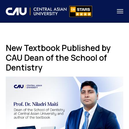
New Textbook Published by
CAU Dean of the School of
Dentistry