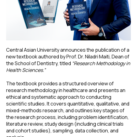
Central Asian University announces the publication of a
new textbook authored by Prof. Dr. Niladri Maiti, Dean of
the School of Dentistry, titled
“Research Methodology in
Health Sciences.”
The textbook provides a structured overview of
research methodology in healthcare and presents an
ethical and systematic approach to conducting
scientific studies. It covers quantitative, qualitative, and
mixed-methods research, and outlines key stages of
the research process, including problem identification,
literature review, study design (including clinical trials
and cohort studies), sampling, data collection, and