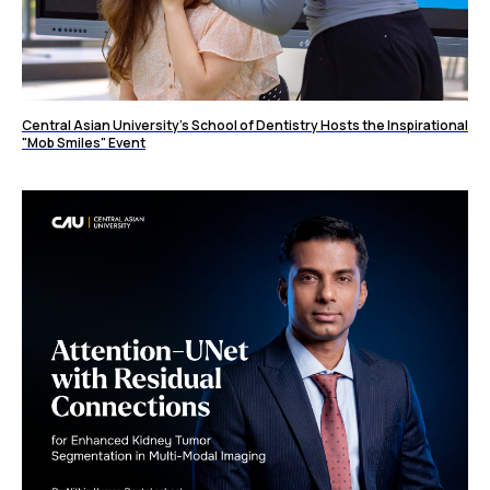
Central Asian University's School of Dentistry Hosts the Inspirational
"Mob Smiles" Event