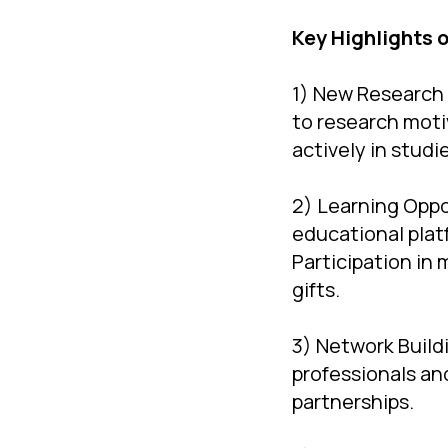
Key Highlights 
1) New Research 
to research moti
actively in studi
2) Learning Oppo
educational plat
Participation in
gifts.
3) Network Build
professionals an
partnerships.