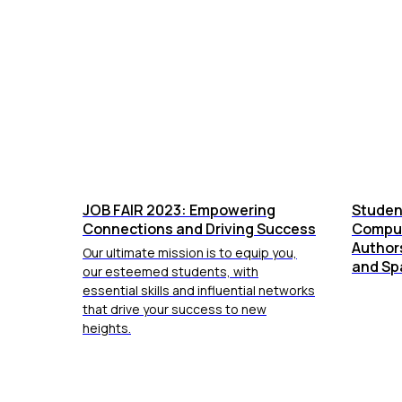
JOB FAIR 2023: Empowering
Studen
Connections and Driving Success
Comput
Authors
Our ultimate mission is to equip you,
and Sp
our esteemed students, with
essential skills and influential networks
that drive your success to new
heights.