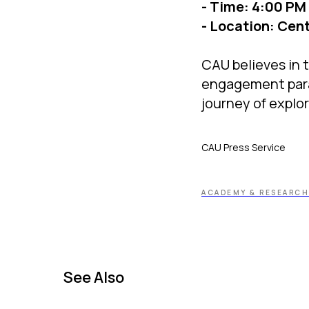
- Time: 4:00 PM
- Location: Cent
CAU believes in t
engagement paramo
journey of explo
CAU Press Service
ACADEMY & RESEARCH
See Also