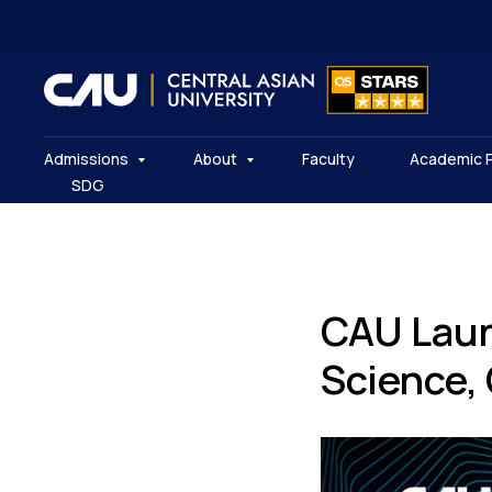
Admissions
About
Faculty
Academic 
SDG
CAU Laun
Science,