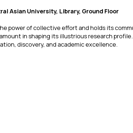
ral Asian University, Library, Ground Floor
he power of collective effort and holds its comm
unt in shaping its illustrious research profile. 
ration, discovery, and academic excellence.