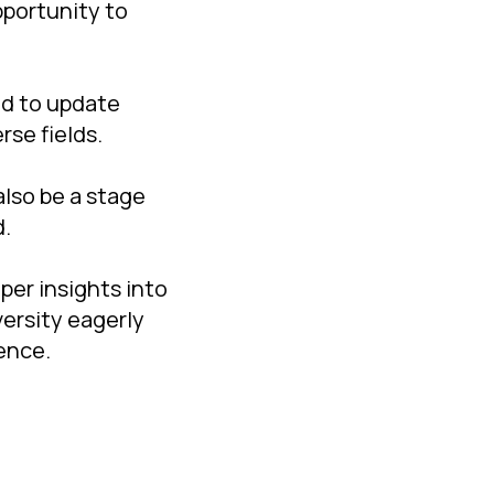
pportunity to
ed to update
rse fields.
lso be a stage
d.
er insights into
versity eagerly
ience.