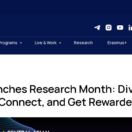
Programs
Live & Work
Research
Erasmus+
ches Research Month: Div
 Connect, and Get Rewarde