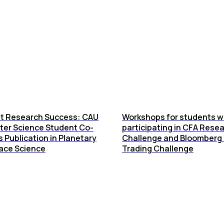
t Research Success: CAU
Workshops for students w
er Science Student Co-
participating in CFA Rese
 Publication in Planetary
Challenge and Bloomberg 
ace Science
Trading Challenge