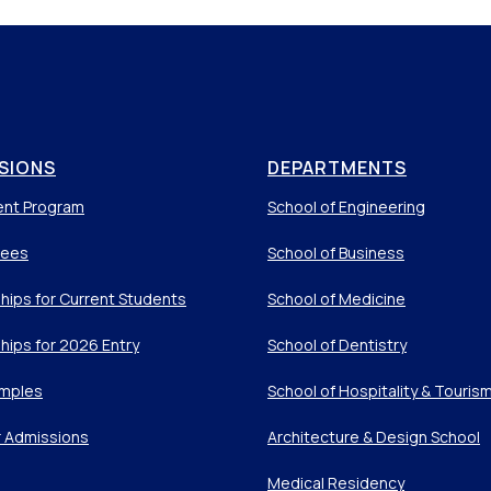
SIONS
DEPARTMENTS
ent Program
School of Engineering
Fees
School of Business
hips for Current Students
School of Medicine
hips for 2026 Entry
School of Dentistry
mples
School of Hospitality & Touris
r Admissions
Architecture & Design School
Medical Residency