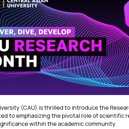
iversity (CAU) is thrilled to introduce the Resea
ted to emphasizing the pivotal role of scientific 
significance within the academic community.