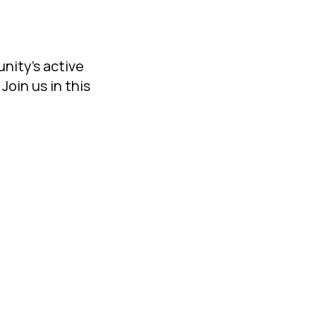
unity's active
Join us in this