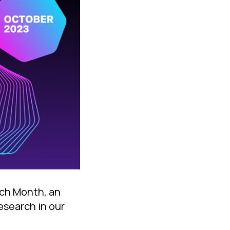
rch Month, an
research in our