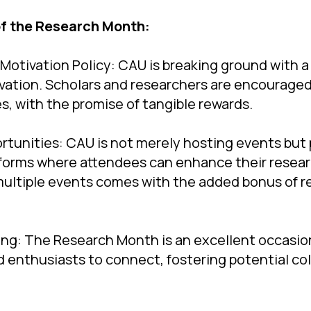
of the Research Month:
Motivation Policy: CAU is breaking ground with a
vation. Scholars and researchers are encourage
es, with the promise of tangible rewards.
rtunities: CAU is not merely hosting events but 
forms where attendees can enhance their researc
 multiple events comes with the added bonus of r
ing: The Research Month is an excellent occasio
d enthusiasts to connect, fostering potential co