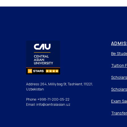
ADMIS
Be Stud
Tuition 
Scholars
Address: 264, Milliy bog St, Tashkent, 111221,
Scholars
Uzbekistan
Phone: +998-71-200-05-22
Exam Sa
Email: info@centralasian.uz
Transfe