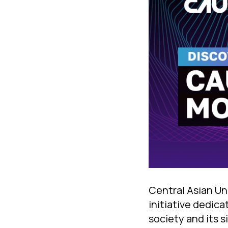
Central Asian Un
initiative dedica
society and its 