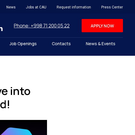
News
Jobs at CAU
Request information
Press Center
Phone: +998 71 200 05 22
APPLY NOW
Job Openings
Contacts
News & Events
e into
d!