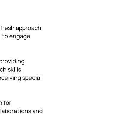
 fresh approach
d to engage
providing
h skills.
eceiving special
n for
llaborations and