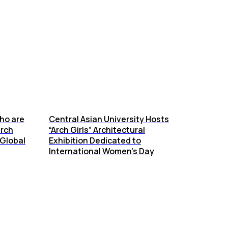
ho are
Central Asian University Hosts
arch
“Arch Girls” Architectural
Global
Exhibition Dedicated to
International Women’s Day