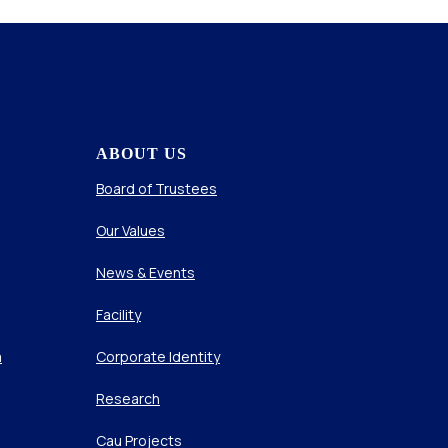
ABOUT US
Board of Trustees
Our Values
News & Events
Facility
m
Corporate Identity
Research
Cau Projects