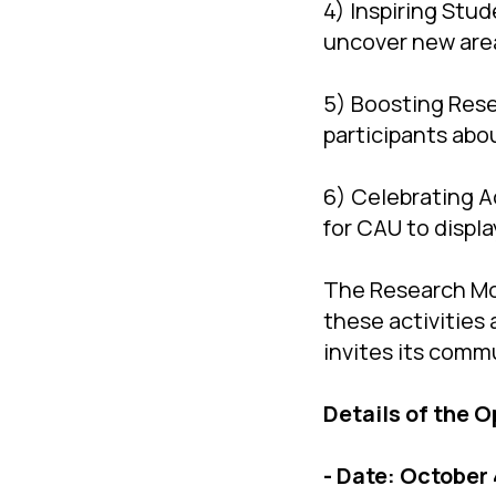
4) Inspiring Stu
uncover new area
5) Boosting Rese
participants abou
6) Celebrating A
for CAU to displa
The Research Mo
these activities 
invites its commu
Details of the 
- Date: October