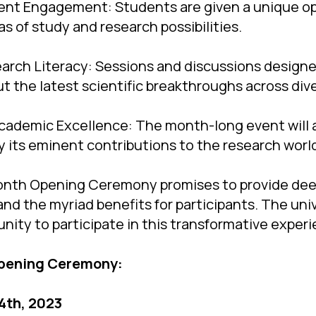
dent Engagement: Students are given a unique o
s of study and research possibilities.
arch Literacy: Sessions and discussions design
t the latest scientific breakthroughs across dive
cademic Excellence: The month-long event will a
y its eminent contributions to the research worl
nth Opening Ceremony promises to provide deep
and the myriad benefits for participants. The uni
nity to participate in this transformative exper
Opening Ceremony:
 4th, 2023