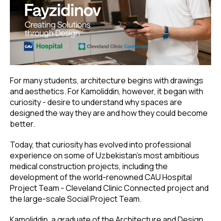
For many students, architecture begins with drawings
and aesthetics. For Kamoliddin, however, it began with
curiosity - desire to understand why spaces are
designed the way they are and how they could become
better.
Today, that curiosity has evolved into professional
experience on some of Uzbekistan’s most ambitious
medical construction projects, including the
development of the world-renowned CAU Hospital
Project Team - Cleveland Clinic Connected project and
the large-scale Social Project Team.
Kamoliddin, a graduate of the Architecture and Design