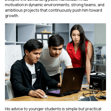
motivation in dynamic environments, strong teams, and
ambitious projects that continuously push him toward
growth.
His advice to younger students is simple but practical: