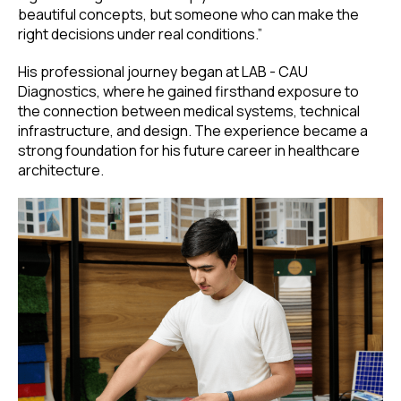
beautiful concepts, but someone who can make the
right decisions under real conditions.”
His professional journey began at LAB - CAU
Diagnostics, where he gained firsthand exposure to
the connection between medical systems, technical
infrastructure, and design. The experience became a
strong foundation for his future career in healthcare
architecture.