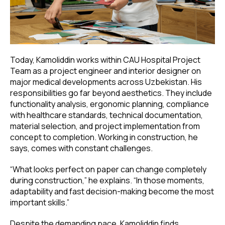
Today, Kamoliddin works within CAU Hospital Project
Team as a project engineer and interior designer on
major medical developments across Uzbekistan. His
responsibilities go far beyond aesthetics. They include
functionality analysis, ergonomic planning, compliance
with healthcare standards, technical documentation,
material selection, and project implementation from
concept to completion. Working in construction, he
says, comes with constant challenges.
“What looks perfect on paper can change completely
during construction,” he explains. “In those moments,
adaptability and fast decision-making become the most
important skills.”
Despite the demanding pace, Kamoliddin finds