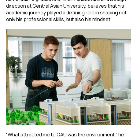
direction at Central Asian University, believes that his
academic journey played a defining role in shaping not
only his professional skills, but also his mindset.
“What attracted me to CAU was the environment,” he