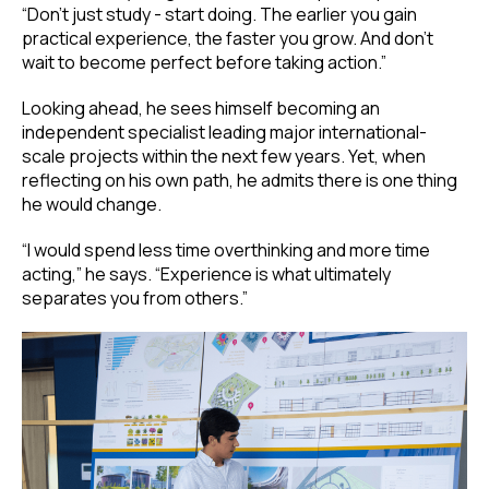
“Don’t just study - start doing. The earlier you gain
practical experience, the faster you grow. And don’t
wait to become perfect before taking action.”
Looking ahead, he sees himself becoming an
independent specialist leading major international-
scale projects within the next few years. Yet, when
reflecting on his own path, he admits there is one thing
he would change.
“I would spend less time overthinking and more time
acting,” he says. “Experience is what ultimately
separates you from others.”