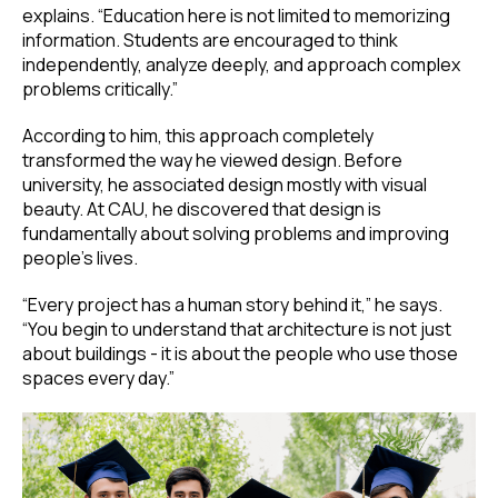
explains. “Education here is not limited to memorizing
information. Students are encouraged to think
independently, analyze deeply, and approach complex
problems critically.”
According to him, this approach completely
transformed the way he viewed design. Before
university, he associated design mostly with visual
beauty. At CAU, he discovered that design is
fundamentally about solving problems and improving
people’s lives.
“Every project has a human story behind it,” he says.
“You begin to understand that architecture is not just
about buildings - it is about the people who use those
spaces every day.”