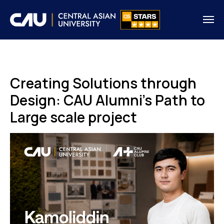
Creating Solutions through
Design: CAU Alumni's Path to
Large scale project