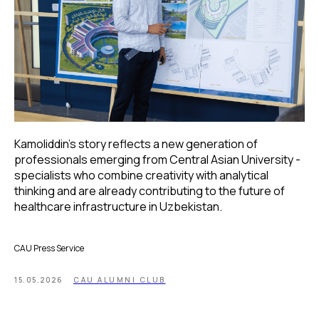
Kamoliddin’s story reflects a new generation of
professionals emerging from Central Asian University -
specialists who combine creativity with analytical
thinking and are already contributing to the future of
healthcare infrastructure in Uzbekistan.
CAU Press Service
15.05.2026
CAU ALUMNI CLUB