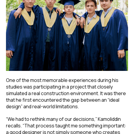
One of the most memorable experiences during his
studies was participating in a project that closely
simulated a real construction environment. It was there
that he first encountered the gap between an “ideal
design” and real-world limitations.
“We had to rethink many of our decisions,” Kamoliddin
recalls. “That process taught me something important:
a good designer is not simply someone who creates