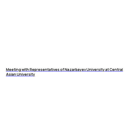
Meeting with Representatives of Nazarbayev University at Central
Asian University