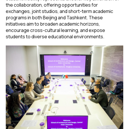
the collaboration, offering opportunities for
exchanges, joint studios, and short-term academic
programs in both Beijing and Tashkent. These
initiatives aim to broaden academic horizons,
encourage cross-cultural learning, and expose
students to diverse educational environments.