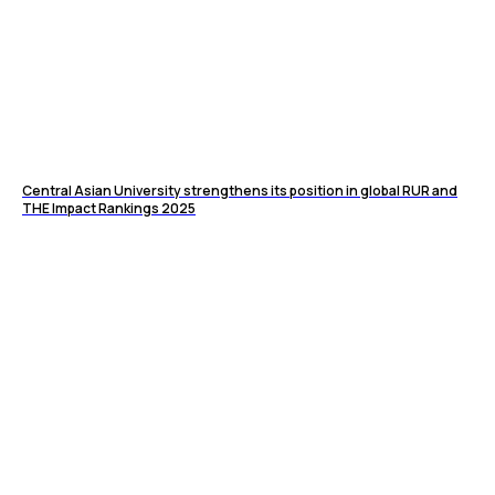
Central Asian University strengthens its position in global RUR and
THE Impact Rankings 2025