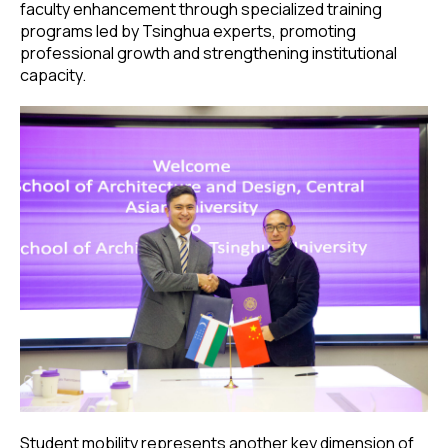
faculty enhancement through specialized training
programs led by Tsinghua experts, promoting
professional growth and strengthening institutional
capacity.
Student mobility represents another key dimension of