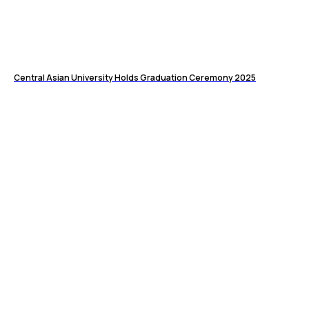
Central Asian University Holds Graduation Ceremony 2025