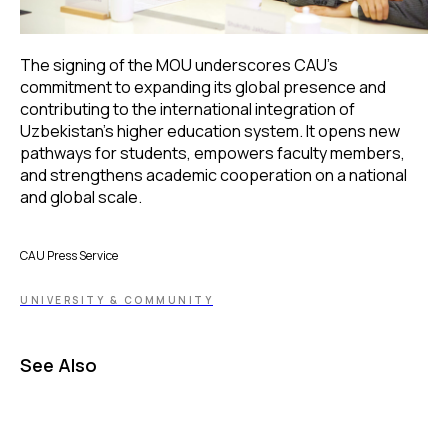
The signing of the MOU underscores CAU’s
commitment to expanding its global presence and
contributing to the international integration of
Uzbekistan’s higher education system. It opens new
pathways for students, empowers faculty members,
and strengthens academic cooperation on a national
and global scale.
CAU Press Service
UNIVERSITY & COMMUNITY
See Also