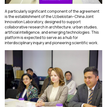
A particularly significant component of the agreement
is the establishment of the Uzbekistan–China Joint
Innovation Laboratory, designed to support
collaborative research in architecture, urban studies,
artificial intelligence, and emerging technologies. This
platform is expected to serve as a hub for
interdisciplinary inquiry and pioneering scientific work.