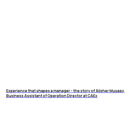
Experience that shapes a manager - the story of Alisher Musaev,
Business Assistant of Operation Director at CAEx