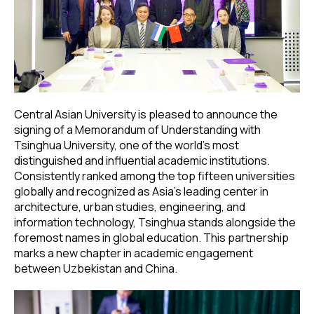
Central Asian University is pleased to announce the
signing of a Memorandum of Understanding with
Tsinghua University, one of the world’s most
distinguished and influential academic institutions.
Consistently ranked among the top fifteen universities
globally and recognized as Asia’s leading center in
architecture, urban studies, engineering, and
information technology, Tsinghua stands alongside the
foremost names in global education. This partnership
marks a new chapter in academic engagement
between Uzbekistan and China.