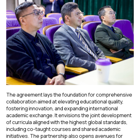
The agreement lays the foundation for comprehensive
collaboration aimed at elevating educational quality,
fostering innovation, and expanding international
academic exchange. It envisions the joint development
of curricula aligned with the highest global standards,
including co-taught courses and shared academic
initiatives. The partnership also opens avenues for