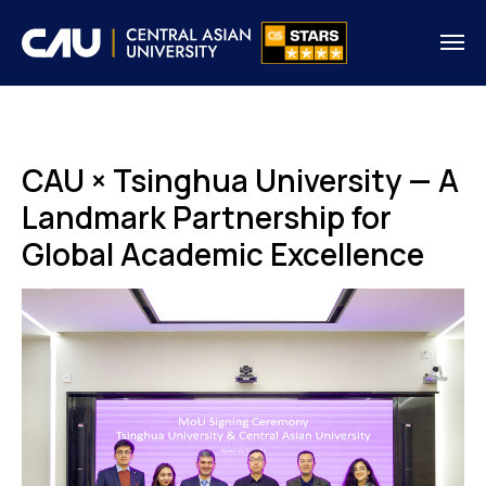
CAU × Tsinghua University — A
Landmark Partnership for
Global Academic Excellence