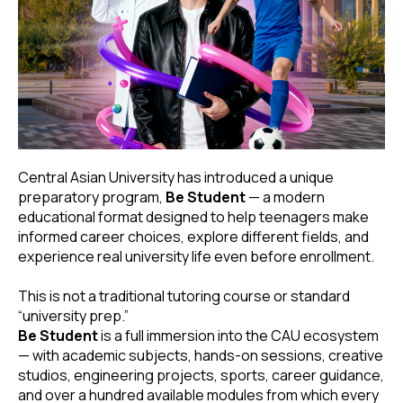
Central Asian University has introduced a unique
preparatory program,
Be Student
— a modern
educational format designed to help teenagers make
informed career choices, explore different fields, and
experience real university life even before enrollment.
This is not a traditional tutoring course or standard
“university prep.”
Be Student
is a full immersion into the CAU ecosystem
— with academic subjects, hands-on sessions, creative
studios, engineering projects, sports, career guidance,
and over a hundred available modules from which every