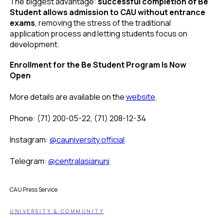
The biggest advantage:
successful completion of Be
Student allows admission to CAU without entrance
exams
, removing the stress of the traditional
application process and letting students focus on
development.
Enrollment for the Be Student Program Is Now
Open
More details are available on the
website
.
Phone: (71) 200-05-22, (71) 208-12-34
Instagram:
@cauniversity.official
Telegram:
@centralasianuni
CAU Press Service
UNIVERSITY & COMMUNITY