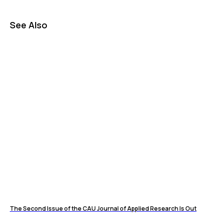
See Also
The Second Issue of the CAU Journal of Applied Research Is Out