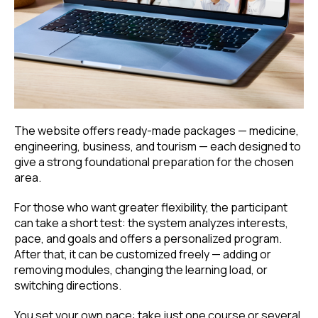
The website offers ready-made packages — medicine,
engineering, business, and tourism — each designed to
give a strong foundational preparation for the chosen
area.
For those who want greater flexibility, the participant
can take a short test: the system analyzes interests,
pace, and goals and offers a personalized program.
After that, it can be customized freely — adding or
removing modules, changing the learning load, or
switching directions.
You set your own pace: take just one course or several