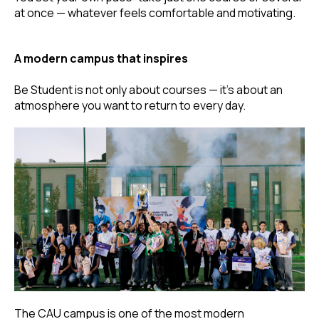
at once — whatever feels comfortable and motivating.
A modern campus that inspires
Be Student is not only about courses — it’s about an
atmosphere you want to return to every day.
The CAU campus is one of the most modern