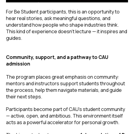
For Be Student participants, this is an opportunity to
hear real stories, ask meaningful questions, and
understand how people who shape industries think.
This kind of experience doesn’t lecture — it inspires and
guides.
Community, support, and a pathway to CAU
admission
The program places great emphasis on community:
mentors and instructors support students throughout
the process, help them navigate materials, and guide
their next steps.
Participants become part of CAU’s student community
— active, open, and ambitious. This environment itself
acts as a powerful accelerator for personal growth.