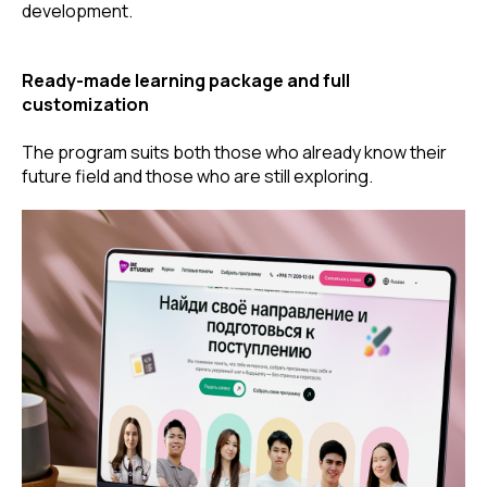
development.
Ready-made learning package and full
customization
The program suits both those who already know their
future field and those who are still exploring.