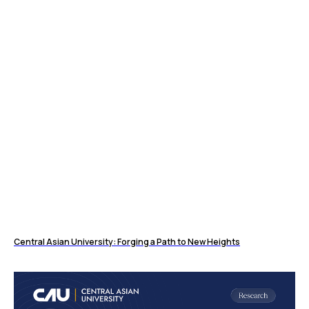
Central Asian University: Forging a Path to New Heights