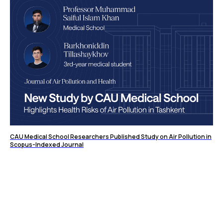
CAU Medical School Researchers Published Study on Air Pollution in
Scopus-Indexed Journal