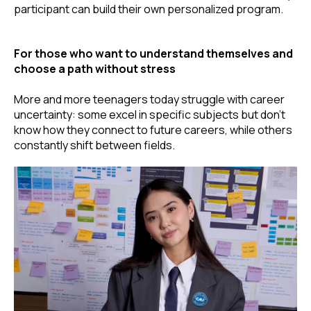
participant can build their own personalized program.
For those who want to understand themselves and
choose a path without stress
More and more teenagers today struggle with career
uncertainty: some excel in specific subjects but don’t
know how they connect to future careers, while others
constantly shift between fields.