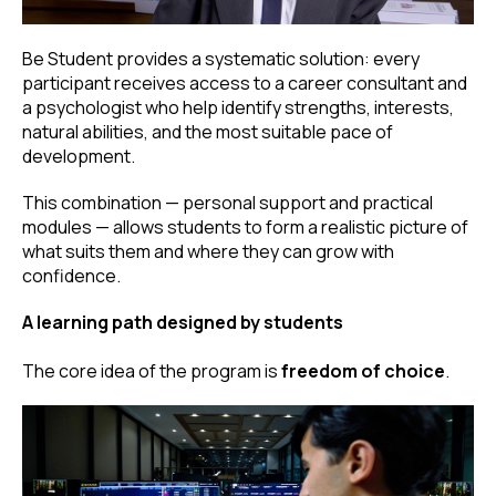
Be Student provides a systematic solution: every
participant receives access to a career consultant and
a psychologist who help identify strengths, interests,
natural abilities, and the most suitable pace of
development.
This combination — personal support and practical
modules — allows students to form a realistic picture of
what suits them and where they can grow with
confidence.
A learning path designed by students
The core idea of the program is
freedom of choice
.