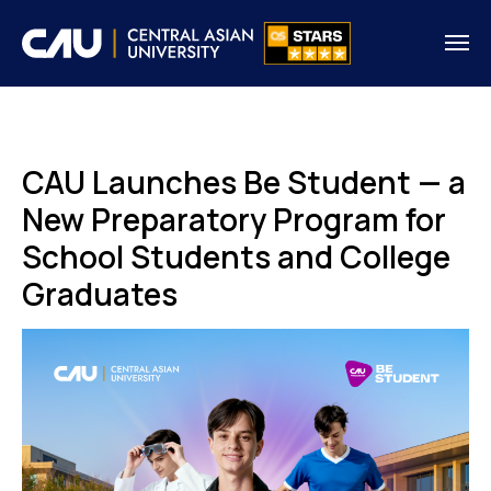
CAU Launches Be Student — a
New Preparatory Program for
School Students and College
Graduates