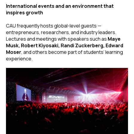
International events and an environment that
inspires growth
CAU frequently hosts global-level guests —
entrepreneurs, researchers, and industry leaders.
Lectures and meetings with speakers such as
Maye
Musk, Robert Kiyosaki, Randi Zuckerberg, Edward
Moser
, and others become part of students’ learning
experience.