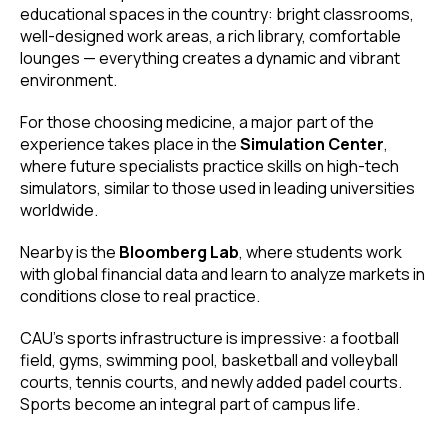
educational spaces in the country: bright classrooms,
well-designed work areas, a rich library, comfortable
lounges — everything creates a dynamic and vibrant
environment.
For those choosing medicine, a major part of the
experience takes place in the
Simulation Center
,
where future specialists practice skills on high-tech
simulators, similar to those used in leading universities
worldwide.
Nearby is the
Bloomberg Lab
, where students work
with global financial data and learn to analyze markets in
conditions close to real practice.
CAU’s sports infrastructure is impressive: a football
field, gyms, swimming pool, basketball and volleyball
courts, tennis courts, and newly added padel courts.
Sports become an integral part of campus life.