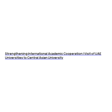
Strengthening International Academic Cooperation | Visit of UAE
Universities to Central Asian University