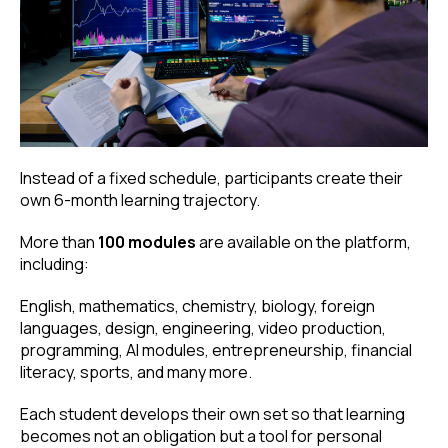
Instead of a fixed schedule, participants create their
own 6-month learning trajectory.
More than
100 modules
are available on the platform,
including:
English, mathematics, chemistry, biology, foreign
languages, design, engineering, video production,
programming, AI modules, entrepreneurship, financial
literacy, sports, and many more.
Each student develops their own set so that learning
becomes not an obligation but a tool for personal