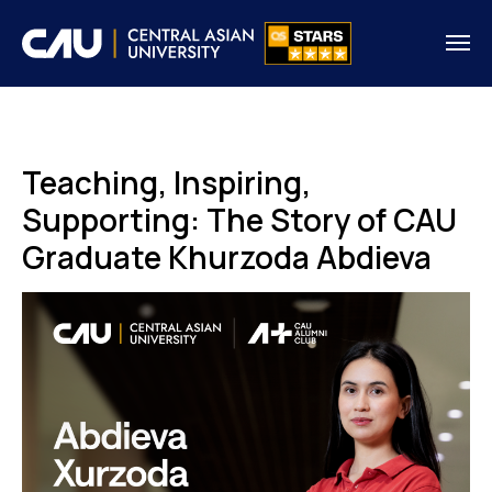
Teaching, Inspiring,
Supporting: The Story of CAU
Graduate Khurzoda Abdieva