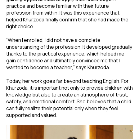
practice and become familiar with their future
profession from within. It was this experience that
helped Khurzoda finally confirm that she had made the
right choice.
“When I enrolled, I did not have a complete
understanding of the profession. It developed gradually
thanks to the practical experience, which helped me
gain confidence and ultimately convinced me that I
wanted to become a teacher,” says Khurzoda.
Today, her work goes far beyond teaching English. For
Khurzoda, it is important not only to provide children with
knowledge but also to create an atmosphere of trust,
safety, and emotional comfort. She believes that a child
can fully realize their potential only when they feel
supported and valued.