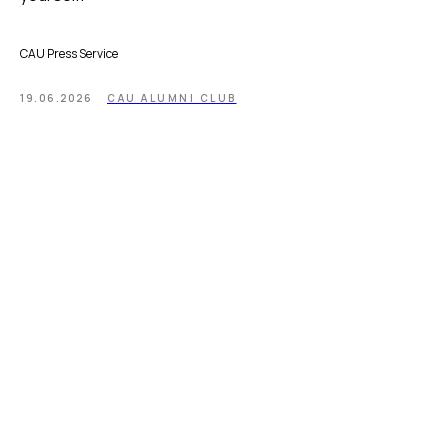
CAU Press Service
19.06.2026
CAU ALUMNI CLUB