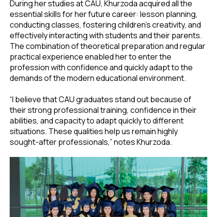
During her studies at CAU, Khurzoda acquired all the
essential skills for her future career: lesson planning,
conducting classes, fostering children’s creativity, and
effectively interacting with students and their parents.
The combination of theoretical preparation and regular
practical experience enabled her to enter the
profession with confidence and quickly adapt to the
demands of the modern educational environment.
“I believe that CAU graduates stand out because of
their strong professional training, confidence in their
abilities, and capacity to adapt quickly to different
situations. These qualities help us remain highly
sought-after professionals,” notes Khurzoda.