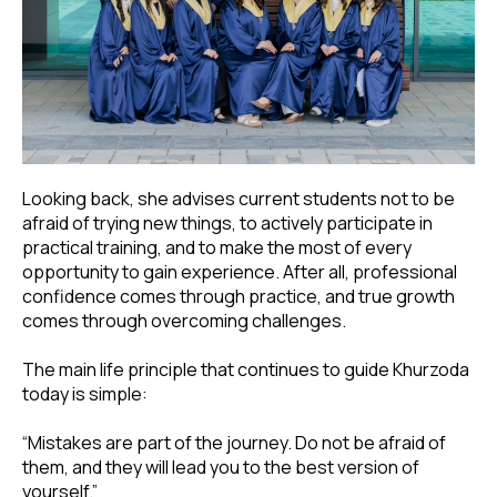
Looking back, she advises current students not to be
afraid of trying new things, to actively participate in
practical training, and to make the most of every
opportunity to gain experience. After all, professional
confidence comes through practice, and true growth
comes through overcoming challenges.
The main life principle that continues to guide Khurzoda
today is simple:
“Mistakes are part of the journey. Do not be afraid of
them, and they will lead you to the best version of
yourself.”