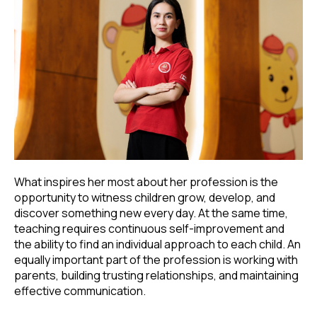
What inspires her most about her profession is the
opportunity to witness children grow, develop, and
discover something new every day. At the same time,
teaching requires continuous self-improvement and
the ability to find an individual approach to each child. An
equally important part of the profession is working with
parents, building trusting relationships, and maintaining
effective communication.