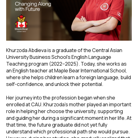
Khurzoda Abdieva is a graduate of the Central Asian
University Business School’s English Language
Teaching program (2022–2025). Today, she works as
an English teacher at Maple Bear International School,
where she helps children learn a foreign language, build
self-confidence, and unlock their potential.
Her journey into the profession began when she
enrolled at CAU. Khurzoda’s mother played an important
role in helping her choose the university, supporting
and guiding her during a significant moment in her life. At
that time, the future graduate did not yet fully
understand which professional path she would pursue.