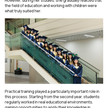
However, during her studies, she gradually realized that
the field of education and working with children were
what truly suited her.
Practical training played a particularly important role in
this process. Starting from the second year, students
regularly worked in real educational environments,
gaining opportunities to apply their knowledge in