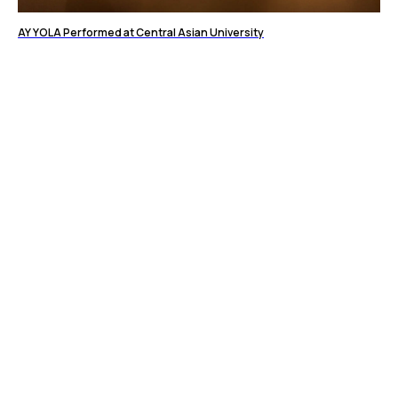
AY YOLA Performed at Central Asian University