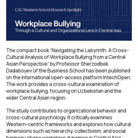
The compact book “Navigating the Labyrinth: A Cross-
Cultural Analysis of Workplace Bullying from a Central
Asian Perspective” by Professor Sherzodbek
Dadaboyev of the Business School has been published
on the international open-access platform IntechOpen.
The work provides a cross-cultural examination of
workplace bullying, focusing on Uzbekistan and the
wider Central Asian region.
The study contributes to organizational behavior and
cross-cultural psychology. It critically examines
Western-centric frameworks and explores how cultural
dimensions such as hierarchy, collectivism, and social
harmony shape workplace dynamics in Central Asia.