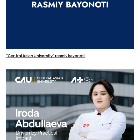
"Central Asian University" rasmiy bayonoti