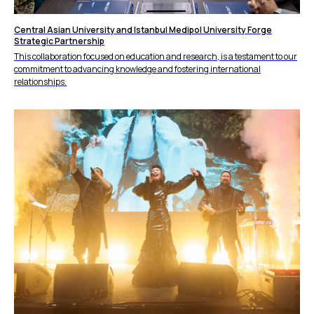
Central Asian University and Istanbul Medipol University Forge
Strategic Partnership
This collaboration focused on education and research, is a testament to our
commitment to advancing knowledge and fostering international
relationships.