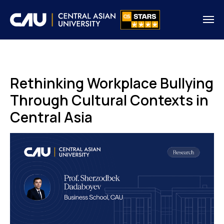
Rethinking Workplace Bullying
Through Cultural Contexts in
Central Asia