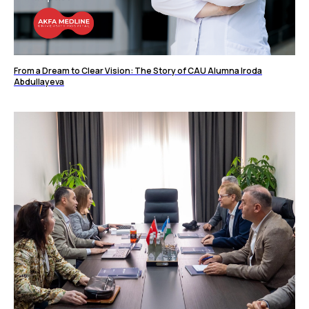
From a Dream to Clear Vision: The Story of CAU Alumna Iroda
Abdullayeva