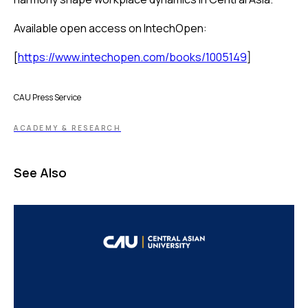
Available open access on IntechOpen:
[
https://www.intechopen.com/books/1005149
]
CAU Press Service
ACADEMY & RESEARCH
See Also