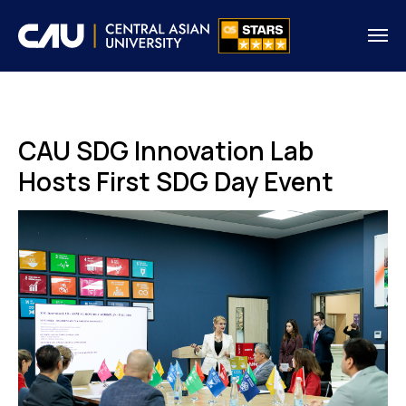
CAU SDG Innovation Lab
Hosts First SDG Day Event