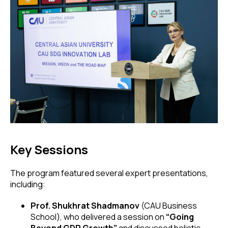
Key Sessions
The program featured several expert presentations,
including:
Prof. Shukhrat Shadmanov
(CAU Business
School), who delivered a session on
“Going
Beyond GDP Growth”
and discussed holistic