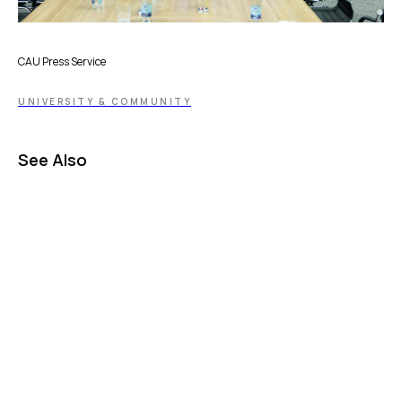
CAU Press Service
UNIVERSITY & COMMUNITY
See Also