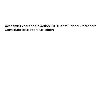
Academic Excellence in Action: CAU Dental School Professors
Contribute to Elsevier Publication