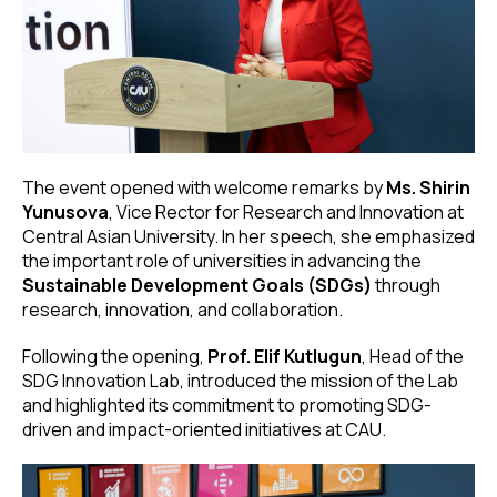
The event opened with welcome remarks by
Ms. Shirin
Yunusova
, Vice Rector for Research and Innovation at
Central Asian University. In her speech, she emphasized
the important role of universities in advancing the
Sustainable Development Goals (SDGs)
through
research, innovation, and collaboration.
Following the opening,
Prof. Elif Kutlugun
, Head of the
SDG Innovation Lab, introduced the mission of the Lab
and highlighted its commitment to promoting SDG-
driven and impact-oriented initiatives at CAU.