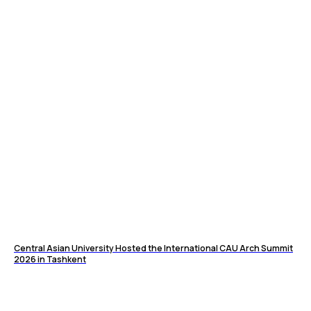
Central Asian University Hosted the International CAU Arch Summit
2026 in Tashkent