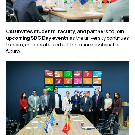
CAU invites students, faculty, and partners to join
upcoming SDG Day events
as the university continues
to learn, collaborate, and act for a more sustainable
future.