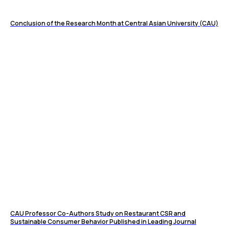
Conclusion of the Research Month at Central Asian University (CAU)
CAU Professor Co-Authors Study on Restaurant CSR and
Sustainable Consumer Behavior Published in Leading Journal