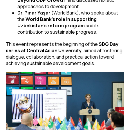
approaches to development.
Dr. Pınar Yaşar
(World Bank), who spoke about
the
World Bank’s role in supporting
Uzbekistan’s reform program
and its
contribution to sustainable progress.
This event represents the beginning of the
SDG Day
series at Central Asian University
, aimed at fostering
dialogue, collaboration, and practical action toward
achieving sustainable development goals.