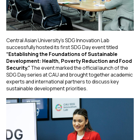
Central Asian University’s SDG Innovation Lab
successfully hosted its first SDG Day event titled
“Establishing the Foundations of Sustainable
Development: Health, Poverty Reduction and Food
Security.”
The event marked the official launch of the
SDG Day series at CAU and brought together academic
experts and international partners to discuss key
sustainable development priorities.