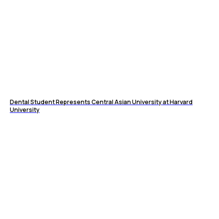
Dental Student Represents Central Asian University at Harvard
University