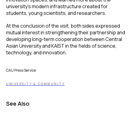
university’s modern infrastructure created for
students, young scientists, and researchers.
At the conclusion of the visit, both sides expressed
mutual interest in strengthening their partnership and
developing long-term cooperation between Central
Asian University and KAIST in the fields of science,
technology, and innovation.
CAU Press Service
UNIVERSITY & COMMUNITY
See Also