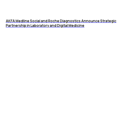
AKFA Medline Social and Roche Diagnostics Announce Strategic
Partnership in Laboratory and Digital Medicine