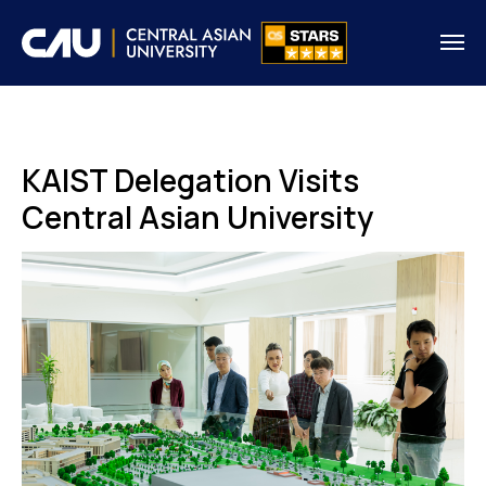
KAIST Delegation Visits
Central Asian University