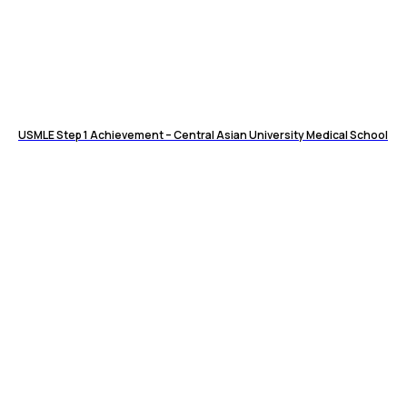
USMLE Step 1 Achievement – Central Asian University Medical School