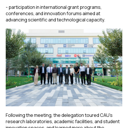
- participation in international grant programs,
conferences, and innovation forums aimed at
advancing scientific and technological capacity.
Following the meeting, the delegation toured CAU’s
research laboratories, academic facilities, and student
innovation spaces, and learned more about the