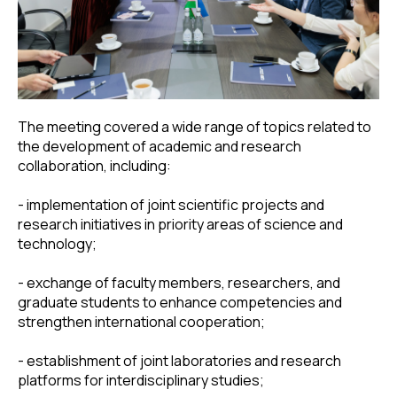
The meeting covered a wide range of topics related to
the development of academic and research
collaboration, including:
- implementation of joint scientific projects and
research initiatives in priority areas of science and
technology;
- exchange of faculty members, researchers, and
graduate students to enhance competencies and
strengthen international cooperation;
- establishment of joint laboratories and research
platforms for interdisciplinary studies;