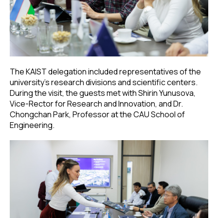
The KAIST delegation included representatives of the
university’s research divisions and scientific centers.
During the visit, the guests met with Shirin Yunusova,
Vice-Rector for Research and Innovation, and Dr.
Chongchan Park, Professor at the CAU School of
Engineering.