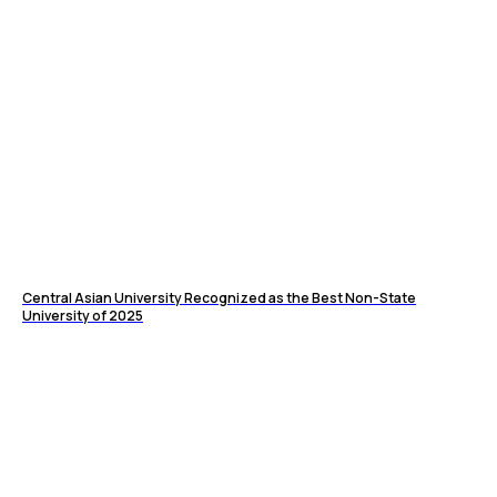
Central Asian University Recognized as the Best Non-State
University of 2025