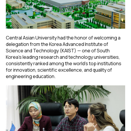
Central Asian University had the honor of welcoming a
delegation from the Korea Advanced Institute of
Science and Technology (KAIST) — one of South
Korea’s leading research and technology universities,
consistently ranked among the world’s top institutions
for innovation, scientific excellence, and quality of
engineering education.