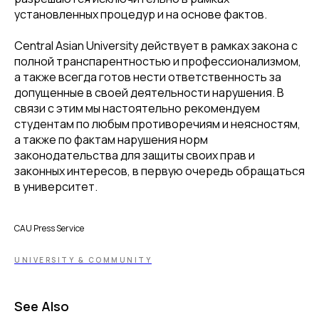
установленных процедур и на основе фактов.
Central Asian University действует в рамках закона с
полной транспарентностью и профессионализмом,
а также всегда готов нести ответственность за
допущенные в своей деятельности нарушения. В
связи с этим мы настоятельно рекомендуем
студентам по любым противоречиям и неясностям,
а также по фактам нарушения норм
законодательства для защиты своих прав и
законных интересов, в первую очередь обращаться
в университет.
CAU Press Service
UNIVERSITY & COMMUNITY
See Also