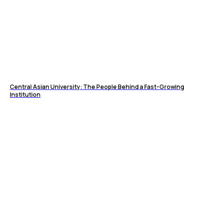
Central Asian University: The People Behind a Fast-Growing
Institution