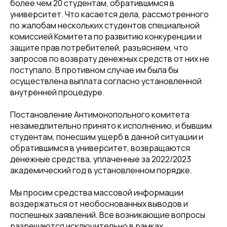
более чем 20 студентам, обратившимся в
университет. Что касается дела, рассмотренного
по жалобам нескольких студентов специальной
комиссией Комитета по развитию конкуренции и
защите прав потребителей, разъясняем, что
запросов по возврату денежных средств от них не
поступало. В противном случае им была бы
осуществлена выплата согласно установленной
внутренней процедуре.
Постановление Антимонопольного комитета
незамедлительно принято к исполнению, и бывшим
студентам, понесшим ущерб в данной ситуации и
обратившимся в университет, возвращаются
денежные средства, уплаченные за 2022/2023
академический год в установленном порядке.
Мы просим средства массовой информации
воздержаться от необоснованных выводов и
поспешных заявлений. Все возникающие вопросы
разрешаются исключительно в рамках