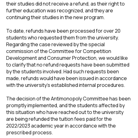
their studies did not receive a refund, as their right to
further education was recognized, and they are
continuing their studies in the new program.
To date, refunds have been processed for over 20
students who requested them from the university.
Regarding the case reviewed by the special
commission of the Committee for Competition
Development and Consumer Protection, we would like
to clarify that no refund requests have been submitted
by the students involved. Had such requests been
made, refunds would have been issued in accordance
with the university’s established internal procedures.
The decision of the Antimonopoly Committee has been
promptly implemented, and the students affected by
this situation who have reached out to the university
are being refunded the tuition fees paid for the
2022/2023 academic year in accordance with the
prescribed process.