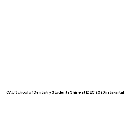
CAU School of Dentistry Students Shine at IDEC 2023 in Jakarta!