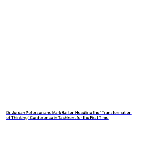
Dr. Jordan Peterson and Mark Barton Headline the “Transformation
of Thinking” Conference in Tashkent for the First Time