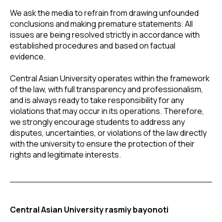
We ask the media to refrain from drawing unfounded
conclusions and making premature statements. All
issues are being resolved strictly in accordance with
established procedures and based on factual
evidence.
Central Asian University operates within the framework
of the law, with full transparency and professionalism,
and is always ready to take responsibility for any
violations that may occur in its operations. Therefore,
we strongly encourage students to address any
disputes, uncertainties, or violations of the law directly
with the university to ensure the protection of their
rights and legitimate interests.
Central Asian University rasmiy bayonoti