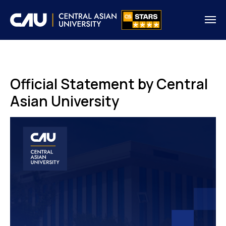
Official Statement by Central
Asian University