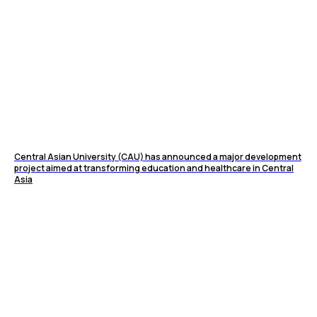
Central Asian University (CAU) has announced a major development
project aimed at transforming education and healthcare in Central
Asia