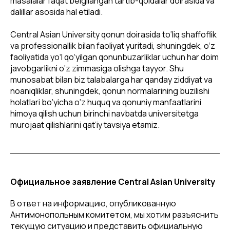
masalalar faqat belgilangan tartib-qoidalar doirasida va
dalillar asosida hal etiladi.
Central Asian University qonun doirasida to‘liq shaffoflik
va professionallik bilan faoliyat yuritadi, shuningdek, o‘z
faoliyatida yo‘l qo‘yilgan qonunbuzarliklar uchun har doim
javobgarlikni o‘z zimmasiga olishga tayyor. Shu
munosabat bilan biz talabalarga har qanday ziddiyat va
noaniqliklar, shuningdek, qonun normalarining buzilishi
holatlari bo‘yicha o‘z huquq va qonuniy manfaatlarini
himoya qilish uchun birinchi navbatda universitetga
murojaat qilishlarini qat’iy tavsiya etamiz.
Официальное заявление Central Asian University
В ответ на информацию, опубликованную
Антимонопольным комитетом, мы хотим разъяснить
текущую ситуацию и представить официальную