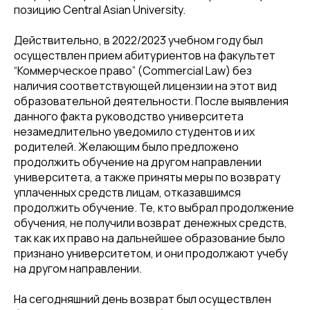
позицию Central Asian University.
Действительно, в 2022/2023 учебном году был
осуществлен прием абитуриентов на факультет
“Коммерческое право” (Commercial Law) без
наличия соответствующей лицензии на этот вид
образовательной деятельности. После выявления
данного факта руководство университета
незамедлительно уведомило студентов и их
родителей. Желающим было предложено
продолжить обучение на другом направлении
университета, а также приняты меры по возврату
уплаченных средств лицам, отказавшимся
продолжить обучение. Те, кто выбрал продолжение
обучения, не получили возврат денежных средств,
так как их право на дальнейшее образование было
признано университетом, и они продолжают учебу
на другом направлении.
На сегодняшний день возврат был осуществлен