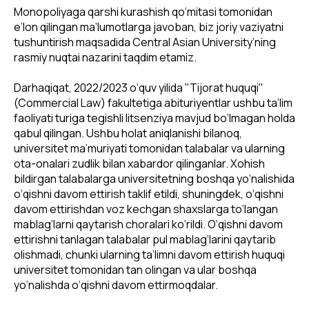
Monopoliyaga qarshi kurashish qo‘mitasi tomonidan
e’lon qilingan ma’lumotlarga javoban, biz joriy vaziyatni
tushuntirish maqsadida Central Asian University’ning
rasmiy nuqtai nazarini taqdim etamiz.
Darhaqiqat, 2022/2023 o‘quv yilida "Tijorat huquqi"
(Commercial Law) fakultetiga abituriyentlar ushbu ta’lim
faoliyati turiga tegishli litsenziya mavjud bo‘lmagan holda
qabul qilingan. Ushbu holat aniqlanishi bilanoq,
universitet ma’muriyati tomonidan talabalar va ularning
ota-onalari zudlik bilan xabardor qilinganlar. Xohish
bildirgan talabalarga universitetning boshqa yo‘nalishida
o‘qishni davom ettirish taklif etildi, shuningdek, o‘qishni
davom ettirishdan voz kechgan shaxslarga to‘langan
mablag‘larni qaytarish choralari ko‘rildi. O‘qishni davom
ettirishni tanlagan talabalar pul mablag‘larini qaytarib
olishmadi, chunki ularning ta’limni davom ettirish huquqi
universitet tomonidan tan olingan va ular boshqa
yo‘nalishda o‘qishni davom ettirmoqdalar.