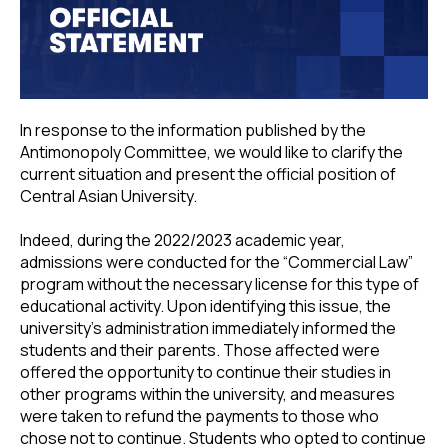
In response to the information published by the
Antimonopoly Committee, we would like to clarify the
current situation and present the official position of
Central Asian University.
Indeed, during the 2022/2023 academic year,
admissions were conducted for the “Commercial Law”
program without the necessary license for this type of
educational activity. Upon identifying this issue, the
university’s administration immediately informed the
students and their parents. Those affected were
offered the opportunity to continue their studies in
other programs within the university, and measures
were taken to refund the payments to those who
chose not to continue. Students who opted to continue