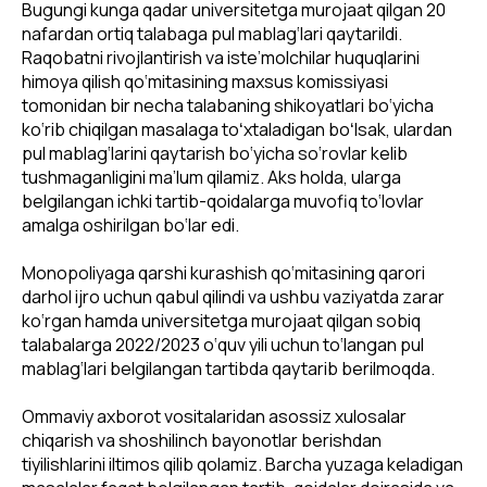
Bugungi kunga qadar universitetga murojaat qilgan 20
nafardan ortiq talabaga pul mablag‘lari qaytarildi.
Raqobatni rivojlantirish va iste’molchilar huquqlarini
himoya qilish qo‘mitasining maxsus komissiyasi
tomonidan bir necha talabaning shikoyatlari bo‘yicha
ko‘rib chiqilgan masalaga toʻxtaladigan boʻlsak, ulardan
pul mablag‘larini qaytarish bo‘yicha so‘rovlar kelib
tushmaganligini ma’lum qilamiz. Aks holda, ularga
belgilangan ichki tartib-qoidalarga muvofiq to‘lovlar
amalga oshirilgan bo‘lar edi.
Monopoliyaga qarshi kurashish qo‘mitasining qarori
darhol ijro uchun qabul qilindi va ushbu vaziyatda zarar
ko‘rgan hamda universitetga murojaat qilgan sobiq
talabalarga 2022/2023 o‘quv yili uchun to‘langan pul
mablag‘lari belgilangan tartibda qaytarib berilmoqda.
Ommaviy axborot vositalaridan asossiz xulosalar
chiqarish va shoshilinch bayonotlar berishdan
tiyilishlarini iltimos qilib qolamiz. Barcha yuzaga keladigan