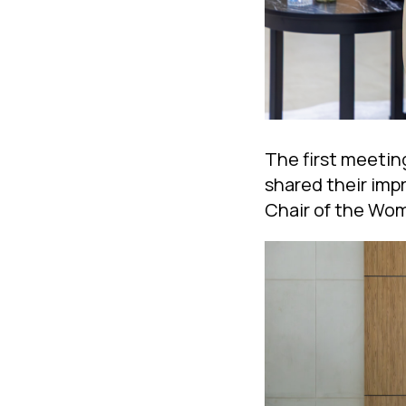
The first meetin
shared their imp
Chair of the Wom