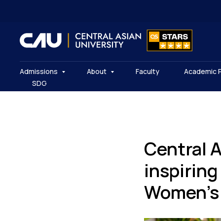
Admissions
About
Faculty
Academic 
SDG
Central 
inspiring
Women’s 