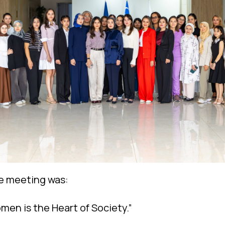
e meeting was:
men is the Heart of Society.”