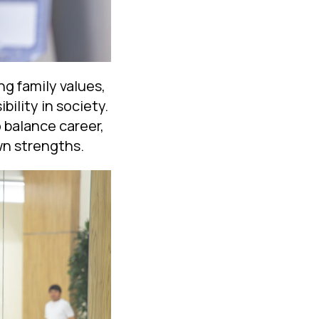
g family values,
bility in society.
 balance career,
own strengths.