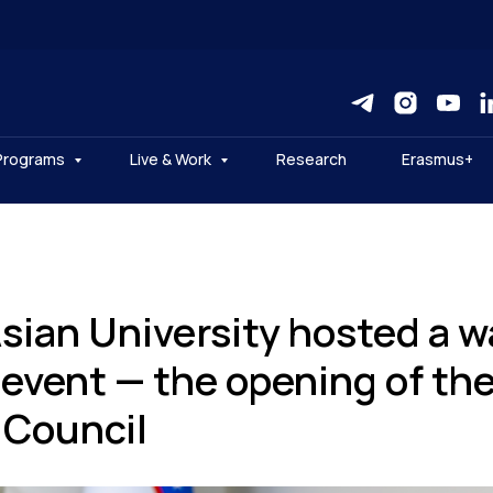
Programs
Live & Work
Research
Erasmus+
Asian University hosted a 
 event — the opening of th
Council