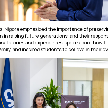
rs. Nigora emphasized the importance of preservin
 in raising future generations, and their responsi
nal stories and experiences, spoke about how to
amily, and inspired students to believe in their 