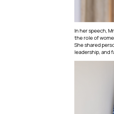
In her speech, M
the role of women
She shared perso
leadership, and f