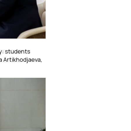
ty: students
a Artikhodjaeva,