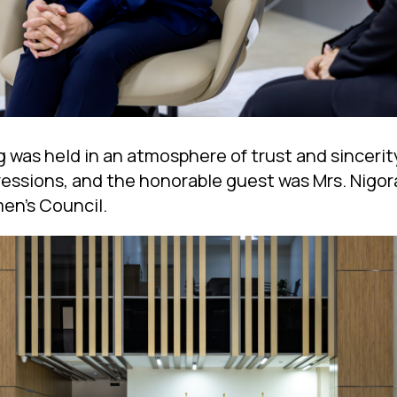
g was held in an atmosphere of trust and sinceri
ressions, and the honorable guest was Mrs. Nigor
en’s Council.