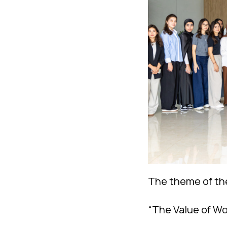
The theme of th
“The Value of Wo