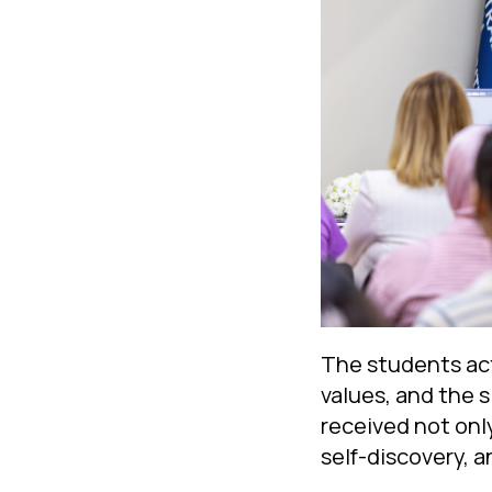
The students acti
values, and the 
received not onl
self-discovery, a