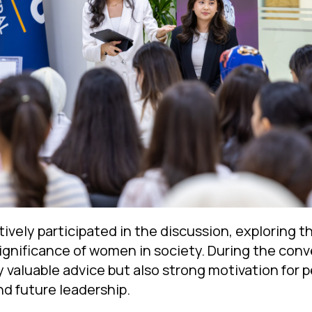
vely participated in the discussion, exploring the
significance of women in society. During the conv
y valuable advice but also strong motivation for 
nd future leadership.