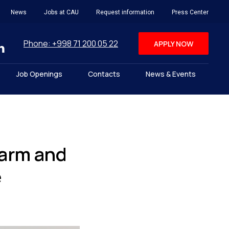
News
Jobs at CAU
Request information
Press Center
Phone: +998 71 200 05 22
APPLY NOW
Job Openings
Contacts
News & Events
warm and
e