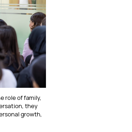
 role of family,
ersation, they
personal growth,