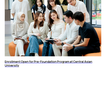
Enrollment Open for Pre-Foundation Program at Central Asian
University