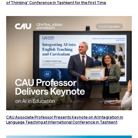
of Thinking” Conference in Tashkent for the First Time
CAU Associate Professor Presents Keynote on AI Integration in
Language Teaching at International Conference in Tashkent