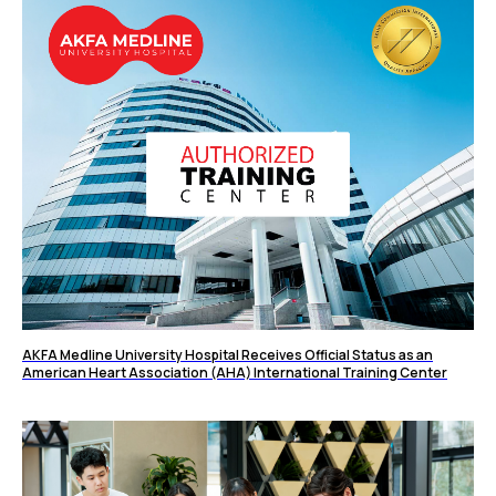
AKFA Medline University Hospital Receives Official Status as an
American Heart Association (AHA) International Training Center