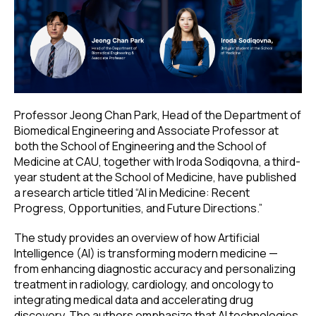
Professor Jeong Chan Park, Head of the Department of
Biomedical Engineering and Associate Professor at
both the School of Engineering and the School of
Medicine at CAU, together with Iroda Sodiqovna, a third-
year student at the School of Medicine, have published
a research article titled “AI in Medicine: Recent
Progress, Opportunities, and Future Directions.”
The study provides an overview of how Artificial
Intelligence (AI) is transforming modern medicine —
from enhancing diagnostic accuracy and personalizing
treatment in radiology, cardiology, and oncology to
integrating medical data and accelerating drug
discovery. The authors emphasize that AI technologies