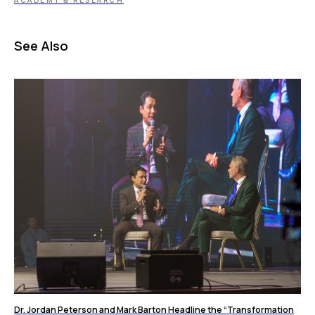
ACADEMY & RESEARCH
See Also
Dr. Jordan Peterson and Mark Barton Headline the “Transformation