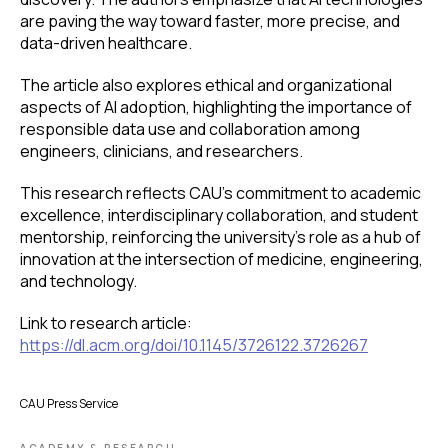
are paving the way toward faster, more precise, and
data-driven healthcare.
The article also explores ethical and organizational
aspects of AI adoption, highlighting the importance of
responsible data use and collaboration among
engineers, clinicians, and researchers.
This research reflects CAU’s commitment to academic
excellence, interdisciplinary collaboration, and student
mentorship, reinforcing the university’s role as a hub of
innovation at the intersection of medicine, engineering,
and technology.
Link to research article:
https://dl.acm.org/doi/10.1145/3726122.3726267
CAU Press Service