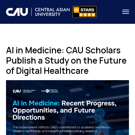
AI in Medicine: CAU Scholars
Publish a Study on the Future
of Digital Healthcare