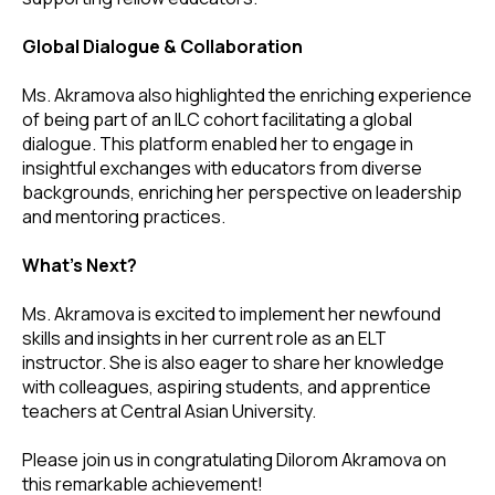
Global Dialogue & Collaboration
Ms. Akramova also highlighted the enriching experience
of being part of an ILC cohort facilitating a global
dialogue. This platform enabled her to engage in
insightful exchanges with educators from diverse
backgrounds, enriching her perspective on leadership
and mentoring practices.
What's Next?
Ms. Akramova is excited to implement her newfound
skills and insights in her current role as an ELT
instructor. She is also eager to share her knowledge
with colleagues, aspiring students, and apprentice
teachers at Central Asian University.
Please join us in congratulating Dilorom Akramova on
this remarkable achievement!