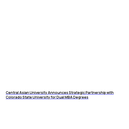
Central Asian University Announces Strategic Partnership with
Colorado State University for Dual MBA Degrees