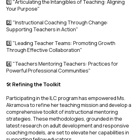
1️⃣ "Articulating the Intangibles of Teaching: Aligning
Your Purpose"
2️⃣ "Instructional Coaching Through Change:
Supporting Teachers in Action"
3️⃣ "Leading Teacher Teams: Promoting Growth
Through Effective Collaboration"
4️⃣ "Teachers Mentoring Teachers: Practices for
Powerful Professional Communities"
🛠️
Refining the Toolkit
Participating in the ILC program has empowered Ms.
Akramova to refine her teaching mission and develop a
comprehensive toolkit of instructional mentoring
strategies. These methodologies, grounded in the
latest research on adult development and responsive
coaching models, are set to elevate her capabilities in
supporting fellow educators.