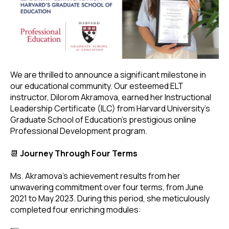
We are thrilled to announce a significant milestone in
our educational community. Our esteemed ELT
instructor, Dilorom Akramova, earned her Instructional
Leadership Certificate (ILC) from Harvard University's
Graduate School of Education's prestigious online
Professional Development program.
📆
Journey Through Four Terms
Ms. Akramova's achievement results from her
unwavering commitment over four terms, from June
2021 to May 2023. During this period, she meticulously
completed four enriching modules: