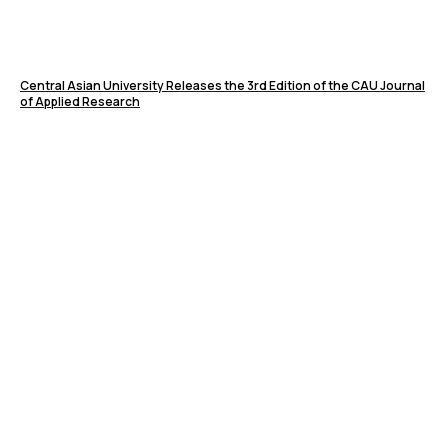
Central Asian University Releases the 3rd Edition of the CAU Journal
of Applied Research