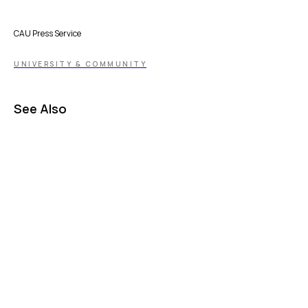
CAU Press Service
UNIVERSITY & COMMUNITY
See Also