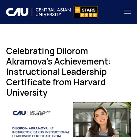
Celebrating Dilorom
Akramova's Achievement:
Instructional Leadership
Certificate from Harvard
University