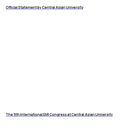
Official Statement by Central Asian University
The 9th International EMI Congress at Central Asian University