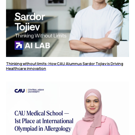
Thinking without limits: How CAU Alumnus Sardor Tojiev is Driving
Healthcare innovation