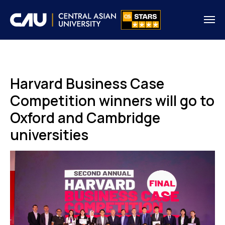
Harvard Business Case
Competition winners will go to
Oxford and Cambridge
universities