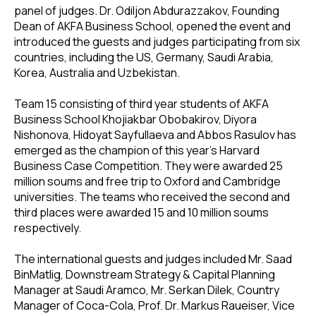
panel of judges. Dr. Odiljon Abdurazzakov, Founding
Dean of AKFA Business School, opened the event and
introduced the guests and judges participating from six
countries, including the US, Germany, Saudi Arabia,
Korea, Australia and Uzbekistan.
Team 15 consisting of third year students of AKFA
Business School Khojiakbar Obobakirov, Diyora
Nishonova, Hidoyat Sayfullaeva and Abbos Rasulov has
emerged as the champion of this year’s Harvard
Business Case Competition. They were awarded 25
million soums and free trip to Oxford and Cambridge
universities. The teams who received the second and
third places were awarded 15 and 10 million soums
respectively.
The international guests and judges included Mr. Saad
BinMatlig, Downstream Strategy & Capital Planning
Manager at Saudi Aramco, Mr. Serkan Dilek, Country
Manager of Coca-Cola, Prof. Dr. Markus Raueiser, Vice