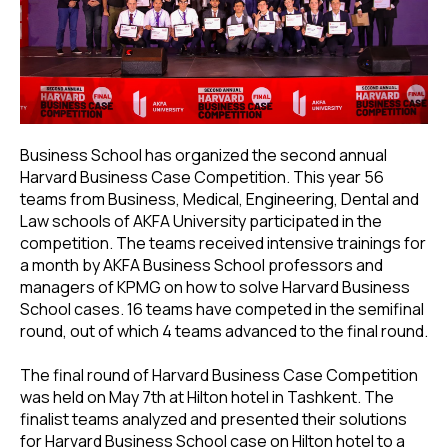
Business School has organized the second annual
Harvard Business Case Competition. This year 56
teams from Business, Medical, Engineering, Dental and
Law schools of AKFA University participated in the
competition. The teams received intensive trainings for
a month by AKFA Business School professors and
managers of KPMG on how to solve Harvard Business
School cases. 16 teams have competed in the semifinal
round, out of which 4 teams advanced to the final round.
The final round of Harvard Business Case Competition
was held on May 7th at Hilton hotel in Tashkent. The
finalist teams analyzed and presented their solutions
for Harvard Business School case on Hilton hotel to a