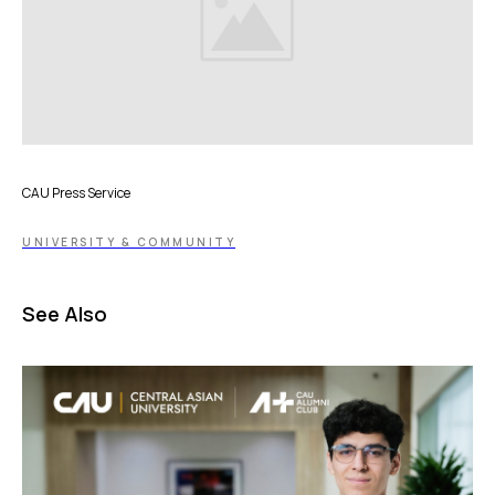
CAU Press Service
UNIVERSITY & COMMUNITY
See Also