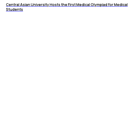
Central Asian University Hosts the First Medical Olympiad for Medical
Students