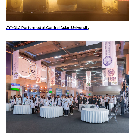
AY YOLA Performed at Central Asian University