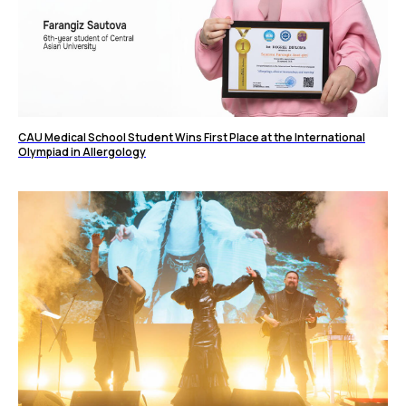
CAU Medical School Student Wins First Place at the International
Olympiad in Allergology