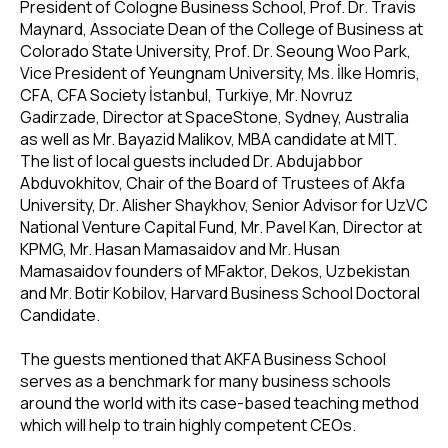
President of Cologne Business School, Prof. Dr. Travis
Maynard, Associate Dean of the College of Business at
Colorado State University, Prof. Dr. Seoung Woo Park,
Vice President of Yeungnam University, Ms. İlke Homris,
CFA, CFA Society İstanbul, Turkiye, Mr. Novruz
Gadirzade, Director at SpaceStone, Sydney, Australia
as well as Mr. Bayazid Malikov, MBA candidate at MIT.
The list of local guests included Dr. Abdujabbor
Abduvokhitov, Chair of the Board of Trustees of Akfa
University, Dr. Alisher Shaykhov, Senior Advisor for UzVC
National Venture Capital Fund, Mr. Pavel Kan, Director at
KPMG, Mr. Hasan Mamasaidov and Mr. Husan
Mamasaidov founders of MFaktor, Dekos, Uzbekistan
and Mr. Botir Kobilov, Harvard Business School Doctoral
Candidate.
The guests mentioned that AKFA Business School
serves as a benchmark for many business schools
around the world with its case-based teaching method
which will help to train highly competent CEOs.