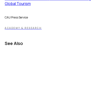
Global Tourism
CAU Press Service
ACADEMY & RESEARCH
See Also