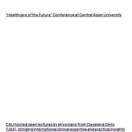
“Healthcare of the Future” Conference at Central Asian University
CAU hosted open lectures by physicians from Cleveland Clinic
(USA), bringing international clinical expertise and practical insights