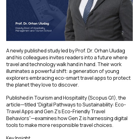
A newly published study led by Prof. Dr. Orhan Uludag
and his colleagues invites readers into a future where
travel and technology walk hand in hand. Their work
illuminates a powerful shift: a generation of young
explorers embracing eco-smart travel apps to protect
the planet they love to discover.
Published in Tourism and Hospitality (Scopus Q1), the
article—titled “Digital Pathways to Sustainability: Eco-
Travel Apps and Gen Z’s Eco-Friendly Travel
Behaviors”—examines how Gen Z is harnessing digital
tools to make more responsible travel choices.
Key Insight