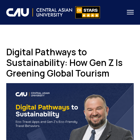
Digital Pathways to
Sustainability: How Gen Z Is
Greening Global Tourism