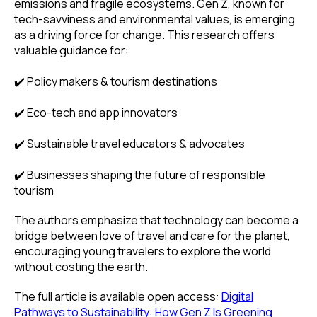
emissions and fragile ecosystems. Gen Z, known for
tech-savviness and environmental values, is emerging
as a driving force for change. This research offers
valuable guidance for:
✔️ Policy makers & tourism destinations
✔️ Eco-tech and app innovators
✔️ Sustainable travel educators & advocates
✔️ Businesses shaping the future of responsible
tourism
The authors emphasize that technology can become a
bridge between love of travel and care for the planet,
encouraging young travelers to explore the world
without costing the earth.
The full article is available open access:
Digital
Pathways to Sustainability: How Gen Z Is Greening