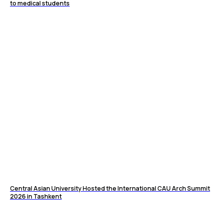
to medical students
Central Asian University Hosted the International CAU Arch Summit
2026 in Tashkent