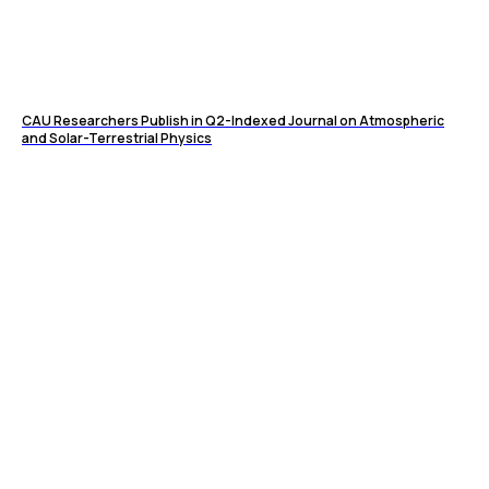
CAU Researchers Publish in Q2-Indexed Journal on Atmospheric
and Solar-Terrestrial Physics