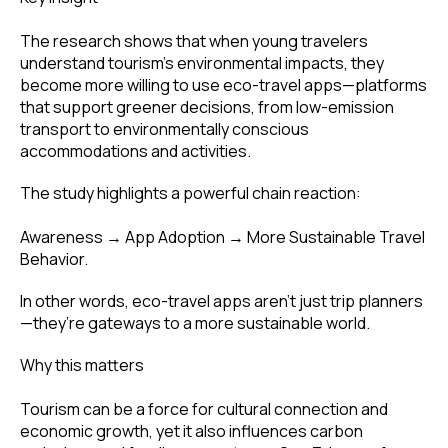
The research shows that when young travelers
understand tourism’s environmental impacts, they
become more willing to use eco-travel apps—platforms
that support greener decisions, from low-emission
transport to environmentally conscious
accommodations and activities.
The study highlights a powerful chain reaction:
Awareness → App Adoption → More Sustainable Travel
Behavior.
In other words, eco-travel apps aren’t just trip planners
—they’re gateways to a more sustainable world.
Why this matters
Tourism can be a force for cultural connection and
economic growth, yet it also influences carbon