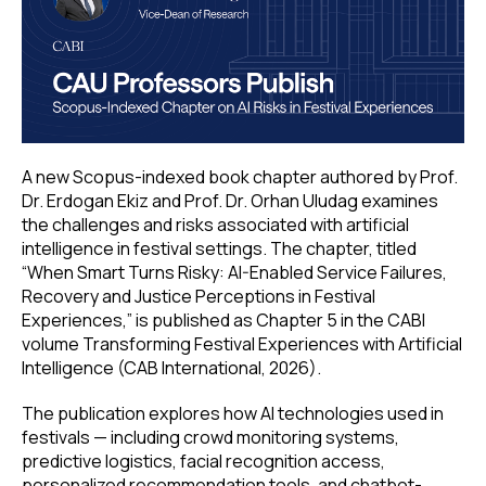
A new Scopus-indexed book chapter authored by Prof.
Dr. Erdogan Ekiz and Prof. Dr. Orhan Uludag examines
the challenges and risks associated with artificial
intelligence in festival settings. The chapter, titled
“When Smart Turns Risky: AI-Enabled Service Failures,
Recovery and Justice Perceptions in Festival
Experiences,” is published as Chapter 5 in the CABI
volume Transforming Festival Experiences with Artificial
Intelligence (CAB International, 2026).
The publication explores how AI technologies used in
festivals — including crowd monitoring systems,
predictive logistics, facial recognition access,
personalized recommendation tools, and chatbot-