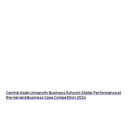
Central Asian University Business School’s Stellar Performance at
the Harvard Business Case Competition 2024