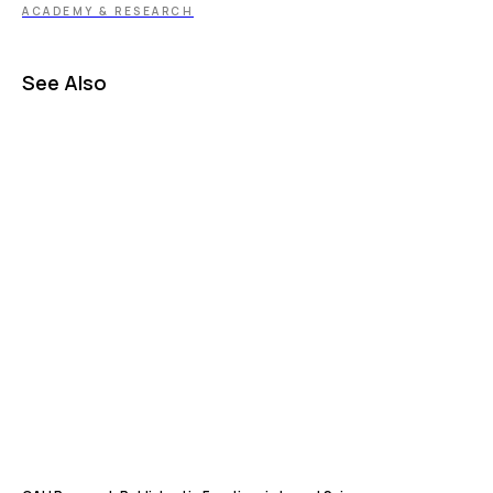
ACADEMY & RESEARCH
See Also