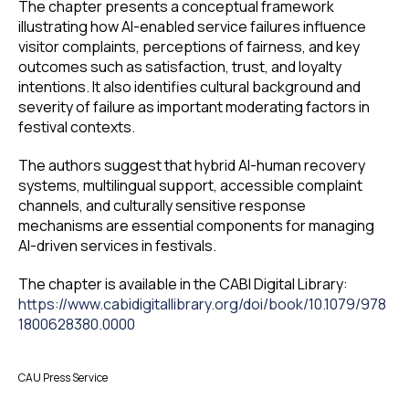
The chapter presents a conceptual framework
illustrating how AI-enabled service failures influence
visitor complaints, perceptions of fairness, and key
outcomes such as satisfaction, trust, and loyalty
intentions. It also identifies cultural background and
severity of failure as important moderating factors in
festival contexts.
The authors suggest that hybrid AI-human recovery
systems, multilingual support, accessible complaint
channels, and culturally sensitive response
mechanisms are essential components for managing
AI-driven services in festivals.
The chapter is available in the CABI Digital Library:
https://www.cabidigitallibrary.org/doi/book/10.1079/978
1800628380.0000
CAU Press Service