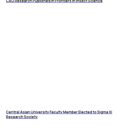
CAU Research Published in Frontiers in Insect Science
Central Asian University Faculty Member Elected to Sigma Xi
Research Society