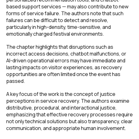
based support services — may also contribute to new
forms of service failure. The authors note that such
failures can be difficult to detect and resolve,
particularly in high-density, time-sensitive, and
emotionally charged festival environments.
The chapter highlights that disruptions such as
incorrect access decisions, chatbot malfunctions, or
AI-driven operational errors may have immediate and
lasting impacts on visitor experiences, as recovery
opportunities are often limited once the event has
passed.
A key focus of the work is the concept of justice
perceptions in service recovery. The authors examine
distributive, procedural, and interactional justice,
emphasizing that effective recovery processes require
not only technical solutions but also transparency, clear
communication, and appropriate human involvement.