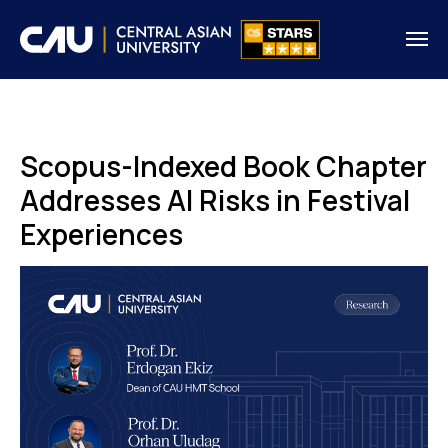
Scopus-Indexed Book Chapter
Addresses AI Risks in Festival
Experiences