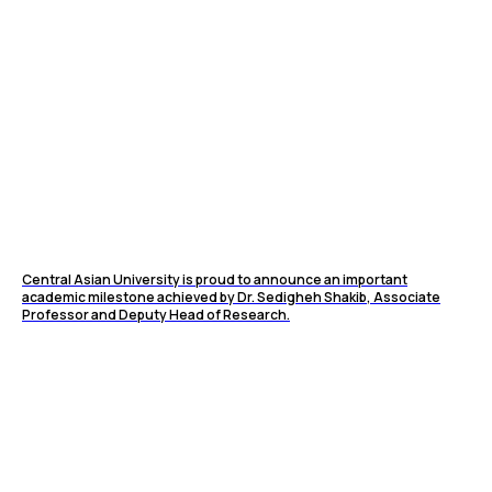
Central Asian University is proud to announce an important
academic milestone achieved by Dr. Sedigheh Shakib, Associate
Professor and Deputy Head of Research.