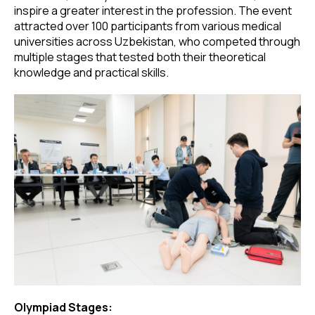
inspire a greater interest in the profession. The event
attracted over 100 participants from various medical
universities across Uzbekistan, who competed through
multiple stages that tested both their theoretical
knowledge and practical skills.
Olympiad Stages: