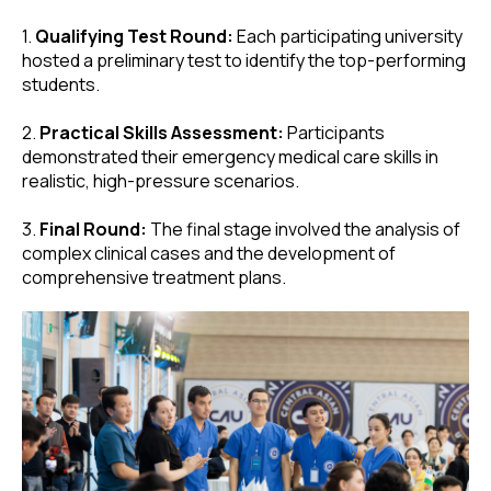
1.
Qualifying Test Round:
Each participating university
hosted a preliminary test to identify the top-performing
students.
2.
Practical Skills Assessment:
Participants
demonstrated their emergency medical care skills in
realistic, high-pressure scenarios.
3.
Final Round:
The final stage involved the analysis of
complex clinical cases and the development of
comprehensive treatment plans.