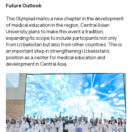
Future Outlook
The Olympiad marks a new chapter in the development
of medical education in the region. Central Asian
University plans to make this event a tradition,
expanding its scope to include participants not only
from Uzbekistan but also from other countries. This is
an important step in strengthening Uzbekistan’s
position as a center for medical education and
development in Central Asia.