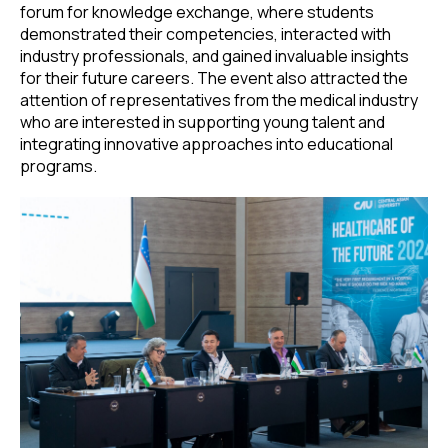
forum for knowledge exchange, where students
demonstrated their competencies, interacted with
industry professionals, and gained invaluable insights
for their future careers. The event also attracted the
attention of representatives from the medical industry
who are interested in supporting young talent and
integrating innovative approaches into educational
programs.