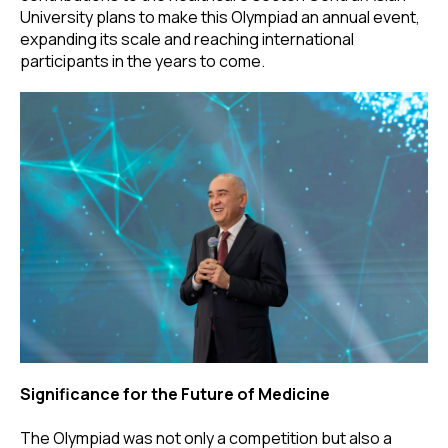
University plans to make this Olympiad an annual event,
expanding its scale and reaching international
participants in the years to come.
Significance for the Future of Medicine
The Olympiad was not only a competition but also a