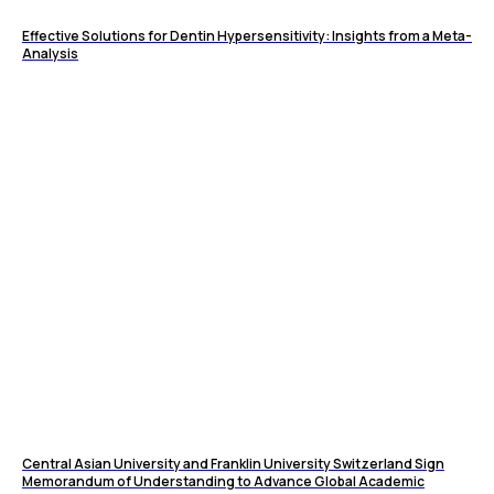
Effective Solutions for Dentin Hypersensitivity: Insights from a Meta-
Analysis
Central Asian University and Franklin University Switzerland Sign
Memorandum of Understanding to Advance Global Academic