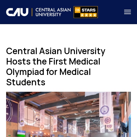
Central Asian University
Hosts the First Medical
Olympiad for Medical
Students