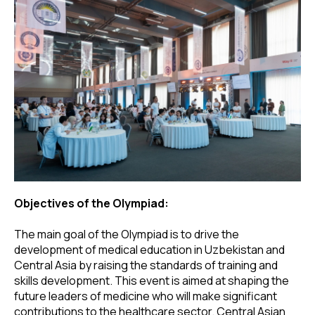
Objectives of the Olympiad:
The main goal of the Olympiad is to drive the
development of medical education in Uzbekistan and
Central Asia by raising the standards of training and
skills development. This event is aimed at shaping the
future leaders of medicine who will make significant
contributions to the healthcare sector. Central Asian