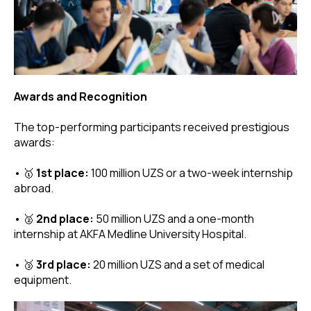
Awards and Recognition
The top-performing participants received prestigious
awards:
• 🥇
1st place:
100 million UZS or a two-week internship
abroad.
• 🥈
2nd place:
50 million UZS and a one-month
internship at AKFA Medline University Hospital.
• 🥉
3rd place:
20 million UZS and a set of medical
equipment.