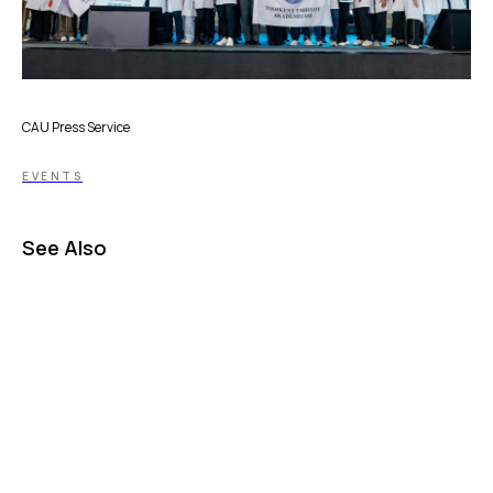
CAU Press Service
EVENTS
See Also