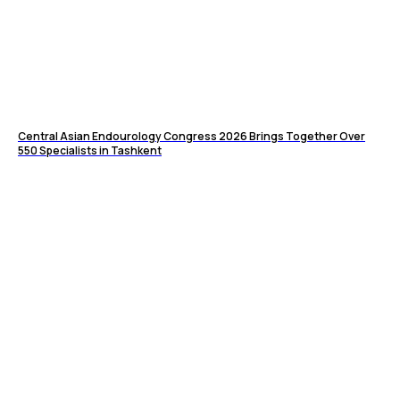
Central Asian Endourology Congress 2026 Brings Together Over
550 Specialists in Tashkent