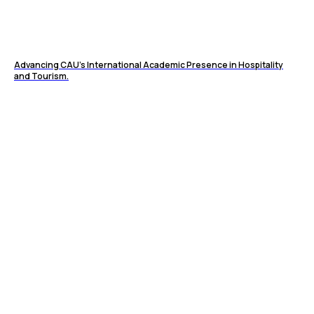
Advancing CAU’s International Academic Presence in Hospitality
and Tourism.