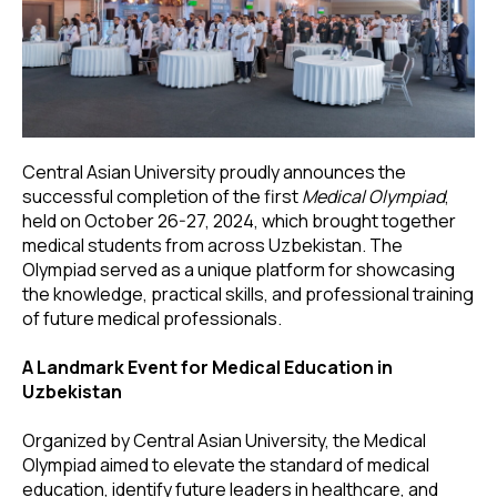
Central Asian University proudly announces the
successful completion of the first
Medical Olympiad
,
held on October 26-27, 2024, which brought together
medical students from across Uzbekistan. The
Olympiad served as a unique platform for showcasing
the knowledge, practical skills, and professional training
of future medical professionals.
A Landmark Event for Medical Education in
Uzbekistan
Organized by Central Asian University, the Medical
Olympiad aimed to elevate the standard of medical
education, identify future leaders in healthcare, and