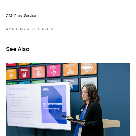
CAU Press Service
ACADEMY & RESEARCH
See Also