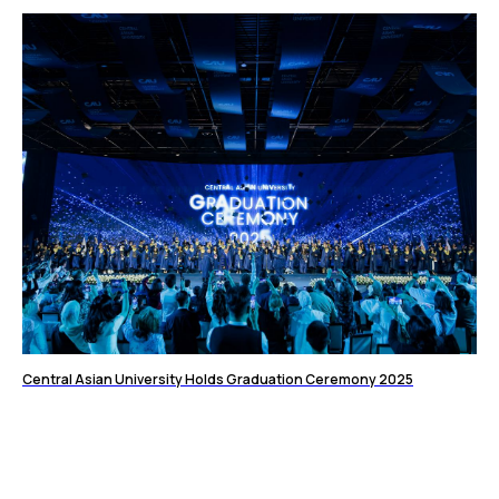
Central Asian University Holds Graduation Ceremony 2025