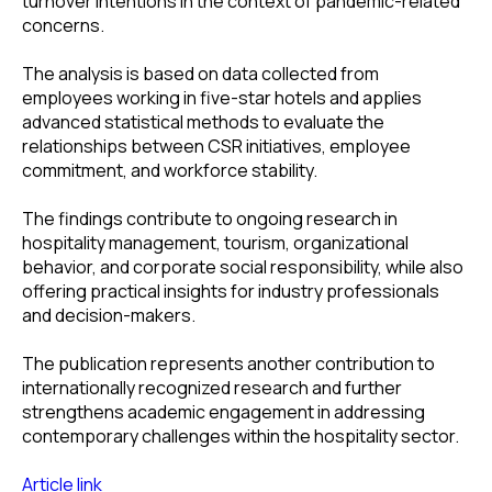
turnover intentions in the context of pandemic-related
concerns.
The analysis is based on data collected from
employees working in five-star hotels and applies
advanced statistical methods to evaluate the
relationships between CSR initiatives, employee
commitment, and workforce stability.
The findings contribute to ongoing research in
hospitality management, tourism, organizational
behavior, and corporate social responsibility, while also
offering practical insights for industry professionals
and decision-makers.
The publication represents another contribution to
internationally recognized research and further
strengthens academic engagement in addressing
contemporary challenges within the hospitality sector.
Article link