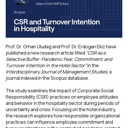
Prof. Dr. Orhan Uludag and Prof. Dr. Erdogan Ekiz have
published a new research article titled
“CSR as a
Selective Buffer: Pandemic Fear, Commitment, and
Turnover Intention in the Hotel Sector”
in the
Interdisciplinary Journal of Management Studies
, a
journal indexed in the Scopus database.
The study examines the impact of Corporate Social
Responsibility (CSR) practices on employee attitudes
and behavior in the hospitality sector during periods of
uncertainty and crisis. Focusing on the hotel industry,
the research explores how responsible organizational
practices can influence employee commitment and