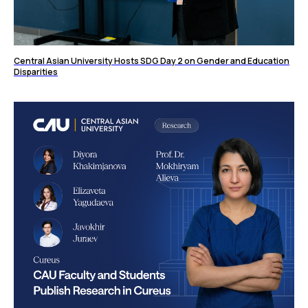
Central Asian University Hosts SDG Day 2 on Gender and Education
Disparities