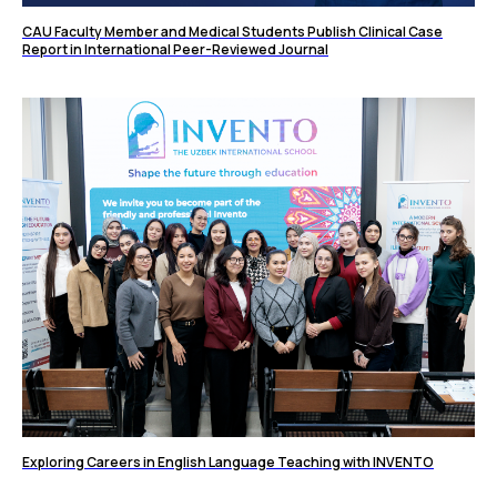
CAU Faculty Member and Medical Students Publish Clinical Case
Report in International Peer-Reviewed Journal
Exploring Careers in English Language Teaching with INVENTO