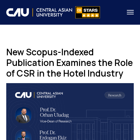
New Scopus-Indexed
Publication Examines the Role
of CSR in the Hotel Industry