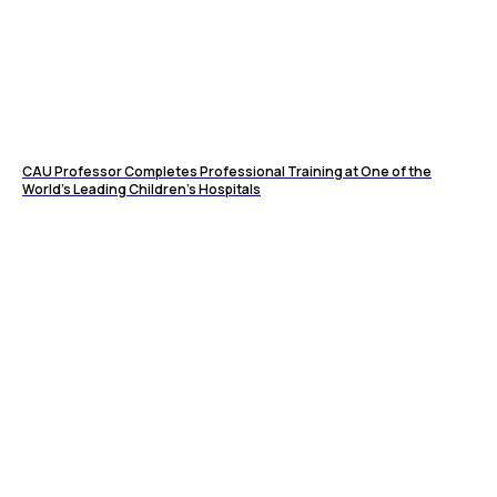
CAU Professor Completes Professional Training at One of the
World’s Leading Children’s Hospitals