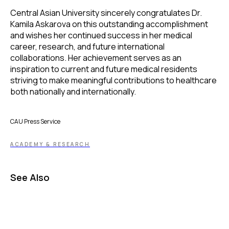
Central Asian University sincerely congratulates Dr.
Kamila Askarova on this outstanding accomplishment
and wishes her continued success in her medical
career, research, and future international
collaborations. Her achievement serves as an
inspiration to current and future medical residents
striving to make meaningful contributions to healthcare
both nationally and internationally.
CAU Press Service
ACADEMY & RESEARCH
See Also