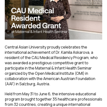
Central Asian University proudly celebrates the
international achievement of Dr. Kamila Askarova, a
resident of the CAU Medical Residency Program, who
was awarded a prestigious competitive grant to
participate in the Maternal & Infant Health Seminar
organized by the Open Medical Institute (OMI) in
collaboration with the American Austrian Foundation
(AAF) in Salzburg, Austria.
Held from May 31 to June 6, the intensive educational
program brought together 35 healthcare professionals
from 32 countries, creating a unique international