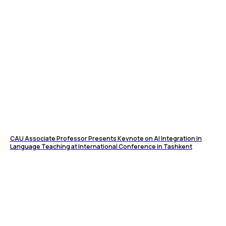
CAU Associate Professor Presents Keynote on AI Integration in
Language Teaching at International Conference in Tashkent