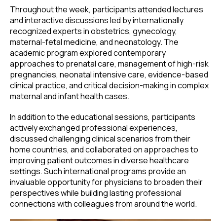
Throughout the week, participants attended lectures
and interactive discussions led by internationally
recognized experts in obstetrics, gynecology,
maternal-fetal medicine, and neonatology. The
academic program explored contemporary
approaches to prenatal care, management of high-risk
pregnancies, neonatal intensive care, evidence-based
clinical practice, and critical decision-making in complex
maternal and infant health cases.
In addition to the educational sessions, participants
actively exchanged professional experiences,
discussed challenging clinical scenarios from their
home countries, and collaborated on approaches to
improving patient outcomes in diverse healthcare
settings. Such international programs provide an
invaluable opportunity for physicians to broaden their
perspectives while building lasting professional
connections with colleagues from around the world.