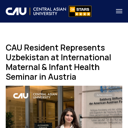
CAU Resident Represents
Uzbekistan at International
Maternal & Infant Health
Seminar in Austria