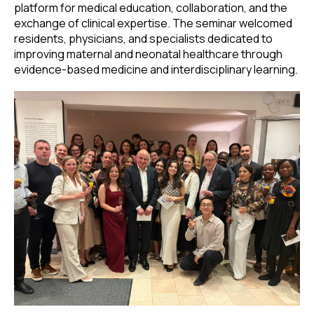
platform for medical education, collaboration, and the
exchange of clinical expertise. The seminar welcomed
residents, physicians, and specialists dedicated to
improving maternal and neonatal healthcare through
evidence-based medicine and interdisciplinary learning.