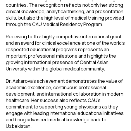
countries. The recognition reflects not only her strong
clinical knowledge, analytical thinking, and presentation
skills, but also the high level of medical training provided
through the CAU Medical Residency Program.
Receiving both a highly competitive international grant
and an award for clinical excellence at one of the world's
respected educational programs represents an
important professional milestone and highlights the
growing international presence of Central Asian
University within the global medical community.
Dr. Askarova's achievement demonstrates the value of
academic excellence, continuous professional
development, and international collaboration in modern
healthcare. Her success also reflects CAU's
commitment to supporting young physicians as they
engage with leading international educational initiatives
and bring advanced medical knowledge back to
Uzbekistan.