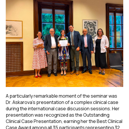
A particularly remarkable moment of the seminar was
Dr. Askarova's presentation of a complex clinical case
during the international case discussion sessions. Her
presentation was recognized as the Outstanding
Clinical Case Presentation, earning her the Best Clinical
Case Award among all 35 participants representing 32