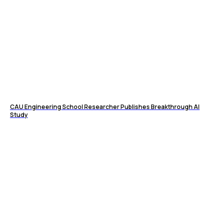
CAU Engineering School Researcher Publishes Breakthrough AI
Study