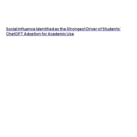
Social Influence Identified as the Strongest Driver of Students’
ChatGPT Adoption for Academic Use