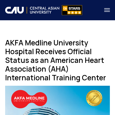
AKFA Medline University
Hospital Receives Official
Status as an American Heart
Association (AHA)
International Training Center