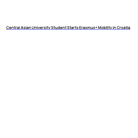
Central Asian University Student Starts Erasmus+ Mobility in Croatia