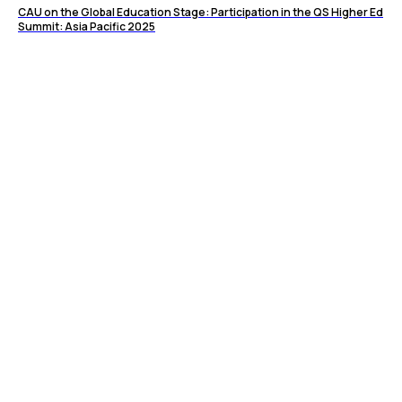
CAU on the Global Education Stage: Participation in the QS Higher Ed
Summit: Asia Pacific 2025