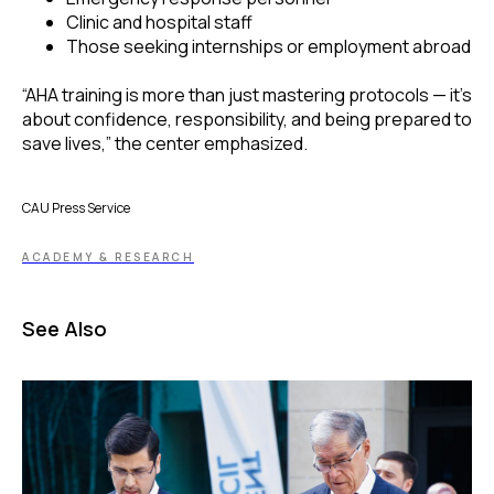
Clinic and hospital staff
Those seeking internships or employment abroad
“AHA training is more than just mastering protocols — it’s
about confidence, responsibility, and being prepared to
save lives,” the center emphasized.
CAU Press Service
ACADEMY & RESEARCH
See Also