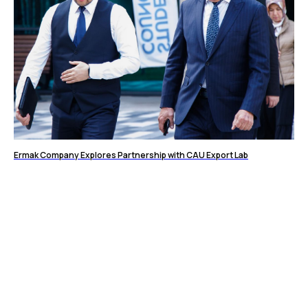
Ermak Company Explores Partnership with CAU Export Lab