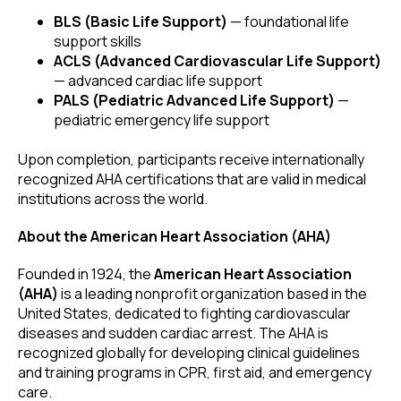
BLS (Basic Life Support)
— foundational life
support skills
ACLS (Advanced Cardiovascular Life Support)
— advanced cardiac life support
PALS (Pediatric Advanced Life Support)
—
pediatric emergency life support
Upon completion, participants receive internationally
recognized AHA certifications that are valid in medical
institutions across the world.
About the American Heart Association (AHA)
Founded in 1924, the
American Heart Association
(AHA)
is a leading nonprofit organization based in the
United States, dedicated to fighting cardiovascular
diseases and sudden cardiac arrest. The AHA is
recognized globally for developing clinical guidelines
and training programs in CPR, first aid, and emergency
care.