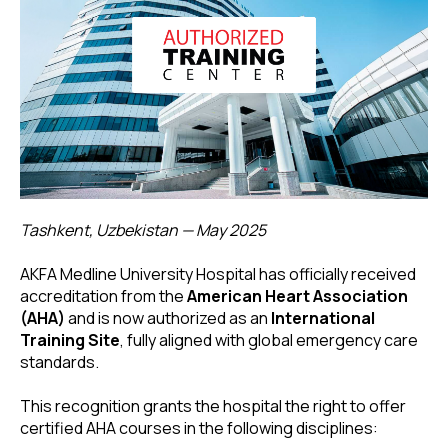
Tashkent, Uzbekistan — May 2025
AKFA Medline University Hospital has officially received
accreditation from the
American Heart Association
(AHA)
and is now authorized as an
International
Training Site
, fully aligned with global emergency care
standards.
This recognition grants the hospital the right to offer
certified AHA courses in the following disciplines: