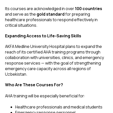
Its courses are acknowledged in over
100 countries
and serve as the
gold standard
for preparing
healthcare professionals to respond effectively in
critical situations.
Expanding Access to Life-Saving Skills
AKFA Medline University Hospital plans to expand the
reach of its certified AHA training programs through
collaboration with universities, clinics, and emergency
response services — with the goal of strengthening
emergency care capacity across all regions of
Uzbekistan.
Who Are These Courses For?
AHA training will be especially beneficial for:
Healthcare professionals and medical students
Emergency response personnel