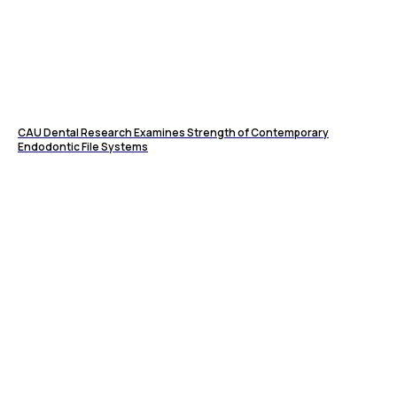
CAU Dental Research Examines Strength of Contemporary
Endodontic File Systems