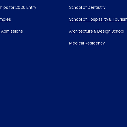
hips for 2026 Entry
School of Dentistry
mples
School of Hospitality & Touris
r Admissions
Architecture & Design School
Medical Residency