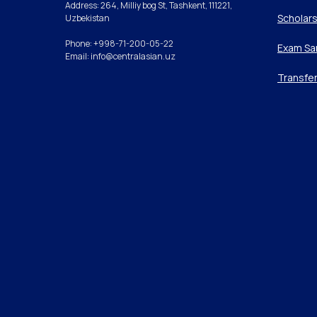
Address: 264, Milliy bog St, Tashkent, 111221,
Scholars
Uzbekistan
Phone: +998-71-200-05-22
Exam Sa
Email: info@centralasian.uz
Transfe