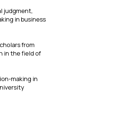
al judgment,
king in business
scholars from
in the field of
sion-making in
niversity