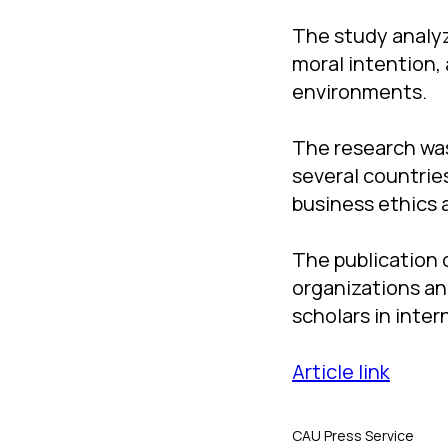
The study analy
moral intention,
environments.
The research was
several countries
business ethics
The publication 
organizations an
scholars in inte
Article link
CAU Press Service