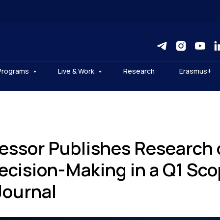
Programs
Live & Work
Research
Erasmus+
essor Publishes Research 
Decision-Making in a Q1 Sc
Journal