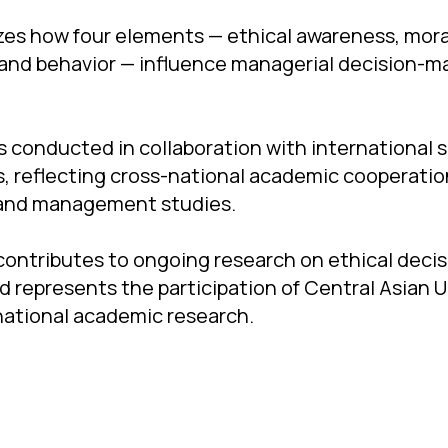
zes how four elements — ethical awareness, mor
 and behavior — influence managerial decision-ma
 conducted in collaboration with international 
, reflecting cross-national academic cooperation 
 and management studies.
contributes to ongoing research on ethical deci
d represents the participation of Central Asian U
rnational academic research.