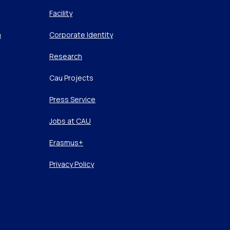
Facility
m
Corporate Identity
Research
Cau Projects
Press Service
Jobs at CAU
Erasmus+
Privacy Policy