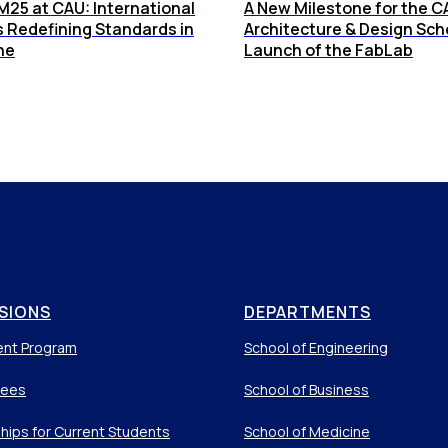
25 at CAU: International
A New Milestone for the C
s Redefining Standards in
Architecture & Design Sch
ne
Launch of the FabLab
SIONS
DEPARTMENTS
ent Program
School of Engineering
Fees
School of Business
hips for Current Students
School of Medicine