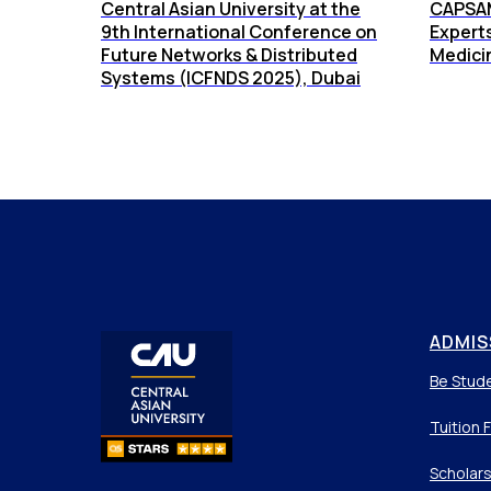
Central Asian University at the
CAPSAM
9th International Conference on
Expert
Future Networks & Distributed
Medici
Systems (ICFNDS 2025), Dubai
ADMIS
Be Stud
Tuition 
Scholars