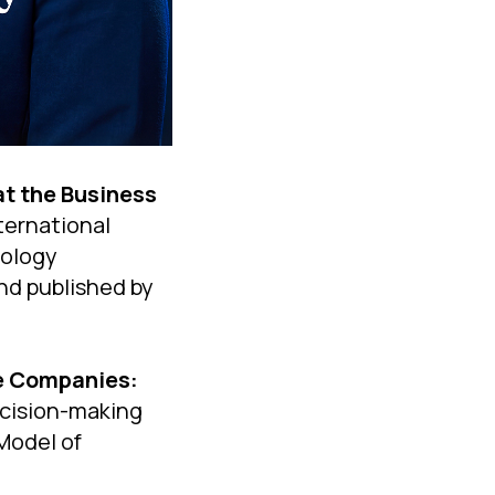
at the Business
nternational
nology
nd published by
le Companies:
cision-making
Model of