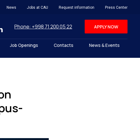
News
Jobs at CAU
Request information
Press Center
Phone: +998 71 200 05 22
APPLY NOW
Job Openings
Contacts
News & Events
on
opus-