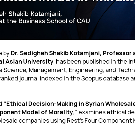
e by
Dr. Sedigheh Shakib Kotamjani, Professor 
al Asian University
, has been published in the I
ice Science, Management, Engineering, and Tech
ranked journal indexed in the Scopus database a
ed
“Ethical Decision-Making in Syrian Wholesa
ponent Model of Morality,”
examines ethical de
olesale companies using Rest’s Four Component 