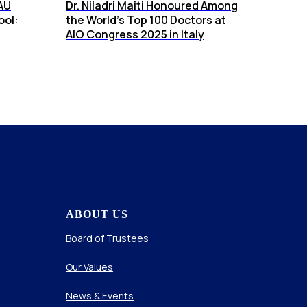
AU
Dr. Niladri Maiti Honoured Among
ool:
the World’s Top 100 Doctors at
AIO Congress 2025 in Italy
ABOUT US
Board of Trustees
Our Values
News & Events