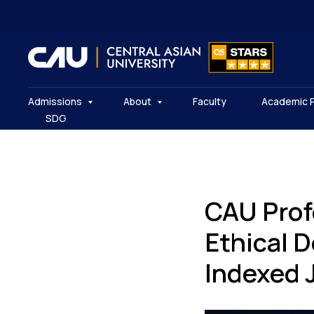
Admissions
About
Faculty
Academic 
SDG
CAU Prof
Ethical 
Indexed 