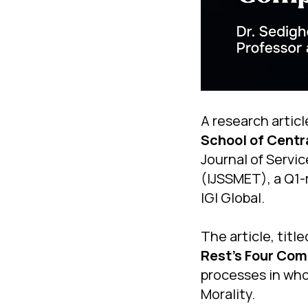
A research articl
School of Centr
Journal of Serv
(IJSSMET), a Q1-
IGI Global.
The article, titl
Rest's Four Com
processes in wh
Morality.