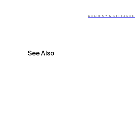
ACADEMY & RESEARCH
See Also