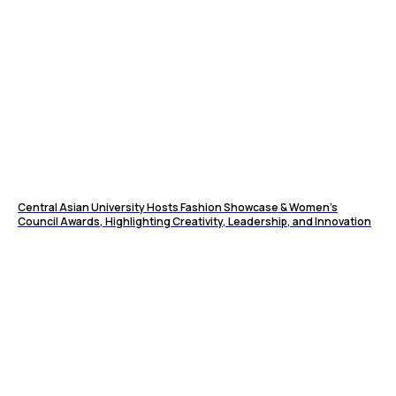
Central Asian University Hosts Fashion Showcase & Women’s
Council Awards, Highlighting Creativity, Leadership, and Innovation