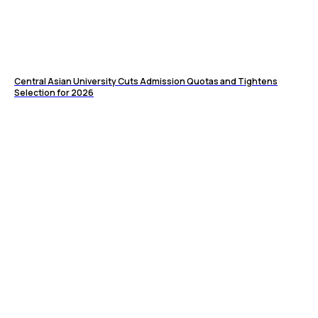
Central Asian University Cuts Admission Quotas and Tightens
Selection for 2026