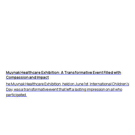
Muynak Healthcare Exhibition: A Transformative Event Filled with
Compassion and Impact
he Muynak Healthcare Exhibition, held on June 1st, International Children's
Day, was a transformative event that left a lasting impression on all who
participated.