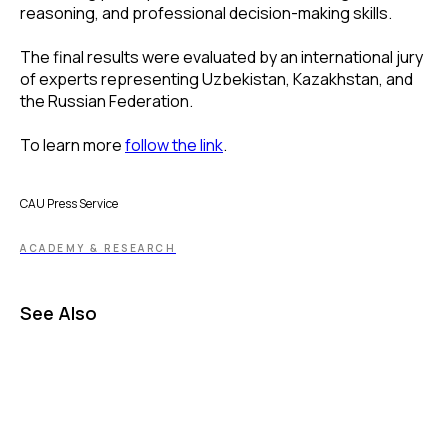
reasoning, and professional decision-making skills.
The final results were evaluated by an international jury
of experts representing Uzbekistan, Kazakhstan, and
the Russian Federation.
To learn more
follow the link
.
CAU Press Service
ACADEMY & RESEARCH
See Also