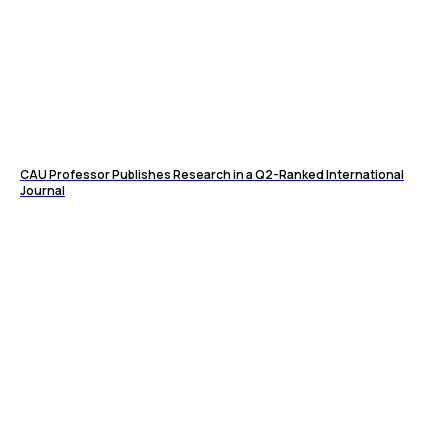
CAU Professor Publishes Research in a Q2-Ranked International
Journal