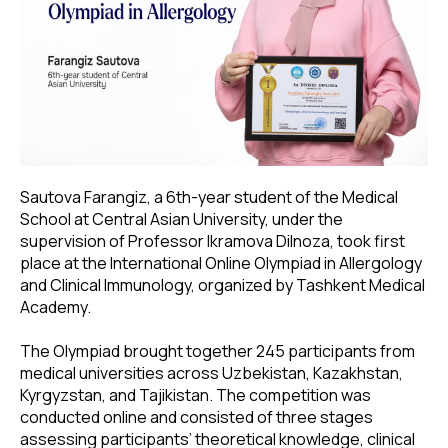
Sautova Farangiz, a 6th-year student of the Medical
School at Central Asian University, under the
supervision of Professor Ikramova Dilnoza, took first
place at the International Online Olympiad in Allergology
and Clinical Immunology, organized by Tashkent Medical
Academy.
The Olympiad brought together 245 participants from
medical universities across Uzbekistan, Kazakhstan,
Kyrgyzstan, and Tajikistan. The competition was
conducted online and consisted of three stages
assessing participants’ theoretical knowledge, clinical