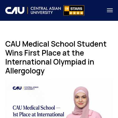
CAU Medical School Student
Wins First Place at the
International Olympiad in
Allergology