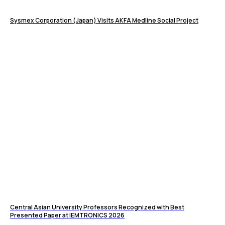
Sysmex Corporation (Japan) Visits AKFA Medline Social Project
Central Asian University Professors Recognized with Best
Presented Paper at IEMTRONICS 2026