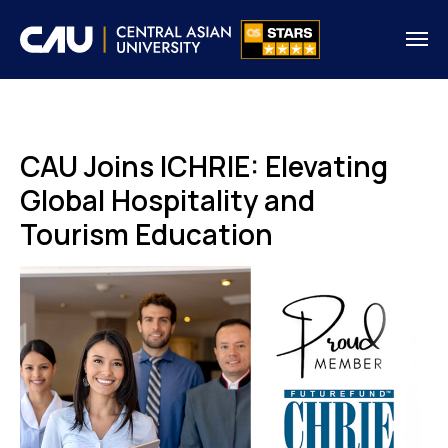
CAU Joins ICHRIE: Elevating
Global Hospitality and
Tourism Education