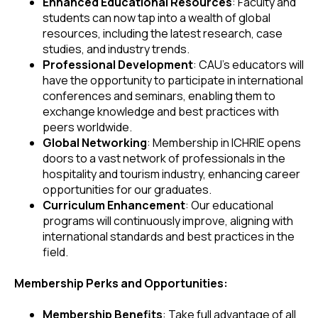
Enhanced Educational Resources
: Faculty and
students can now tap into a wealth of global
resources, including the latest research, case
studies, and industry trends.
Professional Development
: CAU's educators will
have the opportunity to participate in international
conferences and seminars, enabling them to
exchange knowledge and best practices with
peers worldwide.
Global Networking
: Membership in ICHRIE opens
doors to a vast network of professionals in the
hospitality and tourism industry, enhancing career
opportunities for our graduates.
Curriculum Enhancement
: Our educational
programs will continuously improve, aligning with
international standards and best practices in the
field.
Membership Perks and Opportunities:
Membership Benefits
: Take full advantage of all