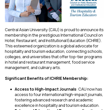
Central Asian University (CAU) is proud to announce its
membership in the prestigious International Council on
Hotel, Restaurant, and Institutional Education (ICHRIE).
This esteemed organization is a global advocate for
hospitality and tourism education, connecting schools,
colleges, and universities that offer top-tier programs
in hotel and restaurant management, food service
management, and culinary arts.
Significant Benefits of ICHRIE Membership:
Access to High-Impact Journals
: CAU now has
access to four international high-impact journals,
fostering advanced research and academic
excellence in hospitality and tourism education.