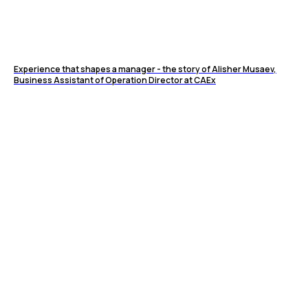
Experience that shapes a manager - the story of Alisher Musaev,
Business Assistant of Operation Director at CAEx