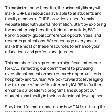
To maximize these benefits, the university library will
make ICHRIE's resources available to all students and
faculty members. ICHRIE provides a user-friendly
website filled with useful information. Start by exploring
the membership benefits, federation details, ESD
Honor Society, global conference opportunities, and
research publications. We encourage everyone to
make the most of these resources to enhance your
educational and professional journey.
This membership represents a significant milestone
for CAU, reflecting our commitment to providing
exceptional education and research opportunities in
hospitality and tourism. We look forward to leveraging
the full range of benefits offered by ICHRIE to further
enhance our academic programs and support our
students and faculty in their professional development.
Stay tuned for more updates on how CAU is utilizing this