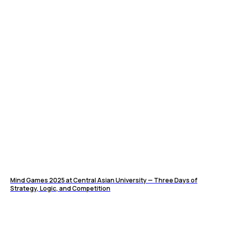
Mind Games 2025 at Central Asian University — Three Days of
Strategy, Logic, and Competition