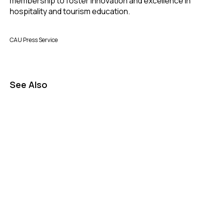
membership to foster innovation and excellence in
hospitality and tourism education.
CAU Press Service
See Also