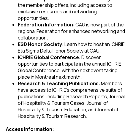
the membership offers, including access to
exclusive resources and networking
opportunities.
Federation Information
: CAU is now part of the
regional Federation for enhanced networking and
collaboration.
ESD Honor Society
: Learn how to host an ICHRIE
Eta Sigma Delta Honor Society at CAU.
ICHRIE Global Conference
: Discover
opportunities to participate in the annual ICHRIE
Global Conference, with the next event taking
place in Montreal next month.
Research & Teaching Publications
: Members
have access to ICHRIE's comprehensive suite of
publications, including Research Reports, Journal
of Hospitality & Tourism Cases, Journal of
Hospitality & Tourism Education, and Journal of
Hospitality & Tourism Research.
Access Information: