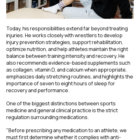
Today, his responsibilities extend far beyond treating
injuries. He works closely with wrestlers to develop
injury prevention strategies, support rehabilitation,
optimize nutrition, and help athletes maintain the right
balance between training intensity and recovery. He
also recommends evidence-based supplements such
as collagen, vitamin D, and calcium when appropriate,
emphasizes daily stretching routines, and highlights the
importance of seven to eight hours of sleep for
recovery and performance.
One of the biggest distinctions between sports
medicine and general clinical practice is the strict
regulation surrounding medications.
"Before prescribing any medication to an athlete, we
must first determine whether it complies with anti-