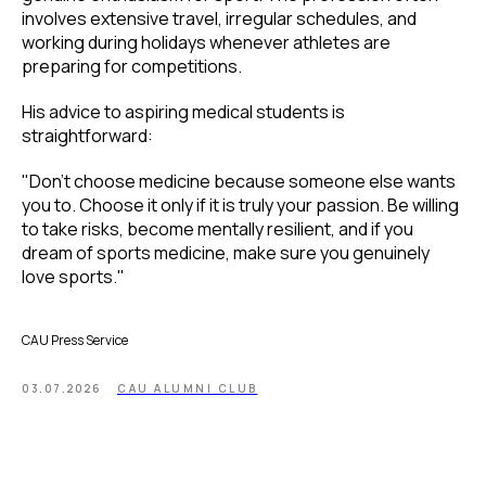
involves extensive travel, irregular schedules, and
working during holidays whenever athletes are
preparing for competitions.
His advice to aspiring medical students is
straightforward:
"Don't choose medicine because someone else wants
you to. Choose it only if it is truly your passion. Be willing
to take risks, become mentally resilient, and if you
dream of sports medicine, make sure you genuinely
love sports."
CAU Press Service
03.07.2026
CAU ALUMNI CLUB