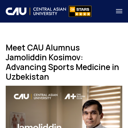
Meet CAU Alumnus
Jamoliddin Kosimov:
Advancing Sports Medicine in
Uzbekistan