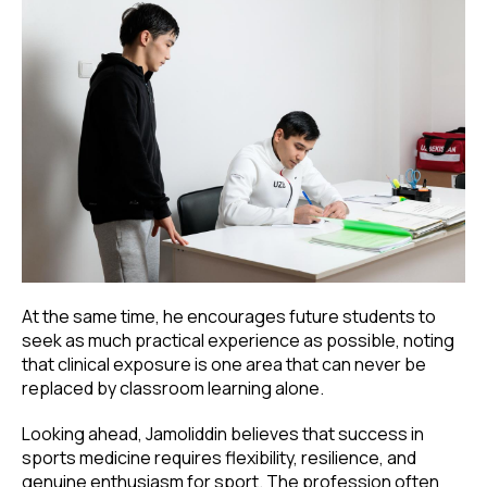
At the same time, he encourages future students to
seek as much practical experience as possible, noting
that clinical exposure is one area that can never be
replaced by classroom learning alone.
Looking ahead, Jamoliddin believes that success in
sports medicine requires flexibility, resilience, and
genuine enthusiasm for sport. The profession often