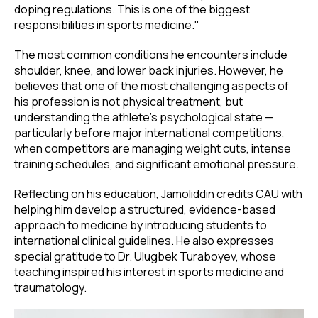
doping regulations. This is one of the biggest
responsibilities in sports medicine."
The most common conditions he encounters include
shoulder, knee, and lower back injuries. However, he
believes that one of the most challenging aspects of
his profession is not physical treatment, but
understanding the athlete's psychological state —
particularly before major international competitions,
when competitors are managing weight cuts, intense
training schedules, and significant emotional pressure.
Reflecting on his education, Jamoliddin credits CAU with
helping him develop a structured, evidence-based
approach to medicine by introducing students to
international clinical guidelines. He also expresses
special gratitude to Dr. Ulugbek Turaboyev, whose
teaching inspired his interest in sports medicine and
traumatology.