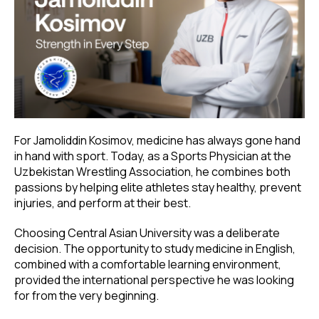
For Jamoliddin Kosimov, medicine has always gone hand
in hand with sport. Today, as a Sports Physician at the
Uzbekistan Wrestling Association, he combines both
passions by helping elite athletes stay healthy, prevent
injuries, and perform at their best.
Choosing Central Asian University was a deliberate
decision. The opportunity to study medicine in English,
combined with a comfortable learning environment,
provided the international perspective he was looking
for from the very beginning.