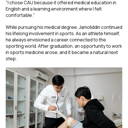
"I chose CAU because it offered medical education in
English and a learning environment where I felt
comfortable."
While pursuing his medical degree, Jamoliddin continued
his lifelong involvement in sports. As an athlete himself,
he always envisioned a career connected to the
sporting world. After graduation, an opportunity to work
in sports medicine arose, and it became a natural next
step.