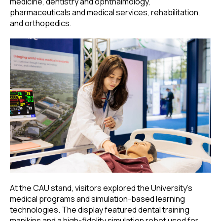
medicine, dentistry and ophthalmology,
pharmaceuticals and medical services, rehabilitation,
and orthopedics.
At the CAU stand, visitors explored the University’s
medical programs and simulation-based learning
technologies. The display featured dental training
manikins and a high-fidelity simulation robot used for