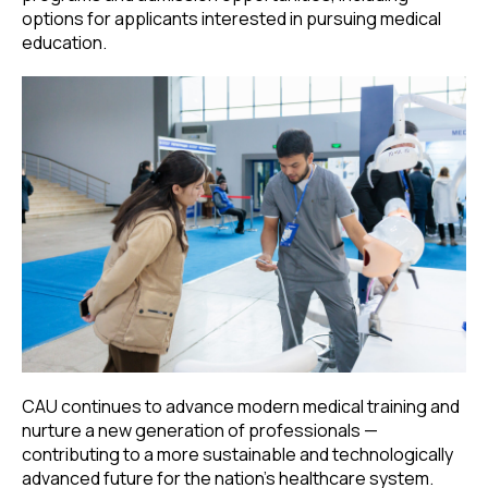
options for applicants interested in pursuing medical
education.
CAU continues to advance modern medical training and
nurture a new generation of professionals —
contributing to a more sustainable and technologically
advanced future for the nation’s healthcare system.