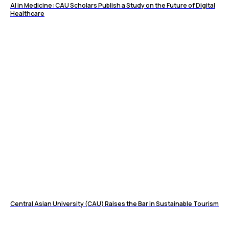
AI in Medicine: CAU Scholars Publish a Study on the Future of Digital
Healthcare
Central Asian University (CAU) Raises the Bar in Sustainable Tourism