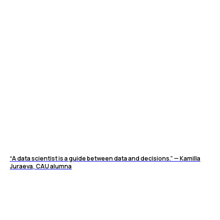
“A data scientist is a guide between data and decisions.” — Kamilla
Juraeva, CAU alumna