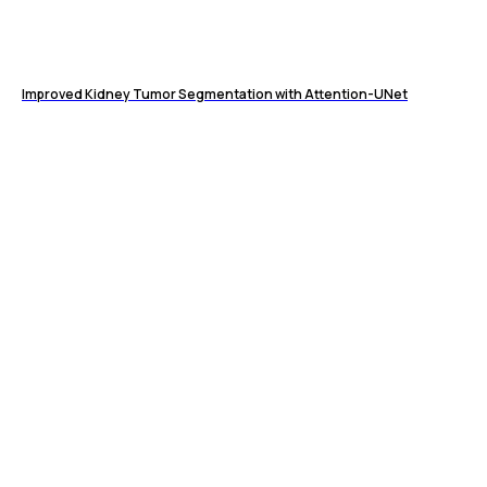
Improved Kidney Tumor Segmentation with Attention-UNet