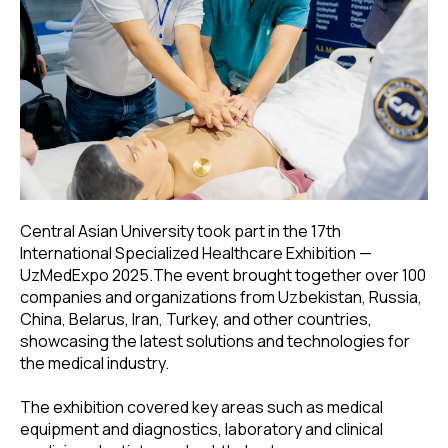
Central Asian University took part in the 17th
International Specialized Healthcare Exhibition —
UzMedExpo 2025.The event brought together over 100
companies and organizations from Uzbekistan, Russia,
China, Belarus, Iran, Turkey, and other countries,
showcasing the latest solutions and technologies for
the medical industry.
The exhibition covered key areas such as medical
equipment and diagnostics, laboratory and clinical