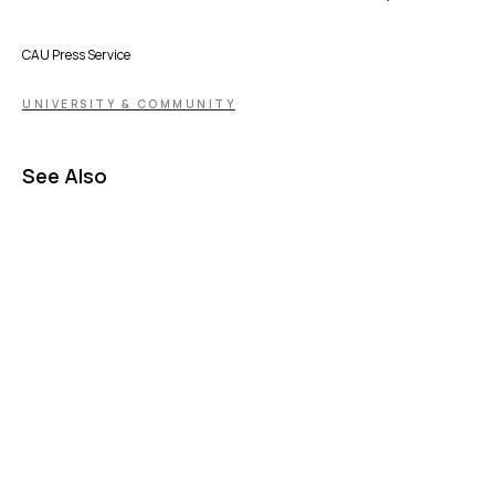
CAU Press Service
UNIVERSITY & COMMUNITY
See Also