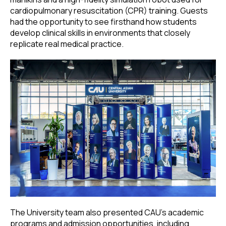
cardiopulmonary resuscitation (CPR) training. Guests
had the opportunity to see firsthand how students
develop clinical skills in environments that closely
replicate real medical practice.
The University team also presented CAU’s academic
programs and admission opportunities, including