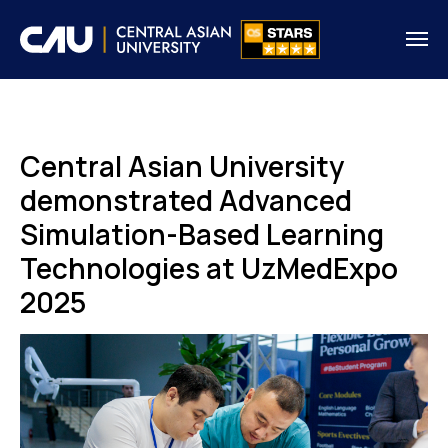
Central Asian University
demonstrated Advanced
Simulation-Based Learning
Technologies at UzMedExpo
2025