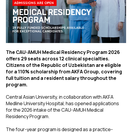
The CAU-AMUH Medical Residency Program 2026
offers 29 seats across 12 clinical specialties.
Citizens of the Republic of Uzbekistan are eligible
for a 110% scholarship from AKFA Group, covering
full tuition and a resident salary throughout the
program.
Central Asian University, in collaboration with AKFA
Medline University Hospital, has opened applications
for the 2026 intake of the CAU-AMUH Medical
Residency Program.
The four-year program is designed as a practice-