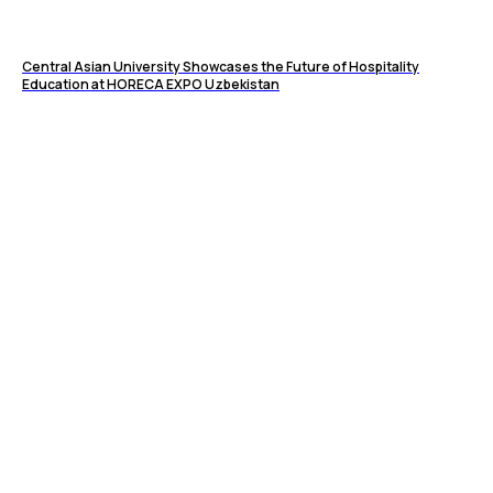
Central Asian University Showcases the Future of Hospitality
Education at HORECA EXPO Uzbekistan