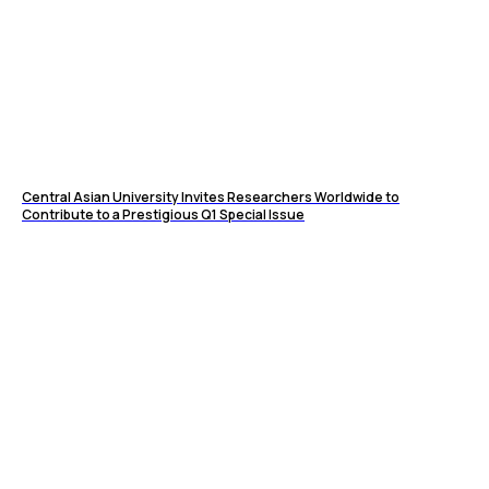
Central Asian University Invites Researchers Worldwide to
Contribute to a Prestigious Q1 Special Issue