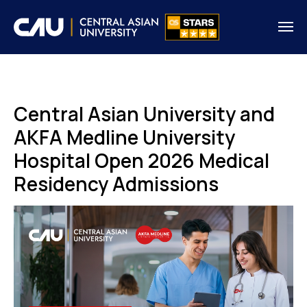
Central Asian University and
AKFA Medline University
Hospital Open 2026 Medical
Residency Admissions