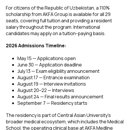
For citizens of the Republic of Uzbekistan, a 110%
scholarship from AKFA Group is available for all 29
seats, covering full tuition and providing a resident
salary throughout the program. International
candidates may apply on a tuition-paying basis.
2026 Admissions Timeline:
May 15 — Applications open
June 30 — Application deadline
July 13 — Exam eligibility announcement
August 17 — Entrance examination
August 19 — Interview invitations
August 20–22 — Interviews
August 24 — Final results announcement
September 7 — Residency starts
The residency is part of Central Asian University's
broader medical ecosystem, which includes the Medical
School, the operating clinical base at AKFA Medline