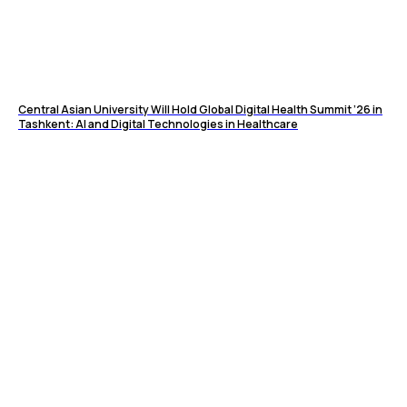
Central Asian University Will Hold Global Digital Health Summit ’26 in
Tashkent: AI and Digital Technologies in Healthcare