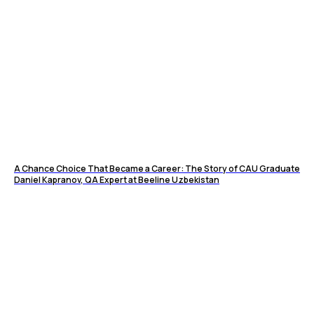
A Chance Choice That Became a Career: The Story of CAU Graduate
Daniel Kapranov, QA Expert at Beeline Uzbekistan