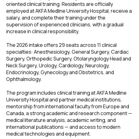
oriented clinical training. Residents are officially
employed at AKFA Medline University Hospital, receive a
salary, and complete their training under the
supervision of experienced clinicians, with a gradual
increase in clinical responsibility.
The 2026 intake offers 29 seats across 11 clinical
specialties: Anesthesiology, General Surgery, Cardiac
Surgery, Orthopedic Surgery, Otolaryngology Head and
Neck Surgery, Urology, Cardiology, Neurology,
Endocrinology, Gynecology and Obstetrics, and
Ophthalmology.
The program includes clinical training at AKFA Medline
University Hospital and partner medical institutions,
mentorship from international faculty from Europe and
Canada, a strong academic and research component —
medical literature analysis, academic writing, and
international publications — and access to modern
medical technologies and equipment.