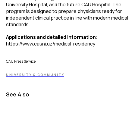
University Hospital, and the future CAU Hospital. The
program is designed to prepare physicians ready for
independent clinical practice in line with modern medical
standards.
Applications and detailed information:
https://www.cauni.uz/medical-residency
CAU Press Service
UNIVERSITY & COMMUNITY
See Also