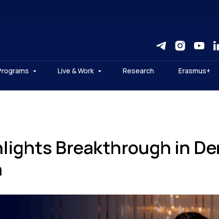
Programs
Live & Work
Research
Erasmus+
lights Breakthrough in Den
h