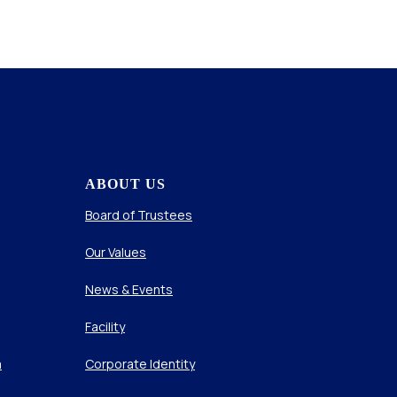
ABOUT US
Board of Trustees
Our Values
News & Events
Facility
m
Corporate Identity