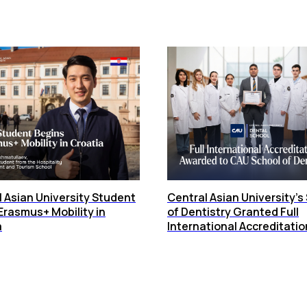
 Asian University Student
Central Asian University’s
Erasmus+ Mobility in
of Dentistry Granted Full
a
International Accreditatio