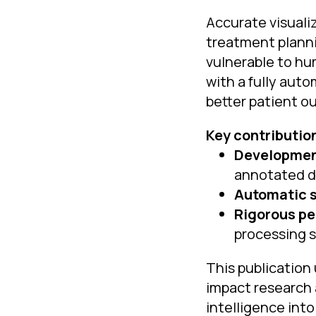
Accurate visualiz
treatment planni
vulnerable to hu
with a fully aut
better patient o
Key contributio
Development
annotated d
Automatic 
Rigorous pe
processing 
This publication 
impact research a
intelligence into