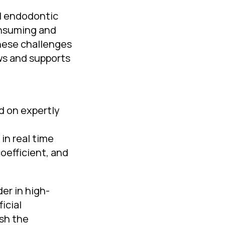
ul endodontic
onsuming and
these challenges
ows and supports
d on expertly
in real time
oefficient, and
er in high-
icial
ush the