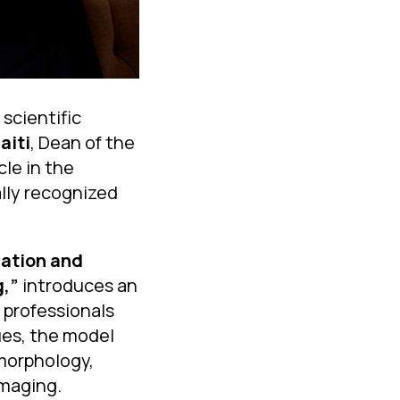
scientific
aiti
, Dean of the
cle in the
lly recognized
ication and
g,”
introduces an
 professionals
ues, the model
 morphology,
imaging.