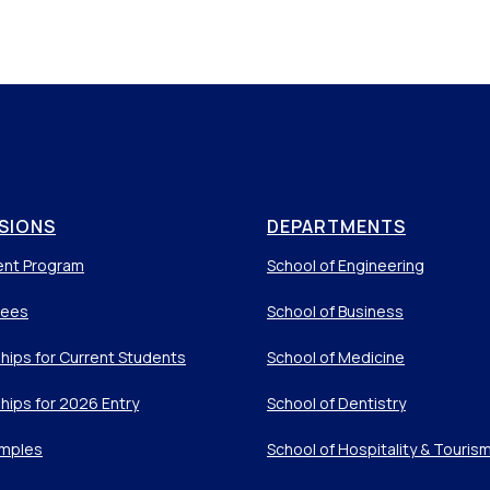
SIONS
DEPARTMENTS
ent Program
School of Engineering
Fees
School of Business
hips for Current Students
School of Medicine
hips for 2026 Entry
School of Dentistry
mples
School of Hospitality & Touris