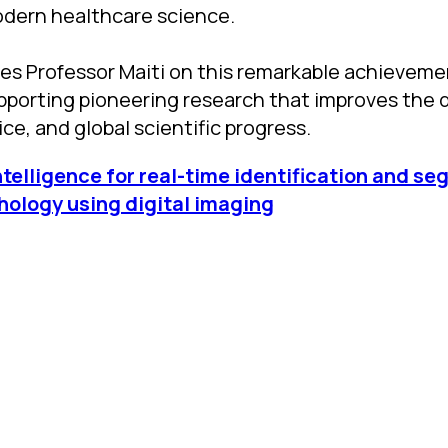
odern healthcare science.
s Professor Maiti on this remarkable achieveme
porting pioneering research that improves the q
ce, and global scientific progress.
Intelligence for real-time identification and s
hology using digital imaging