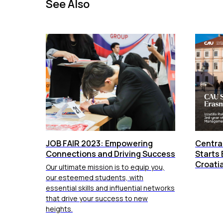
See Also
JOB FAIR 2023: Empowering
Central
Connections and Driving Success
Starts 
Croati
Our ultimate mission is to equip you,
our esteemed students, with
essential skills and influential networks
that drive your success to new
heights.