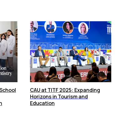
 School
CAU at TITF 2025: Expanding
Horizons in Tourism and
n
Education