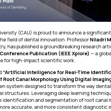
versity (CAU) is proud to announce a significant 
he field of dental innovation. Professor
Niladri M
ry, has published a groundbreaking research arti
 Conference Publication (IEEE Xplore)
— a globa
 for high-impact scientific work.
ed
“Artificial Intelligence for Real-Time Identif
 Root Canal Morphology Using Digital Imagin
en system designed to transform the way dental
al structures. Leveraging deep learning techniq
e identification and segmentation of root canal
 more accurate, and more consistent diagnostic 