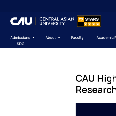
Admissions
About
Faculty
Academic 
SDG
CAU High
Researc