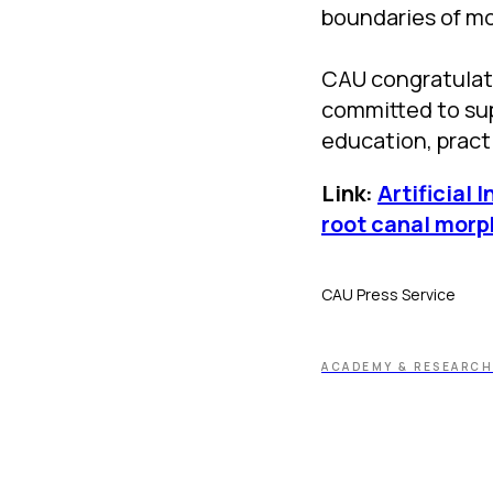
boundaries of m
CAU congratulate
committed to sup
education, practi
Link:
Artificial 
root canal morp
CAU Press Service
ACADEMY & RESEARCH