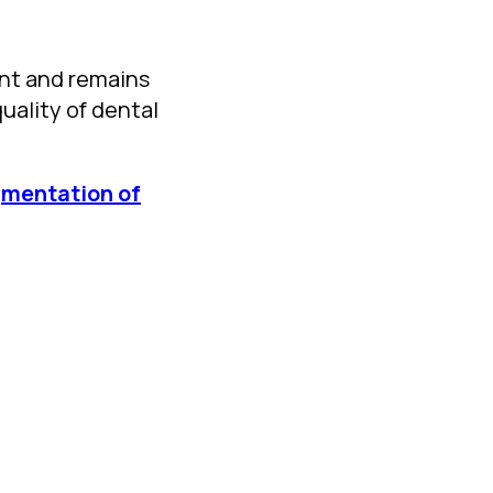
nt and remains
uality of dental
egmentation of