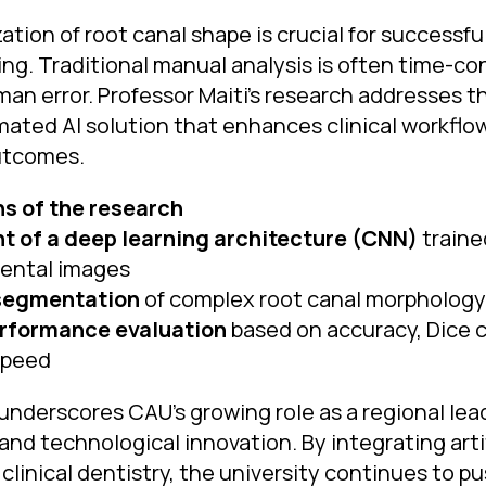
ation of root canal shape is crucial for successf
ng. Traditional manual analysis is often time-c
man error. Professor Maiti’s research addresses 
omated AI solution that enhances clinical workfl
utcomes.
ns of the research
 of a deep learning architecture (CNN)
traine
ental images
segmentation
of complex root canal morphology 
rformance evaluation
based on accuracy, Dice c
speed
underscores CAU’s growing role as a regional lead
nd technological innovation. By integrating artif
 clinical dentistry, the university continues to p