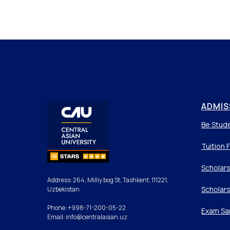
ADMIS
Be Stud
Tuition 
Scholars
Address: 264, Milliy bog St, Tashkent, 111221,
Scholars
Uzbekistan
Phone: +998-71-200-05-22
Exam Sa
Email: info@centralasian.uz