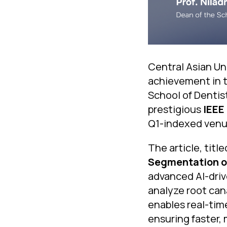
Central Asian Uni
achievement in t
School of Dentist
prestigious
IEEE
Q1-indexed venue
The article, titl
Segmentation of
advanced AI-driv
analyze root can
enables real-tim
ensuring faster,