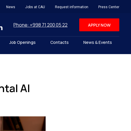
News
Jobs at CAU
Request information
Press Center
Phone: +998 71 200 05 22
APPLY NOW
Job Openings
Contacts
News & Events
tal AI