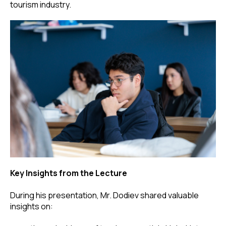
tourism industry.
Key Insights from the Lecture
During his presentation, Mr. Dodiev shared valuable
insights on: