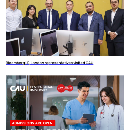
Bloomberg LP, London representatives visited CAU