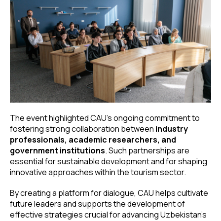
The event highlighted CAU’s ongoing commitment to
fostering strong collaboration between
industry
professionals, academic researchers, and
government institutions
. Such partnerships are
essential for sustainable development and for shaping
innovative approaches within the tourism sector.
By creating a platform for dialogue, CAU helps cultivate
future leaders and supports the development of
effective strategies crucial for advancing Uzbekistan’s