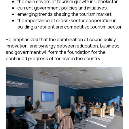
the main drivers of tourism growth in Uzbekistan,
current government policies and initiatives,
emerging trends shaping the tourism market,
the importance of cross-sector cooperation in
building a resilient and competitive tourism sector.
He emphasized that the combination of sound policy,
innovation, and synergy between education, business,
and government will form the foundation for the
continued progress of tourism in the country.