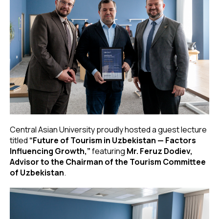
Central Asian University proudly hosted a guest lecture
titled
“Future of Tourism in Uzbekistan — Factors
Influencing Growth,”
featuring
Mr. Feruz Dodiev,
Advisor to the Chairman of the Tourism Committee
of Uzbekistan
.