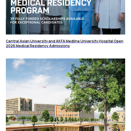
Central Asian University and AKFA Medline University Hospital Open
2026 Medical Residency Admissions