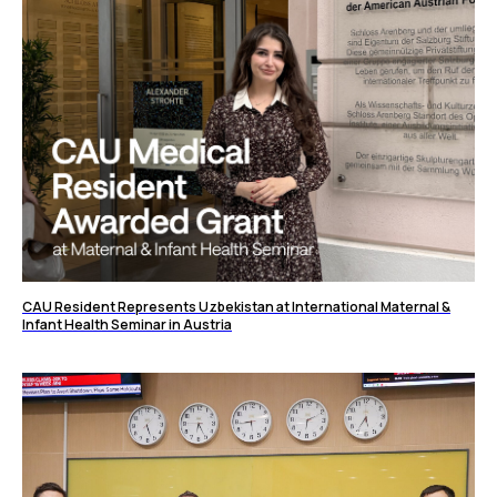
CAU Resident Represents Uzbekistan at International Maternal &
Infant Health Seminar in Austria