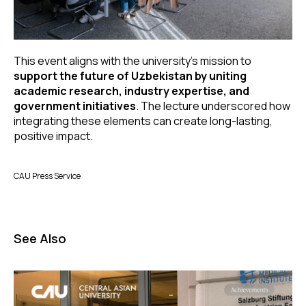
This event aligns with the university’s mission to
support the future of Uzbekistan by uniting
academic research, industry expertise, and
government initiatives
. The lecture underscored how
integrating these elements can create long-lasting,
positive impact.
CAU Press Service
See Also