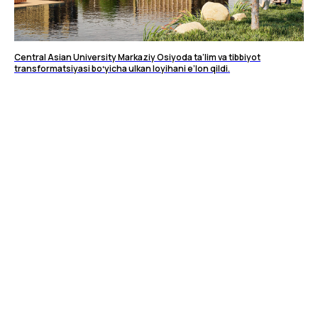
Central Asian University Markaziy Osiyoda ta’lim va tibbiyot
transformatsiyasi boʻyicha ulkan loyihani e’lon qildi.