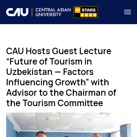
CAU Hosts Guest Lecture
“Future of Tourism in
Uzbekistan — Factors
Influencing Growth” with
Advisor to the Chairman of
the Tourism Committee