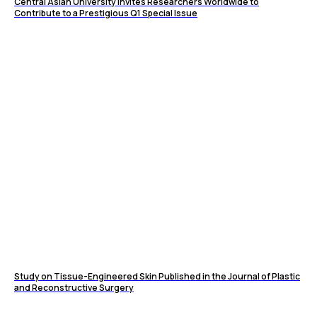
Central Asian University Invites Researchers Worldwide to
Contribute to a Prestigious Q1 Special Issue
Study on Tissue-Engineered Skin Published in the Journal of Plastic
and Reconstructive Surgery