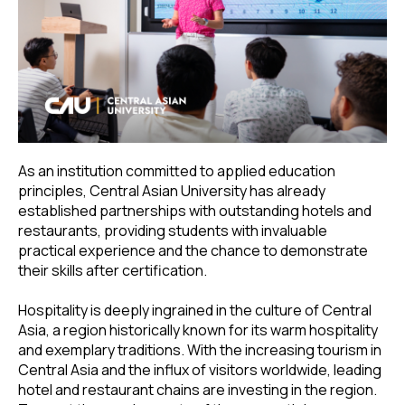
As an institution committed to applied education
principles, Central Asian University has already
established partnerships with outstanding hotels and
restaurants, providing students with invaluable
practical experience and the chance to demonstrate
their skills after certification.
Hospitality is deeply ingrained in the culture of Central
Asia, a region historically known for its warm hospitality
and exemplary traditions. With the increasing tourism in
Central Asia and the influx of visitors worldwide, leading
hotel and restaurant chains are investing in the region.