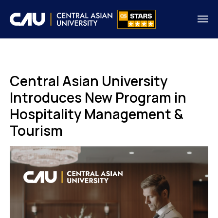
Central Asian University
Introduces New Program in
Hospitality Management &
Tourism