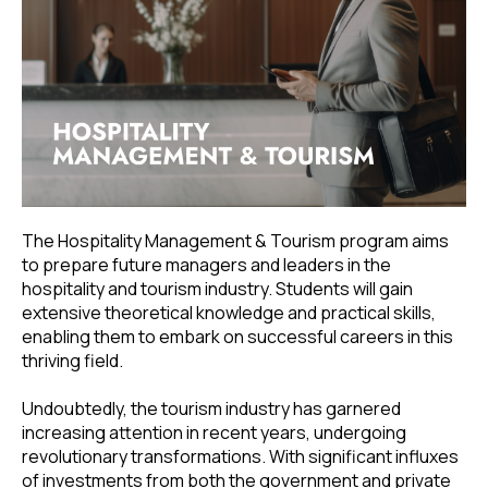
The Hospitality Management & Tourism program aims
to prepare future managers and leaders in the
hospitality and tourism industry. Students will gain
extensive theoretical knowledge and practical skills,
enabling them to embark on successful careers in this
thriving field.
Undoubtedly, the tourism industry has garnered
increasing attention in recent years, undergoing
revolutionary transformations. With significant influxes
of investments from both the government and private