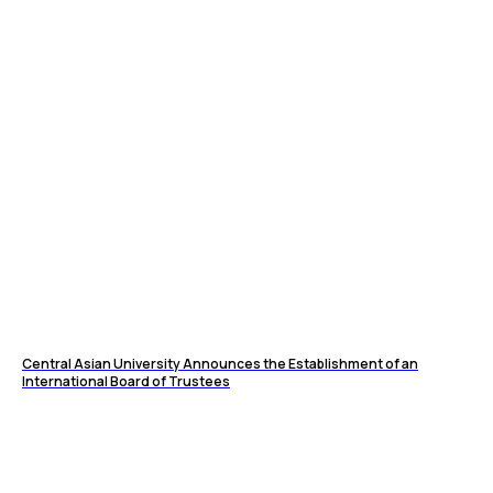
Central Asian University Announces the Establishment of an
International Board of Trustees