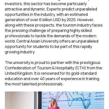
investors, this sector has become particularly
attractive and dynamic. Experts predict unparalleled
opportunities in the industry, with an estimated
generation of over 6 billion USD by 2025. However,
along with these prospects, the tourism industry faces
the pressing challenge of preparing highly skilled
professionals to tackle the demands of the modern
world. Central Asian University offers an unparalleled
opportunity for students to be part of this rapidly
growing industry.
The university is proud to partner with the prestigious
Confederation of Tourism & Hospitality (CTH) from the
United Kingdom. It is renowned for its gold-standard
education and over 40 years of experience in training
the most talented professionals.