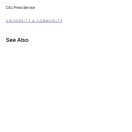
CAU Press Service
UNIVERSITY & COMMUNITY
See Also