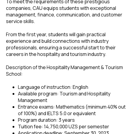
To meet the requirements of these prestigious
companies, CAU equips students with exceptional
management, finance, communication, and customer
service skills.
From the first year, students will gain practical
experience and build connections with industry
professionals, ensuring a successful start to their
careers in the hospitality and tourism industry.
Description of the Hospitality Management & Tourism
School:
Language of instruction: English
Available program: Tourism and Hospitality
Management
Entrance exams: Mathematics (minimum 40% out
of 100%) and IELTS 5.0 or equivalent
Program duration: 3 years
Tuition fee: 14,750,000 UZS per semester
Application deadline: September 30, 2023