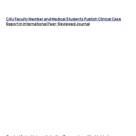
CAU Faculty Member and Medical Students Publish Clinical Case
Report in International Peer-Reviewed Journal