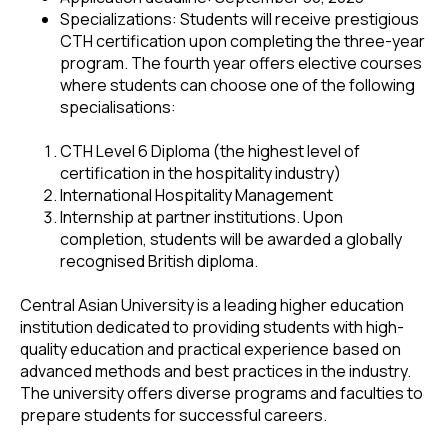
Specializations: Students will receive prestigious
CTH certification upon completing the three-year
program. The fourth year offers elective courses
where students can choose one of the following
specialisations:
CTH Level 6 Diploma (the highest level of
certification in the hospitality industry)
International Hospitality Management
Internship at partner institutions. Upon
completion, students will be awarded a globally
recognised British diploma.
Central Asian University is a leading higher education
institution dedicated to providing students with high-
quality education and practical experience based on
advanced methods and best practices in the industry.
The university offers diverse programs and faculties to
prepare students for successful careers.