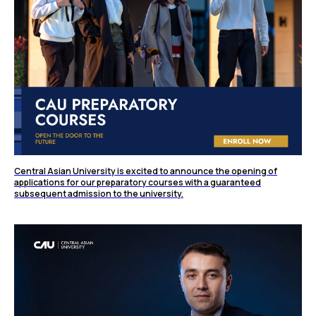
Central Asian University is excited to announce the opening of
applications for our preparatory courses with a guaranteed
subsequent admission to the university.