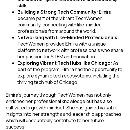
skills.
Building a Strong Tech Community:
Elmira
became part of the vibrant TechWomen
community, connecting with like-minded
professionals from around the world.
Networking with Like-Minded Professionals:
TechWomen provided Elmira with a unique
platform to network with professionals who share
her passion for STEM and innovation.
Exploring Vibrant Tech Hubs like Chicago:
As
part of the program, Elmira had the opportunity to
explore dynamic tech ecosystems, including the
thriving tech hub of Chicago.
Elmira's journey through TechWomen has not only
enriched her professional knowledge but has also
cultivated a growth mindset. She has gained valuable
insights into her strengths and leadership approaches,
which will undoubtedly contribute to her future
success.