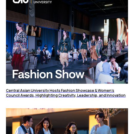
Central Asian University Hosts Fashion Showcase & Women’s
Council Awards, Highlighting Creativity, Leadership, and Innovation