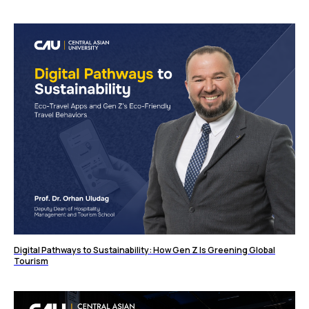
Digital Pathways to Sustainability: How Gen Z Is Greening Global
Tourism