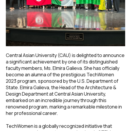
Central Asian University (CAU) is delighted to announce
a significant achievement by one of its distinguished
faculty members, Ms. Elmira Galieva. She has officially
become an alumna of the prestigious TechWomen
2023 program, sponsored by the U.S. Department of
State. Elmira Galieva, the Head of the Architecture &
Design Department at Central Asian University,
embarked on an incredible journey through this
renowned program, marking a remarkable milestone in
her professional career.
TechWomen is a globally recognized initiative that