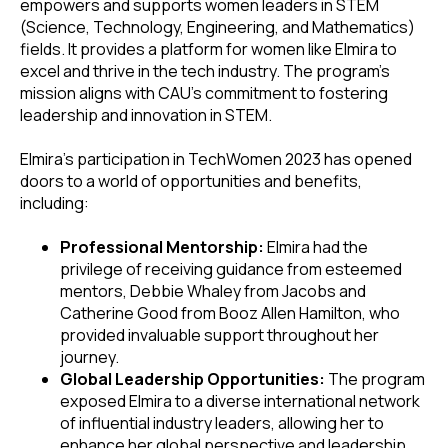
empowers and supports women leaders in STEM
(Science, Technology, Engineering, and Mathematics)
fields. It provides a platform for women like Elmira to
excel and thrive in the tech industry. The program's
mission aligns with CAU's commitment to fostering
leadership and innovation in STEM.
Elmira's participation in TechWomen 2023 has opened
doors to a world of opportunities and benefits,
including:
Professional Mentorship:
Elmira had the
privilege of receiving guidance from esteemed
mentors, Debbie Whaley from Jacobs and
Catherine Good from Booz Allen Hamilton, who
provided invaluable support throughout her
journey.
Global Leadership Opportunities:
The program
exposed Elmira to a diverse international network
of influential industry leaders, allowing her to
enhance her global perspective and leadership