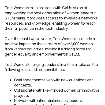
TechWomen's mission aligns with CAU's vision of
empowering the next generation of women leaders in
STEM fields. It provides access to invaluable networks,
resources, and knowledge, enabling women to reach
their full potential in the tech industry.
Over the past twelve years, TechWomen has made a
positive impact on the careers of over 1,000 women
from various countries, making it a driving force for
gender equality and empowerment in STEM.
TechWomen Emerging Leaders, like Elmira, take on the
following roles and responsibilities:
Challenge themselves with new questions and
concepts.
Collaborate with like-minded women on innovative
projects.
Network with influential industry leaders.