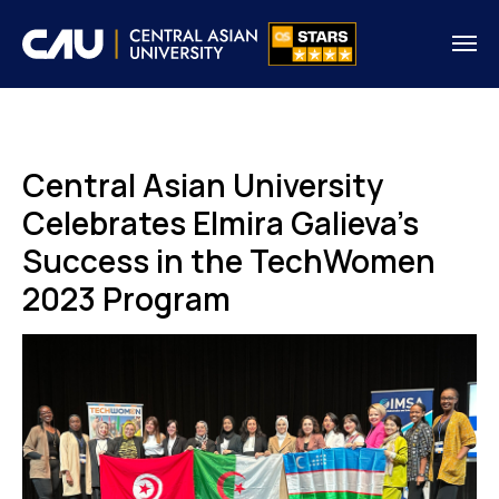
Central Asian University
Celebrates Elmira Galieva's
Success in the TechWomen
2023 Program