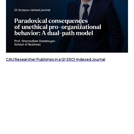
CAU Researcher Publishes in a Q1 SSCI-Indexed Journal