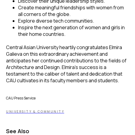
Discover their unique leadership styles.
Create meaningful friendships with women from
all corners of the globe.
Explore diverse tech communities.
Inspire the next generation of women and girls in
their home countries.
Central Asian University heartily congratulates Elmira
Galieva on this extraordinary achievement and
anticipates her continued contributions to the fields of
Architecture and Design. Elmira's success is a
testament to the caliber of talent and dedication that
CAU cultivates in its faculty members and students.
CAU Press Service
UNIVERSITY & COMMUNITY
See Also